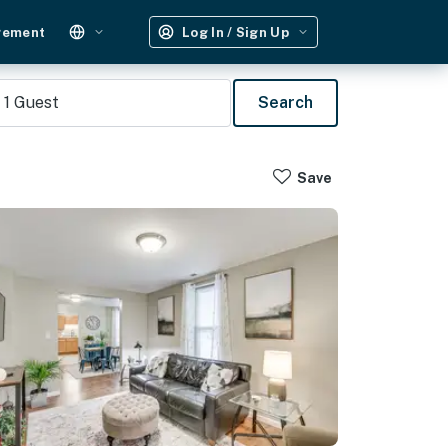
gement
Log In / Sign Up
1
Guest
Search
Save