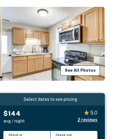
See All Photos
Select dates to see pricing
$144
5.0
2
reviews
avg / night
Check-in
Check-out