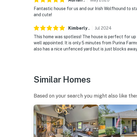
Adrian
.
May
2026
Fantastic house for us and our Irish Wolfhound to st
and cute!
Kimberly
.
Jul
2024
This home was spotless! The house is perfect for u
well appointed. It is only 5 minutes from Purina Farm
also has a nice unfenced yard but is just blocks away
Similar Homes
Based on your search you might also like the