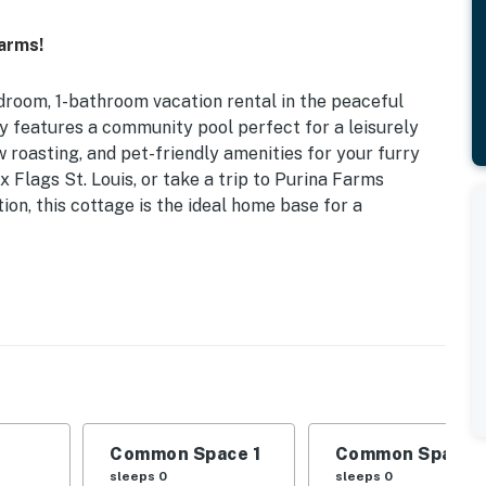
arms!
droom, 1-bathroom vacation rental in the peaceful
ty features a community pool perfect for a leisurely
w roasting, and pet-friendly amenities for your furry
x Flags St. Louis, or take a trip to Purina Farms
ion, this cottage is the ideal home base for a
ss (Open Seasonally) | Fire Pit | Near Six Flags St.
d
 dining table, private yard
Common Space 1
Common Space 
offee provided), microwave, cooking basics, toaster,
sleeps 0
sleeps 0