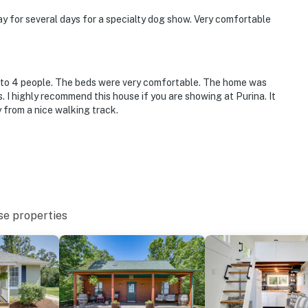
ay for several days for a specialty dog show. Very comfortable
p to 4 people. The beds were very comfortable. The home was
s. I highly recommend this house if you are showing at Purina. It
 from a nice walking track.
se properties