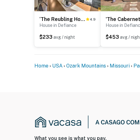
‘The Reubling House’ - Modern-Rustic Cabin!
4.9
House in Defiance
House in Defian
$233
$453
avg / night
avg / nigh
Home
USA
Ozark Mountains
Missouri
Pa
What you see is what you pay.