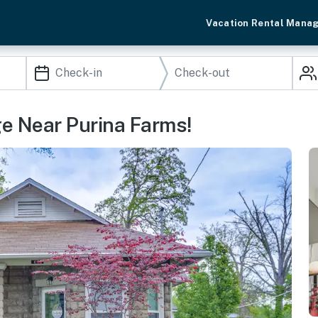
Vacation Rental Mana
ge Near Purina Farms!