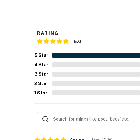
- Photo ID may be required upon check-in
ADDITIONAL INFORMATION
RATING
- This single-story home requires 1 step to en
5.0
- The community pool is open seasonally
5
Star
You must be 25 years or older to rent this pr
4
Star
3
Star
2
Star
1
Star