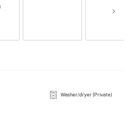
 blender
d
mplimentary toiletries, linens/towels, ceiling fans,
 enter
eet parking (first-come, first-served), trailer parking
), Haue Valley (2 miles), Purina Farms (5 miles),
Washer/dryer (Private)
ouis (6 miles), Route 66 State Park Visitor Center (10
tanical Garden (30 miles), Saint Louis Zoo (30 miles),
iles), The Gateway Arch (35 miles)