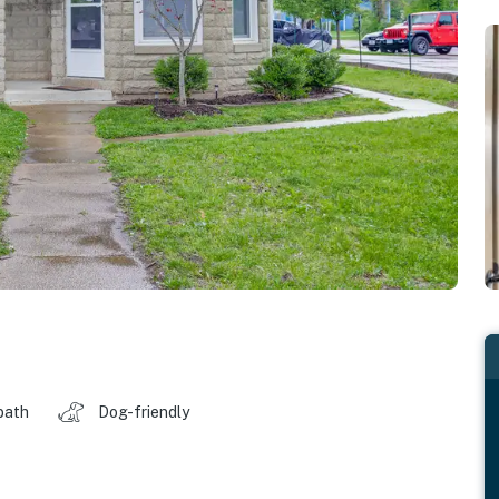
bath
Dog-friendly