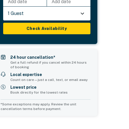
Add date
Add date
1 Guest
Check Availability
24 hour cancellation*
Get a full refund if you cancel within 24 hours
of booking
Local expertise
Count on care—just a call, text, or email away
Lowest price
Book directly for the lowest rates
*Some exceptions may apply. Review the unit
cancellation terms before payment.
2