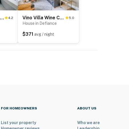
'The Chardonnay Chalet' Defiance Studio Trail!
Vino Villa Wine Country Gem: Patio & Grill
4.2
5.0
House in Defiance
$371
avg / night
FOR HOMEOWNERS
ABOUT US
List your property
Who we are
Homeowner reviews
Leadership