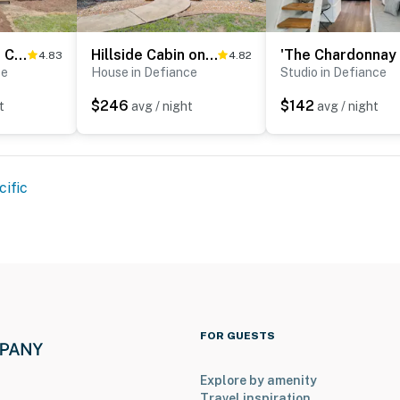
'The Cabernet Cabin' Defiance Home on Katy Trail!
Hillside Cabin on 43 Acres w/ Private Lake & View!
4.83
4.82
ce
House in Defiance
Studio in Defiance
$246
$142
t
avg / night
avg / night
cific
FOR GUESTS
Explore by amenity
Travel inspiration