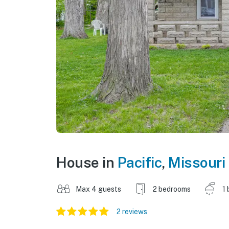
House in
Pacific
,
Missouri
Max 4 guests
2 bedrooms
1 
2 reviews