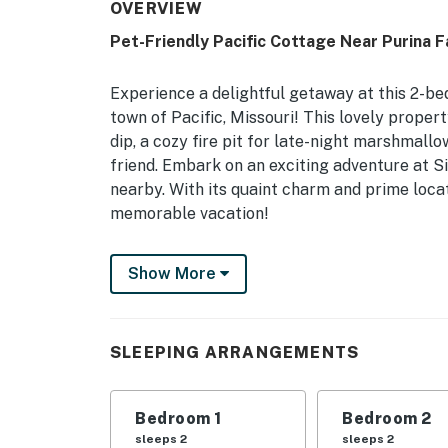
OVERVIEW
Pet-Friendly Pacific Cottage Near Purina F
Experience a delightful getaway at this 2-be
town of Pacific, Missouri! This lovely proper
dip, a cozy fire pit for late-night marshmallo
friend. Embark on an exciting adventure at Si
nearby. With its quaint charm and prime locat
memorable vacation!
-- THE PROPERTY --
Show More
Pet-Friendly Amenities | Community Pool Acce
Louis | 1 Mi Off Route 66
SLEEPING ARRANGEMENTS
Bedroom 1: Queen Bed | Bedroom 2: Queen Be
HOME HIGHLIGHTS: Smart TVs, washer/dryer,
Bedroom 1
Bedroom 2
KITCHEN: Fridge, stove, drip coffee maker (c
sleeps 2
sleeps 2