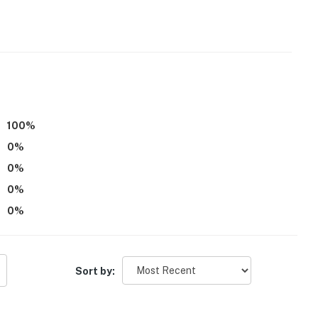
ter
100
%
operty.
0
%
0
%
0
%
0
%
Sort by: