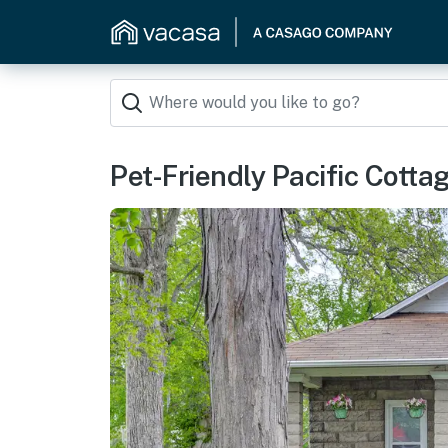
Pet-Friendly Pacific Cotta