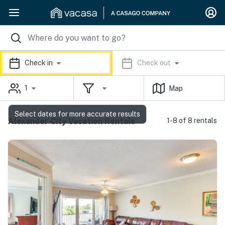
Check in
Check out
1
Map
Select dates for more accurate results
Alexander City Vacation Rentals
1-8 of 8 rentals