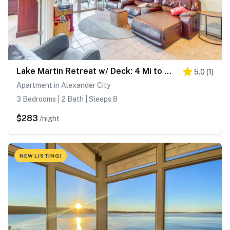
Lake Martin Retreat w/ Deck: 4 Mi to Wind Creek!
5.0
(
1
)
Apartment in Alexander City
3 Bedrooms | 2 Bath | Sleeps 8
$283
/night
NEW LISTING!