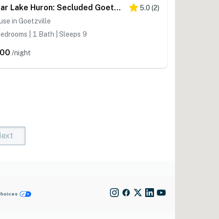
Near Lake Huron: Secluded Goetzville Cabin w/ Deck
5.0
(
2
)
se in Goetzville
edrooms | 1 Bath | Sleeps 9
200
/night
ext
t)
rent)
Choices