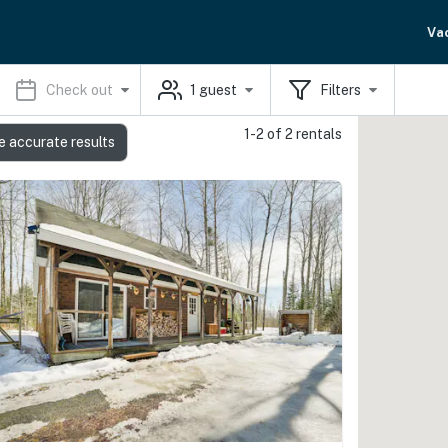
Va
Check out
1
guest
Filters
1-2 of 2 rentals
e accurate results