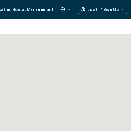
cation Rental Management
Log In / Sign Up