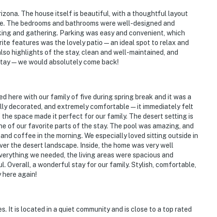
izona. The house itself is beautiful, with a thoughtful layout
one. The bedrooms and bathrooms were well-designed and
king and gathering. Parking was easy and convenient, which
ite features was the lovely patio—an ideal spot to relax and
lso highlights of the stay, clean and well-maintained, and
o stay—we would absolutely come back!
iver
 here with our family of five during spring break and it was a
ully decorated, and extremely comfortable—it immediately felt
rk
the space made it perfect for our family. The desert setting is
e of our favorite parts of the stay. The pool was amazing, and
Park
 and coffee in the morning. We especially loved sitting outside in
er the desert landscape. Inside, the home was very well
verything we needed, the living areas were spacious and
 Overall, a wonderful stay for our family. Stylish, comfortable,
 here again!
 It is located in a quiet community and is close to a top rated