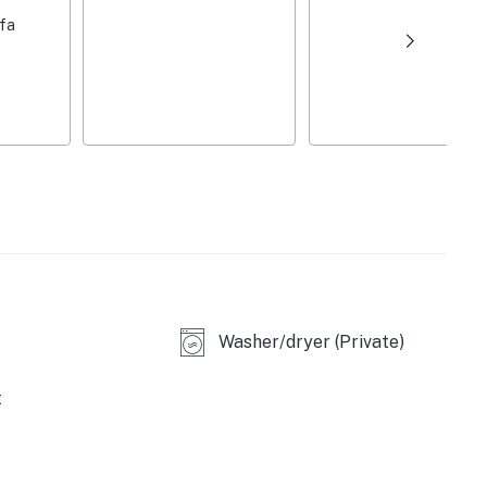
ile away)
ofa
 club bar
Washer/dryer (Private)
t