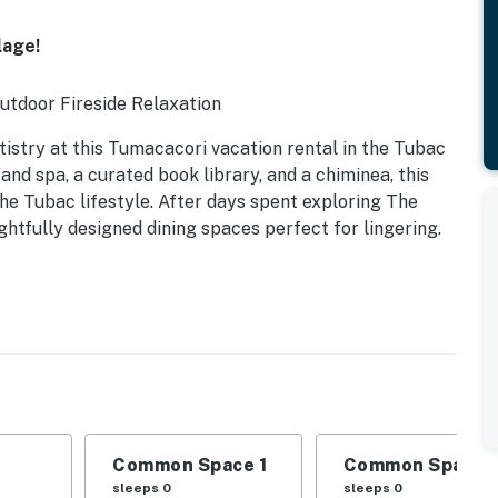
lage!
Outdoor Fireside Relaxation
tistry at this Tumacacori vacation rental in the Tubac
nd spa, a curated book library, and a chiminea, this
e Tubac lifestyle. After days spent exploring The
ghtfully designed dining spaces perfect for lingering.
Common Space 1
Common Space 
sleeps 0
sleeps 0