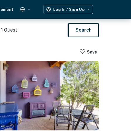
gement
Log In / Sign Up
1
Guest
Search
Save