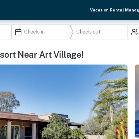
Vacation Rental Mana
ort Near Art Village!