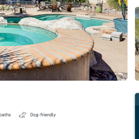
 baths
Dog-friendly