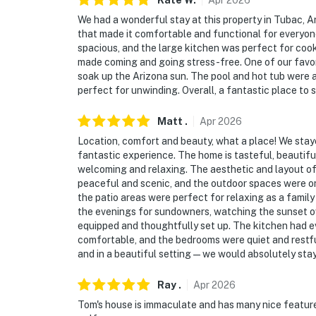
Kate
W
.
Apr
2026
We had a wonderful stay at this property in Tubac, Ar
- Driveway (5 vehicles)
that made it comfortable and functional for every
spacious, and the large kitchen was perfect for coo
- EV charger available (120 VAC)
made coming and going stress-free. One of our favor
soak up the Arizona sun. The pool and hot tub were a
- No garage access
perfect for unwinding. Overall, a fantastic place t
-- THE LOCATION --
Matt
.
Apr
2026
- Access to Anza Trail along the Santa Cruz R
Location, comfort and beauty, what a place! We stayed
fantastic experience. The home is tasteful, beautif
- 2 miles to Tubac Presidio State Historic Pa
welcoming and relaxing. The aesthetic and layout of 
peaceful and scenic, and the outdoor spaces were on
- 5 miles to Tumacacori National Historical 
the patio areas were perfect for relaxing as a family
the evenings for sundowners, watching the sunset ov
- 33 miles to Patagonia Lake State Park
equipped and thoughtfully set up. The kitchen had e
comfortable, and the bedrooms were quiet and restful.
- 43 miles to Downtown Tucson
and in a beautiful setting—we would absolutely stay
- 41 miles to Tucson International Airport
Ray
.
Apr
2026
Tom's house is immaculate and has many nice features.
-- REST EASY WITH US --