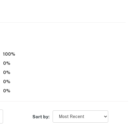
d
r dryer
e accommodated
100
%
0
%
0
%
, applied to entire stay)
0
%
0
%
Sort by: