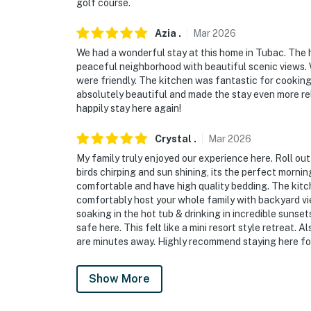
golf course.
Evolve makes it easy to find and book propert
Azia
.
Mar
2026
that our properties will always be ready for 
if anything is off about your stay, we’ll make
We had a wonderful stay at this home in Tubac. The h
peaceful neighborhood with beautiful scenic views. W
make you feel welcome — because we know w
were friendly. The kitchen was fantastic for cookin
absolutely beautiful and made the stay even more re
-- POLICIES --
happily stay here again!
- No smoking
Crystal
.
Mar
2026
- Pet friendly w/ $50 fee (+ fees & taxes)
My family truly enjoyed our experience here. Roll out
birds chirping and sun shining, its the perfect mornin
- No events, parties, or large gatherings
comfortable and have high quality bedding. The kitch
comfortably host your whole family with backyard vi
- Additional fees and taxes may apply
soaking in the hot tub & drinking in incredible sunse
safe here. This felt like a mini resort style retreat. 
- Photo ID may be required upon check-in
are minutes away. Highly recommend staying here for
ADDITIONAL INFORMATION:
Show More
- This single-story home requires 1 small step
the bell