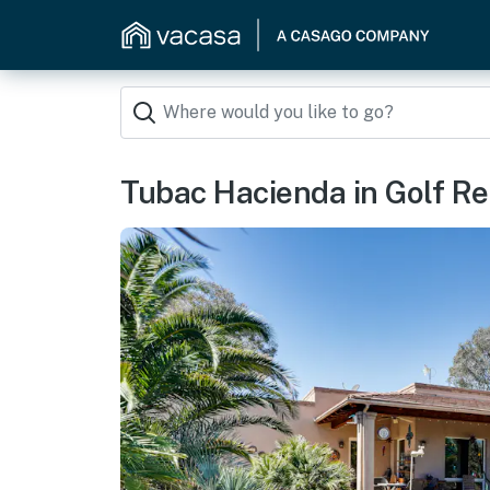
Tubac Hacienda in Golf Res