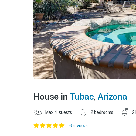
House in
Tubac
,
Arizona
Max 4 guests
2 bedrooms
2
6 reviews