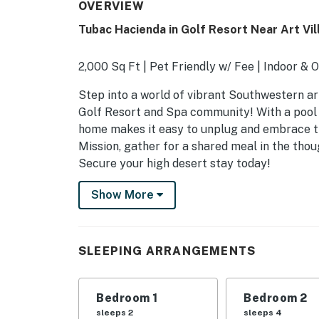
OVERVIEW
Tubac Hacienda in Golf Resort Near Art Vil
2,000 Sq Ft | Pet Friendly w/ Fee | Indoor & 
Step into a world of vibrant Southwestern ar
Golf Resort and Spa community! With a pool a
home makes it easy to unplug and embrace th
Mission, gather for a shared meal in the thou
Secure your high desert stay today!
-- THE PROPERTY --
Show More
TPT-21649470
SLEEPING ARRANGEMENTS
SLEEPING ARRANGEMENTS
- Bedroom 1: 1 queen bed
Bedroom 1
Bedroom 2
- Bedroom 2: 2 twin sleeper sofas
sleeps 2
sleeps 4