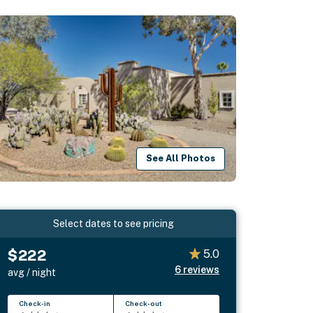
See All Photos
Select dates to see pricing
$222
5.0
6
reviews
avg / night
Check-in
Check-out