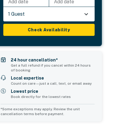
Add date
Add date
1 Guest
Check Availability
24 hour cancellation*
Get a full refund if you cancel within 24 hours
of booking
Local expertise
Count on care—just a call, text, or email away
Lowest price
Book directly for the lowest rates
*Some exceptions may apply. Review the unit
cancellation terms before payment.
2