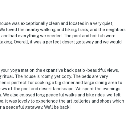
ies you’ll never want to leave. You can relax knowing
you and that we’ll answer the phone 24/7. Even better,
 it right. You can count on our homes and our people to
ouse was exceptionally clean and located in a very quiet,
e loved the nearby walking and hiking trails, and the neighbors
hat vacation means to you.
g and had everything we needed. The pool and hot tub were
laxing. Overall, it was a perfect desert getaway and we would
 your yoga mat on the expansive back patio - beautiful views,
g ritual. The house is roomy, yet cozy. The beds are very
en is perfect for cooking a big dinner and large dining area to
ews of the pool and desert landscape. We spent the evenings
ts. We also enjoyed long peaceful walks and bike rides, we felt
Also, it was lovely to experience the art galleries and shops which
 a peaceful getaway. We'll be back!
 to enter, with a ramp to the left of the front room by