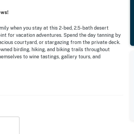
ews!
ily when you stay at this 2-bed, 2.5-bath desert
int for vacation adventures. Spend the day tanning by
pacious courtyard, or stargazing from the private deck.
wned birding, hiking, and biking trails throughout
hemselves to wine tastings, gallery tours, and
 WiFi
California King Bed
ool (March-September), hot tub, courtyard w/ gas
lubhouse
istro table, private patio, gas grill, gas fire pit w/