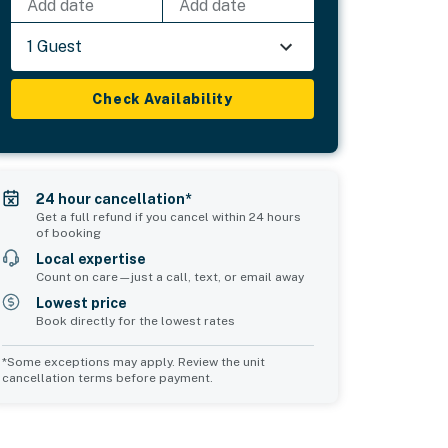
Add date
Add date
1 Guest
Check Availability
24 hour cancellation*
Get a full refund if you cancel within 24 hours
of booking
Local expertise
Count on care—just a call, text, or email away
Lowest price
Book directly for the lowest rates
*Some exceptions may apply. Review the unit
cancellation terms before payment.