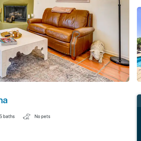
na
.5 baths
No pets