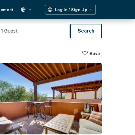
gement
Log In / Sign Up
1
Guest
Search
Save