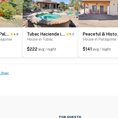
Vibrant 'Casa Paloma' w/ Patio - Near Vineyards!
Tubac Hacienda in Golf Resort Near Art Village!
Peaceful &
4.8
5.0
tagonia
House in Tubac
House in Patagonia
$222
$141
avg / night
avg / night
ubac
FOR GUESTS