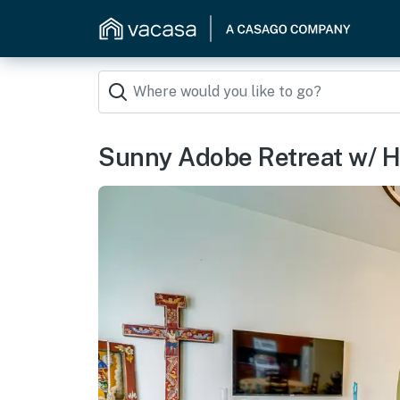
Sunny Adobe Retreat w/ H