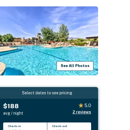
See All Photos
Select dates to see pricing
$188
5.0
2
reviews
avg / night
Check-in
Check-out