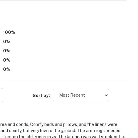
100
%
0
%
ancy of 4
0
%
0
%
atures 2 exterior security cameras: 1 camera is
0
%
entry, and 1 camera is on the entry gate facing the
 do not look into interior spaces. The cameras record
Sort by:
operty.
rea and condo. Comfy beds and pillows, and the linens were
 and comfy, but very low to the ground. The area rugs needed
derfoot on the chilly mornings. The kitchen was well stocked, but