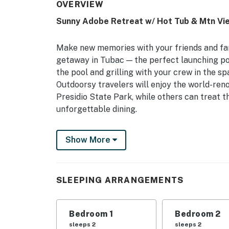
OVERVIEW
Sunny Adobe Retreat w/ Hot Tub & Mtn Vi
Make new memories with your friends and fam
getaway in Tubac — the perfect launching po
the pool and grilling with your crew in the s
Outdoorsy travelers will enjoy the world-reno
Presidio State Park, while others can treat t
unforgettable dining.
-- THE PROPERTY --
Show More
TPT-21453178 | Community Amenities | Free
Bedroom 1: California King Bed | Bedroom 2: 
SLEEPING ARRANGEMENTS
COMMUNITY AMENITIES: Outdoor salt water p
grills, gas fire pit & chairs, fitness center, c
Bedroom 1
Bedroom 2
OUTDOOR SPACE: Viewing deck w/ sofa chairs, b
sleeps 2
sleeps 2