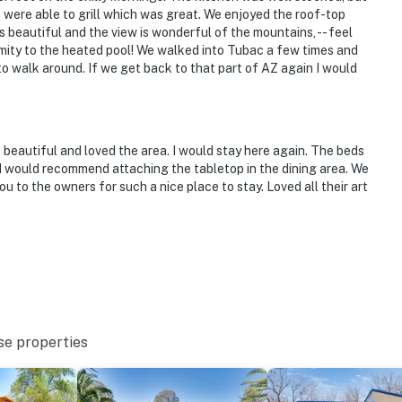
 were able to grill which was great. We enjoyed the roof-top
 beautiful and the view is wonderful of the mountains, -- feel
imity to the heated pool! We walked into Tubac a few times and
 to walk around. If we get back to that part of AZ again I would
beautiful and loved the area. I would stay here again. The beds
 I would recommend attaching the tabletop in the dining area. We
u to the owners for such a nice place to stay. Loved all their art
se properties