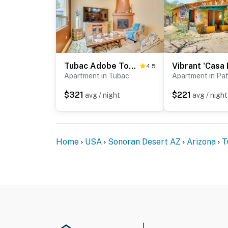
Tubac Adobe Townhome: Shop, Golf, Explore & More!
4.5
Apartment in Tubac
Apartment in Pa
$321
$221
avg / night
avg / night
Home
USA
Sonoran Desert AZ
Arizona
T