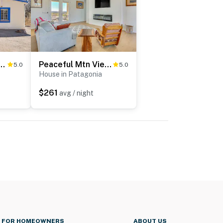
 Historic Home in Patagonia!
Peaceful Mtn Views! Patagonia Getaway
5.0
5.0
House in Patagonia
$261
avg / night
FOR HOMEOWNERS
ABOUT US