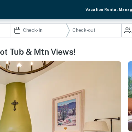
Vacation Rental Mana
ot Tub & Mtn Views!