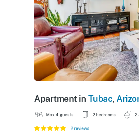
Apartment in
Tubac
,
Arizo
Max 4 guests
2 bedrooms
2
2 reviews