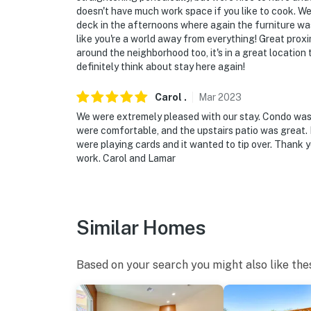
doesn't have much work space if you like to cook. We
deck in the afternoons where again the furniture was
like you're a world away from everything! Great prox
around the neighborhood too, it's in a great location
definitely think about stay here again!
Carol
.
Mar
2023
We were extremely pleased with our stay. Condo was 
were comfortable, and the upstairs patio was great.
were playing cards and it wanted to tip over. Thank yo
work. Carol and Lamar
Similar Homes
Based on your search you might also like the