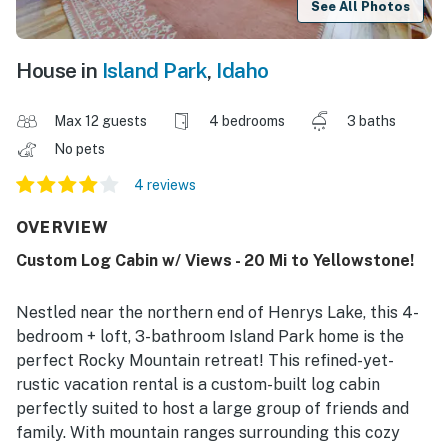
See All Photos
House in
Island Park
,
Idaho
Max 12 guests
4 bedrooms
3 baths
No pets
4 reviews
OVERVIEW
Custom Log Cabin w/ Views - 20 Mi to Yellowstone!
Nestled near the northern end of Henrys Lake, this 4-
bedroom + loft, 3-bathroom Island Park home is the
perfect Rocky Mountain retreat! This refined-yet-
rustic vacation rental is a custom-built log cabin
perfectly suited to host a large group of friends and
family. With mountain ranges surrounding this cozy