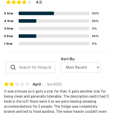
4.0
-- REST EASY WITH US --
5
Star
50
%
Evolve makes it easy to find and book properties you'll
4
Star
25
%
never want to leave. You can relax knowing that our
properties will always be ready for you and that we'll
3
Star
0
%
answer the phone 24/7. Even better, if anything is off
2
Star
25
%
about your stay, we'll make it right. You can count on
1
Star
0
%
our homes and our people to make you feel welcome —
because we know what vacation means to you.
Sort By:
-- POLICIES --
- No smoking
- No pets allowed
April
.
Jun
2025
It was a house so it gets a star for that. It gets another star for
- No outdoor fires
being clean and generally tolerable. The description said it had 3
beds in the loft there were 2 so we were missing sleeping
- No events, parties or large gatherings
accommodations for 2 people. The fridge was completely
broken and led to food spoiling. The water heater couldn't even