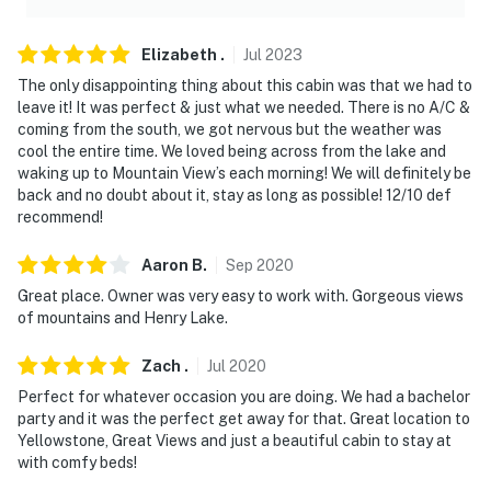
Elizabeth
.
Jul
2023
The only disappointing thing about this cabin was that we had to
leave it! It was perfect & just what we needed. There is no A/C &
coming from the south, we got nervous but the weather was
cool the entire time. We loved being across from the lake and
waking up to Mountain View’s each morning! We will definitely be
back and no doubt about it, stay as long as possible! 12/10 def
recommend!
Aaron
B
.
Sep
2020
Great place. Owner was very easy to work with. Gorgeous views
of mountains and Henry Lake.
Zach
.
Jul
2020
Perfect for whatever occasion you are doing. We had a bachelor
party and it was the perfect get away for that. Great location to
Yellowstone, Great Views and just a beautiful cabin to stay at
with comfy beds!