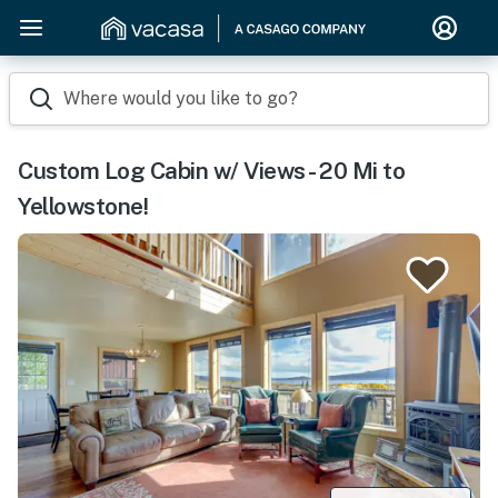
Where would you like to go?
Custom Log Cabin w/ Views - 20 Mi to
Yellowstone!