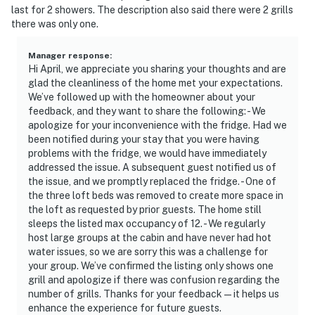
- Additional fees and taxes may apply
last for 2 showers. The description also said there were 2 grills
there was only one.
- Photo ID may be required upon check-in
- NOTE: The property requires stairs and may be
Manager response
:
Hi April, we appreciate you sharing your thoughts and are
difficult for guests with limited mobility
glad the cleanliness of the home met your expectations.
We’ve followed up with the homeowner about your
- NOTE: The property does not have air conditioning
feedback, and they want to share the following: - We
apologize for your inconvenience with the fridge. Had we
You must be 25 years or older to rent this property.
been notified during your stay that you were having
problems with the fridge, we would have immediately
addressed the issue. A subsequent guest notified us of
the issue, and we promptly replaced the fridge. - One of
the three loft beds was removed to create more space in
the loft as requested by prior guests. The home still
sleeps the listed max occupancy of 12. - We regularly
host large groups at the cabin and have never had hot
water issues, so we are sorry this was a challenge for
your group. We’ve confirmed the listing only shows one
grill and apologize if there was confusion regarding the
number of grills. Thanks for your feedback—it helps us
enhance the experience for future guests.