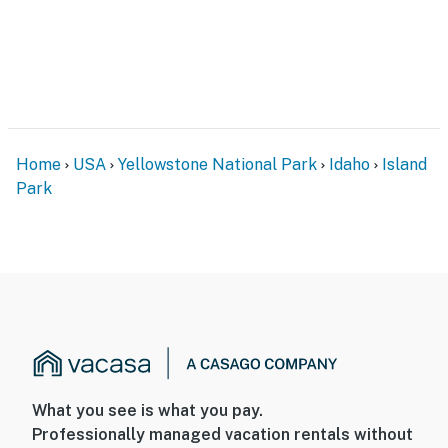
Home
USA
Yellowstone National Park
Idaho
Island
Park
What you see is what you pay.
Professionally managed vacation rentals without