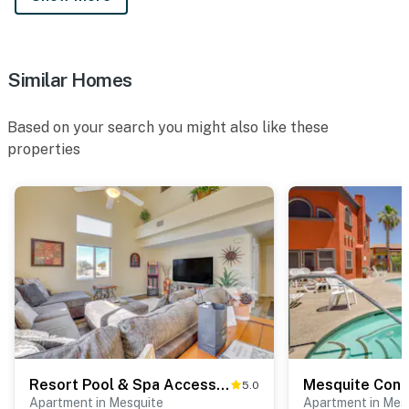
Similar Homes
Based on your search you might also like these
properties
Resort Pool & Spa Access: Mesquite Condo!
5.0
Apartment in Mesquite
Apartment in Mes