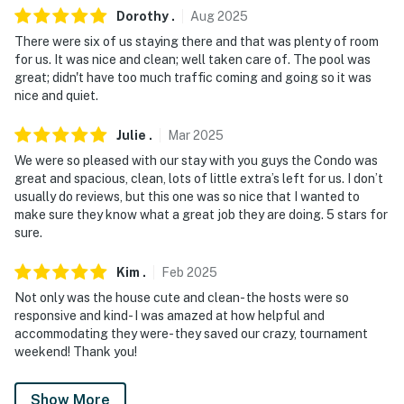
- NOTE: This property requires stairs to access
Dorothy
.
Aug
2025
There were six of us staying there and that was plenty of room
- NOTE: Please observe quiet hours from 10:00 PM to
for us. It was nice and clean; well taken care of. The pool was
7:00 AM
great; didn't have too much traffic coming and going so it was
nice and quiet.
Permit info: 990911;990911;990911
Julie
.
Mar
2025
You must be 25 years or older to rent this property.
We were so pleased with our stay with you guys the Condo was
great and spacious, clean, lots of little extra’s left for us. I don’t
usually do reviews, but this one was so nice that I wanted to
make sure they know what a great job they are doing. 5 stars for
sure.
Kim
.
Feb
2025
Not only was the house cute and clean- the hosts were so
responsive and kind- I was amazed at how helpful and
accommodating they were- they saved our crazy, tournament
weekend! Thank you!
Show More