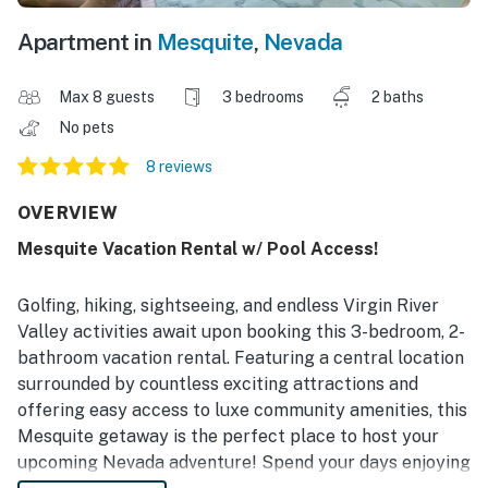
Apartment in
Mesquite
,
Nevada
Max 8 guests
3 bedrooms
2 baths
No pets
8 reviews
OVERVIEW
Mesquite Vacation Rental w/ Pool Access!
Golfing, hiking, sightseeing, and endless Virgin River
Valley activities await upon booking this 3-bedroom, 2-
bathroom vacation rental. Featuring a central location
surrounded by countless exciting attractions and
offering easy access to luxe community amenities, this
Mesquite getaway is the perfect place to host your
upcoming Nevada adventure! Spend your days enjoying