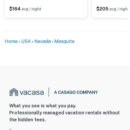
$164
$205
avg / night
avg / night
Home
USA
Nevada
Mesquite
What you see is what you pay.
Professionally managed vacation rentals without
the hidden fees.