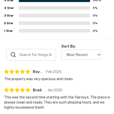
5
Star
100
%
properties will always be ready for you and that we'll
4
Star
0
%
answer the phone 24/7. Even better, if anything is off
3
Star
0
%
about your stay, we'll make it right. You can count on
our homes and our people to make you feel welcome —
2
Star
0
%
because we know what vacation means to you.
1
Star
0
%
This property is managed by Evolve Nevada (Nevada
Broker # B.143842).
Sort By:
-- POLICIES --
- No smoking
Roy
.
Feb
2026
- No pets allowed
The property was very spacious and clean.
- No events, parties, or large gatherings
Brad
.
Jan
2026
- Additional fees and taxes may apply
This was the second time starting with the Harvey’s. The place is
always clean and ready. They are such amazing hosts, and we
- Photo ID may be required upon check-in
highly recommend them!