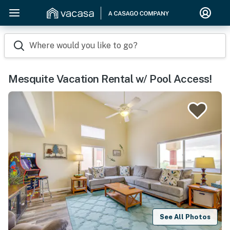
Where would you like to go?
Mesquite Vacation Rental w/ Pool Access!
See All Photos