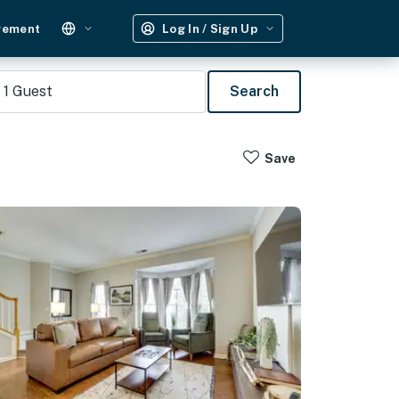
gement
Log In / Sign Up
1
Guest
Search
Save