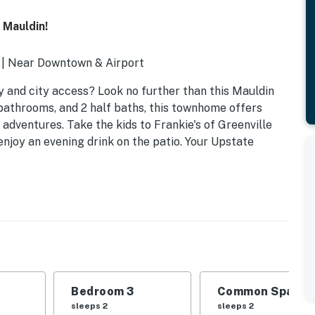
 Mauldin!
s | Near Downtown & Airport
 and city access? Look no further than this Mauldin
 bathrooms, and 2 half baths, this townhome offers
dventures. Take the kids to Frankie's of Greenville
njoy an evening drink on the patio. Your Upstate
Bedroom 3
Common Space 1
sleeps 2
sleeps 2