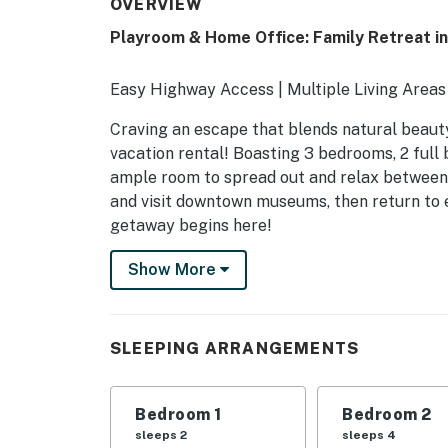
OVERVIEW
Playroom & Home Office: Family Retreat in
Easy Highway Access | Multiple Living Area
Craving an escape that blends natural beauty
vacation rental! Boasting 3 bedrooms, 2 full
ample room to spread out and relax between a
and visit downtown museums, then return to e
getaway begins here!
-- THE PROPERTY --
Show More
SLEEPING ARRANGEMENTS
- Bedroom 1: 1 king bed
SLEEPING ARRANGEMENTS
- Bedroom 2: 2 queen beds
Bedroom 1
Bedroom 2
- Bedroom 3: 1 full daybed
sleeps 2
sleeps 4