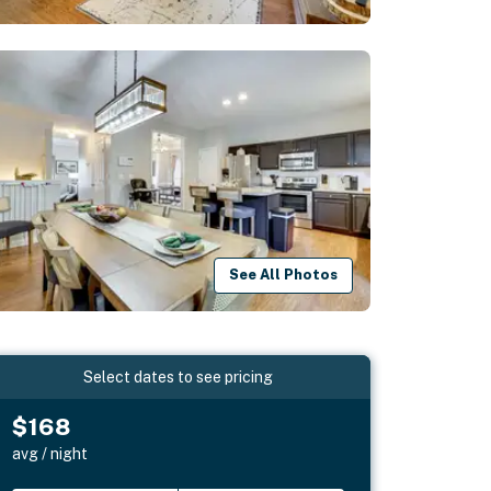
See All Photos
Select dates to see pricing
$168
avg / night