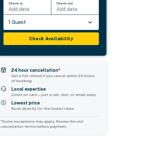
Check-in
Check-out
Add date
Add date
1 Guest
Check Availability
24 hour cancellation*
Get a full refund if you cancel within 24 hours
of booking
Local expertise
Count on care—just a call, text, or email away
Lowest price
Book directly for the lowest rates
*Some exceptions may apply. Review the unit
cancellation terms before payment.