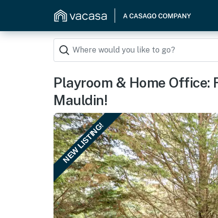
Playroom & Home Office: F
Mauldin!
NEW LISTING!