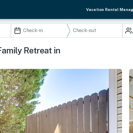
Vacation Rental Mana
amily Retreat in