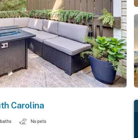
th Carolina
 baths
No pets