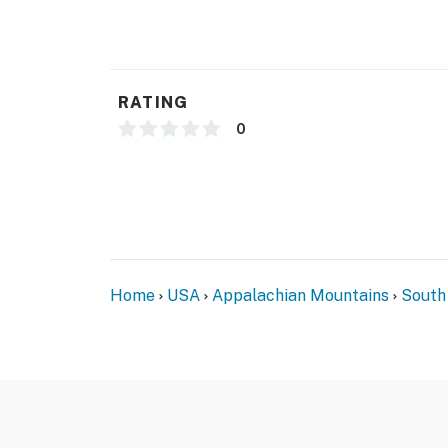
FAQ
- 2 exterior security cameras (facing out)
- Quiet hours (10:00 PM-8:00 AM)
RATING
ACCESSIBILITY
0
- 3-story townhome, 1 exterior step to enter
- All bedrooms & full bathroom on upper floo
PARKING
- Driveway (1 vehicle)
Home
USA
Appalachian Mountains
South
-- THE LOCATION --
- Within 2 miles of shopping & dining
- 3 miles to Frankie's of Greenville
- 4 miles to Conestee Nature Preserve