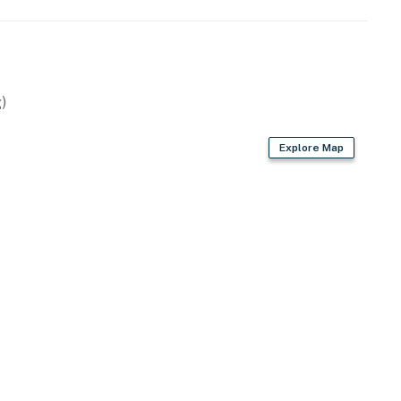
)
d)
Explore Map
r dryer