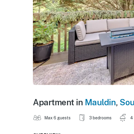
Apartment in
Mauldin
,
Sou
Max 6 guests
3 bedrooms
4