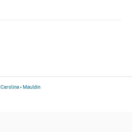
r
 Carolina
Mauldin