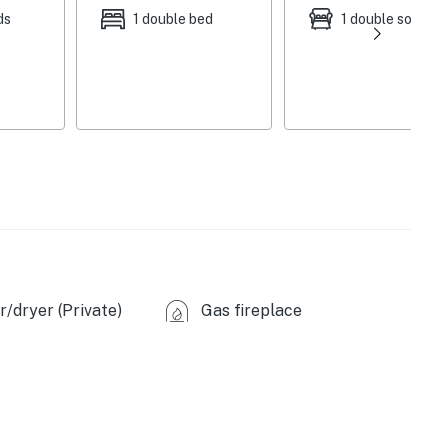
ds
1 double bed
1 double sofa be
/dryer (Private)
Gas fireplace