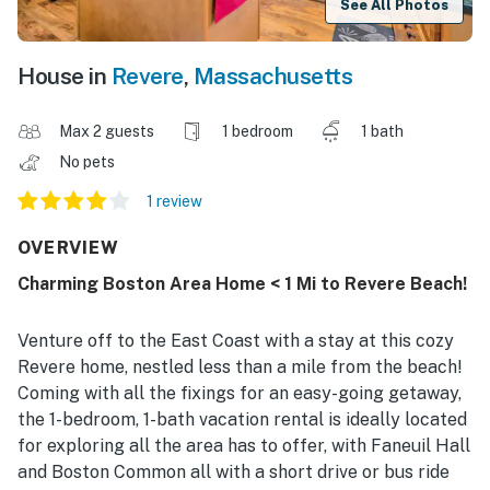
See All Photos
House in
Revere
,
Massachusetts
Max 2 guests
1 bedroom
1 bath
No pets
1 review
OVERVIEW
Charming Boston Area Home < 1 Mi to Revere Beach!
Venture off to the East Coast with a stay at this cozy
Revere home, nestled less than a mile from the beach!
Coming with all the fixings for an easy-going getaway,
the 1-bedroom, 1-bath vacation rental is ideally located
for exploring all the area has to offer, with Faneuil Hall
and Boston Common all with a short drive or bus ride