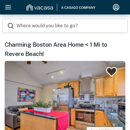
Where would you like to go?
Charming Boston Area Home < 1 Mi to
Revere Beach!