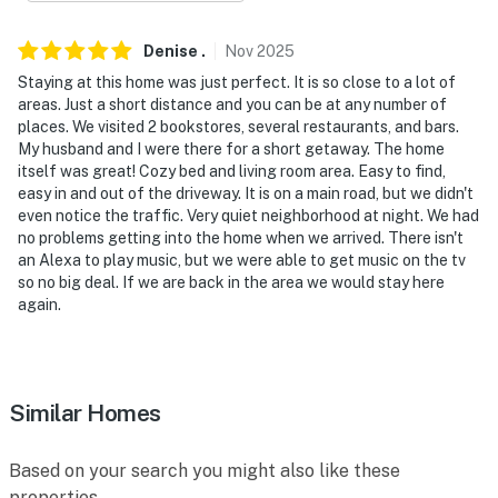
- 3-4 miles to Air Zoo Aerospace & Science Museum,
Kalamazoo Institute of Arts, Kalamazoo Valley
Denise
.
Nov
2025
Museum
Staying at this home was just perfect. It is so close to a lot of
- 3 miles to Bronson Methodist Hospital, 4 miles to
areas. Just a short distance and you can be at any number of
places. We visited 2 bookstores, several restaurants, and bars.
Ascension Borgess Medical Hospital
My husband and I were there for a short getaway. The home
itself was great! Cozy bed and living room area. Easy to find,
- 4 miles to Bronson Park & Western Michigan
easy in and out of the driveway. It is on a main road, but we didn't
University
even notice the traffic. Very quiet neighborhood at night. We had
no problems getting into the home when we arrived. There isn't
- 2 miles to Kalamazoo/Battle Creek Int'l Airport
an Alexa to play music, but we were able to get music on the tv
so no big deal. If we are back in the area we would stay here
-- REST EASY WITH US --
again.
Evolve makes it easy to find and book properties you’ll
never want to leave. You can relax knowing that our
properties will always be ready for you and that we’ll
Similar Homes
answer the phone 24/7. Even better, if anything is off
about your stay, we’ll make it right. You can count on
our homes and our people to make you feel welcome —
Based on your search you might also like these
because we know what vacation means to you.
properties