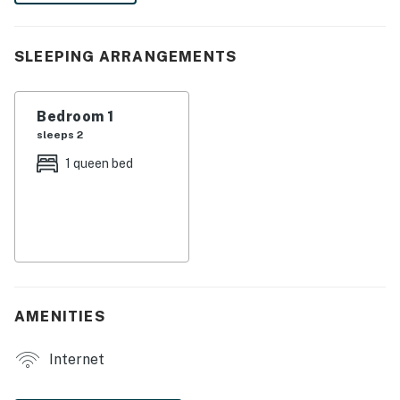
the other vacation rentals on-site!
-- THE PROPERTY --
SLEEPING ARRANGEMENTS
SLEEPING ARRANGEMENTS
Bedroom 1
- Bedroom: 1 queen bed
sleeps 2
- Additional Sleeping: 2 twin rollaway beds
1 queen bed
MAIN FEATURES
- Living room w/ Smart TV
- Dining room
KITCHEN
AMENITIES
- Stove/oven, refrigerator, microwave
Internet
- Drip coffee maker, kettle