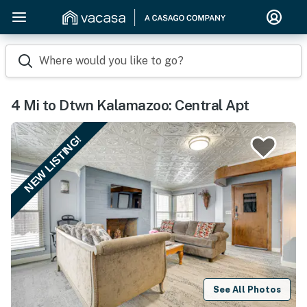
Where would you like to go?
4 Mi to Dtwn Kalamazoo: Central Apt
NEW LISTING!
See All Photos