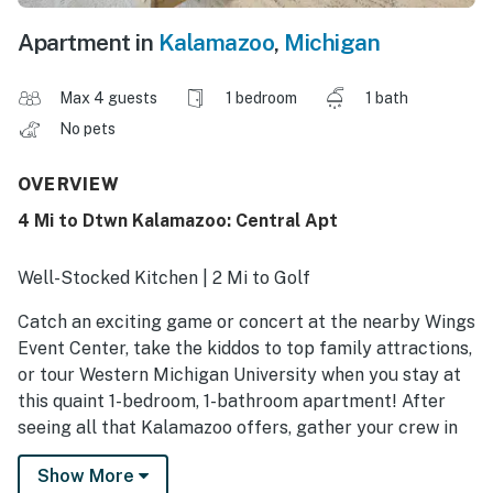
Apartment in
Kalamazoo
,
Michigan
Max 4 guests
1 bedroom
1 bath
No pets
OVERVIEW
4 Mi to Dtwn Kalamazoo: Central Apt
Well-Stocked Kitchen | 2 Mi to Golf
Catch an exciting game or concert at the nearby Wings
Event Center, take the kiddos to top family attractions,
or tour Western Michigan University when you stay at
this quaint 1-bedroom, 1-bathroom apartment! After
seeing all that Kalamazoo offers, gather your crew in
the inviting living room for a movie night. Bringing more
Show More
family members or friends? Feel free to book one of