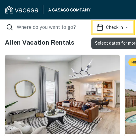
Check in
Allen Vacation Rentals
Select dates for mor
NE