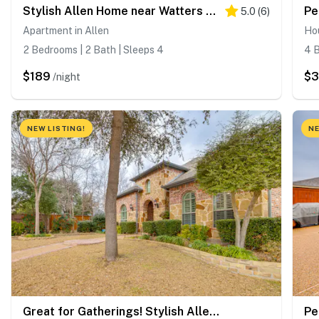
Stylish Allen Home near Watters Creek Village
5.0
(
6
)
Apartment in Allen
Hou
2 Bedrooms | 2 Bath | Sleeps 4
4 B
$189
$
/night
NEW LISTING!
NE
Great for Gatherings! Stylish Allen Home w/ Patio