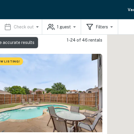
Va
Check out
1
guest
Filters
1-24 of 46 rentals
e accurate results
W LISTING!