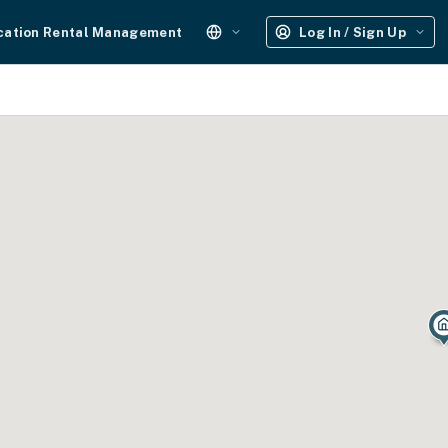
cation Rental Management
Log In / Sign Up