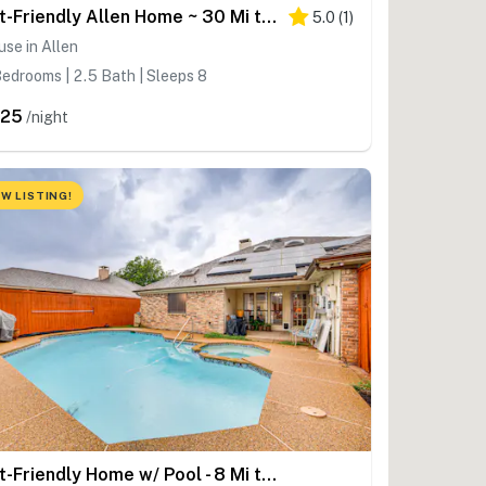
Pet-Friendly Allen Home ~ 30 Mi to Dallas!
5.0
(
1
)
se in Allen
edrooms | 2.5 Bath | Sleeps 8
325
/night
W LISTING!
Pet-Friendly Home w/ Pool - 8 Mi to Central Plano!