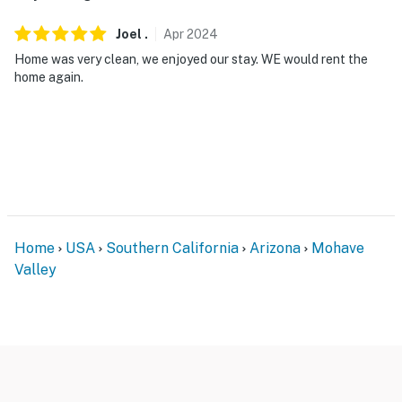
and do not look into interior spaces. The cameras
Joel
.
Apr
2024
record video and sound when activated by motion
Home was very clean, we enjoyed our stay. WE would rent the
- NOTE: The property requires 3 steps to access
home again.
You must be 25 years or older to rent this property.
Home
USA
Southern California
Arizona
Mohave
Valley