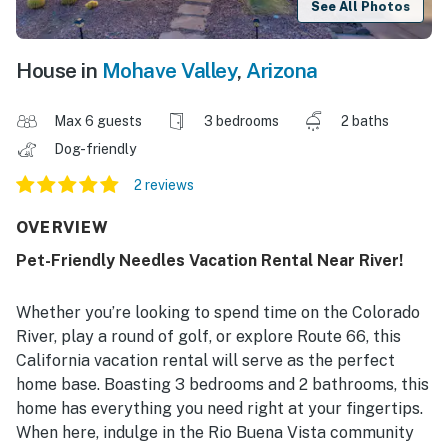
See All Photos
House in
Mohave Valley
,
Arizona
Max 6 guests
3 bedrooms
2 baths
Dog-friendly
2 reviews
OVERVIEW
Pet-Friendly Needles Vacation Rental Near River!
Whether you’re looking to spend time on the Colorado
River, play a round of golf, or explore Route 66, this
California vacation rental will serve as the perfect
home base. Boasting 3 bedrooms and 2 bathrooms, this
home has everything you need right at your fingertips.
When here, indulge in the Rio Buena Vista community