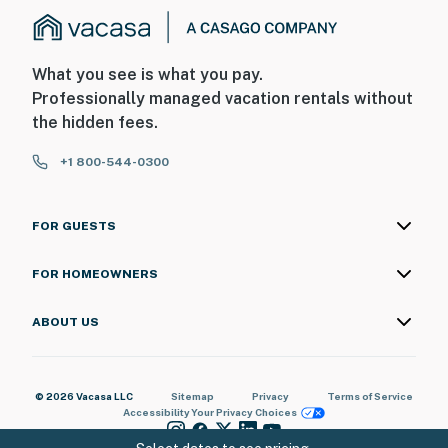
What you see is what you pay.
Professionally managed vacation rentals without
the hidden fees.
+1 800-544-0300
FOR GUESTS
FOR HOMEOWNERS
ABOUT US
© 2026 Vacasa LLC
Sitemap
Privacy
Terms of Service
Accessibility
Your Privacy Choices