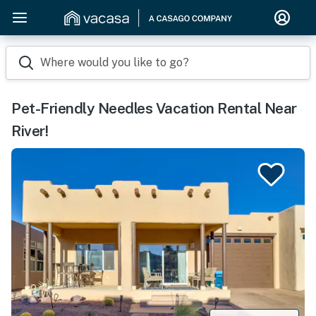
Where would you like to go?
Pet-Friendly Needles Vacation Rental Near
River!