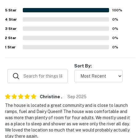
about your stay, we'll make it right. You can count on
5
Star
100
%
our homes and our people to make you feel welcome —
because we know what vacation means to you.
4
Star
0
%
3
Star
0
%
-- POLICIES --
2
Star
0
%
- No smoking
1
Star
0
%
- Pet friendly w/ $50 fee (+ fees & taxes)
Sort By:
- No events, parties, or large gatherings
- Additional fees and taxes may apply
- Photo ID may be required upon check-in
Christine
.
Sep
2025
The house is located a great community and is close to launch
- NOTE: Your safety matters. This property features 2
ramps, fuel and Dairy Queen!! The house was comfortable and
exterior security cameras: 1 camera is a Ring doorbell
was more than plenty of room for four adults. We mostly used it
device with an exterior security camera facing the
as a place to sleep and shower as we were only the river all day.
front outdoor entry, and 1 camera is above the garage
We loved the location so much that we would probably actually
facing the driveway. The cameras are outward facing
stay there again.