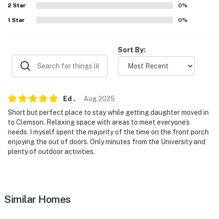
answer the phone 24/7. Even better, if anything is off
2
Star
0
%
about your stay, we'll make it right. You can count on
1
Star
0
%
our homes and our people to make you feel welcome —
because we know what vacation means to you.
Sort By:
-- POLICIES --
- No smoking
Ed
.
Aug
2025
- No pets allowed
Short but perfect place to stay while getting daughter moved in
- No events, parties, or large gatherings
to Clemson. Relaxing space with areas to meet everyone’s
needs. I myself spent the majority of the time on the front porch
- Additional fees and taxes may apply
enjoying the out of doors. Only minutes from the University and
plenty of outdoor activities.
- Photo ID may be required upon check-in
- NOTE: This 3-story house requires using an outdoor
staircase to enter on the 2nd floor. An interior
Similar Homes
staircase is required to reach all of the bedrooms and
full bathrooms on the 3rd floor