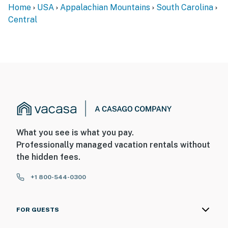
Home
USA
Appalachian Mountains
South Carolina
Central
What you see is what you pay.
Professionally managed vacation rentals without
the hidden fees.
+1 800-544-0300
FOR GUESTS