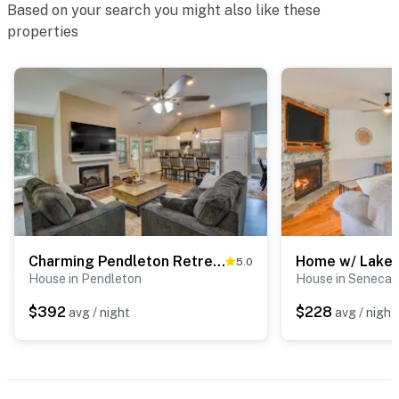
Based on your search you might also like these
- NOTE: Your safety matters. This property features 1
properties
exterior security camera located at the main entrance
facing outward. It does not look into any interior
spaces. The camera records video and sound when
activated by motion
- NOTE: The en-suite balcony and fireplace are not
available for guest use
- NOTE: Guests don't have access to the garage
You must be 25 years or older to rent this property.
Charming Pendleton Retreat ~ 5 Mi to Clemson!
5.0
House in Pendleton
House in Seneca
$392
$228
avg / night
avg / night