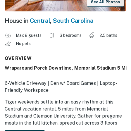
See All Photos
House in
Central
,
South Carolina
Max 8 guests
3 bedrooms
2.5 baths
No pets
OVERVIEW
Wraparound Porch Downtime, Memorial Stadium 5 Mi
6-Vehicle Driveway | Den w/ Board Games | Laptop-
Friendly Workspace
Tiger weekends settle into an easy rhythm at this
Central vacation rental, 5 miles from Memorial
Stadium and Clemson University. Gather for pregame
meals in the full kitchen, spread out across 3 floors
with your whole crew, and unwind by the Smart TV or