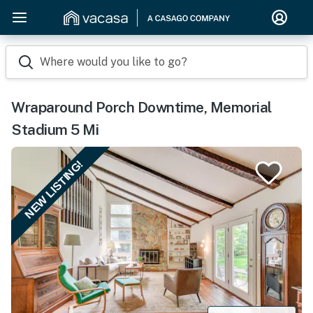
Where would you like to go?
Wraparound Porch Downtime, Memorial
Stadium 5 Mi
NEW LISTING!