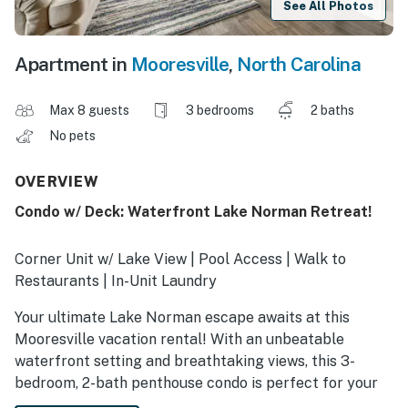
See All Photos
Apartment in
Mooresville
,
North Carolina
Max 8 guests
3 bedrooms
2 baths
No pets
OVERVIEW
Condo w/ Deck: Waterfront Lake Norman Retreat!
Corner Unit w/ Lake View | Pool Access | Walk to
Restaurants | In-Unit Laundry
Your ultimate Lake Norman escape awaits at this
Mooresville vacation rental! With an unbeatable
waterfront setting and breathtaking views, this 3-
bedroom, 2-bath penthouse condo is perfect for your
crew’s next North Carolina retreat. After days spent