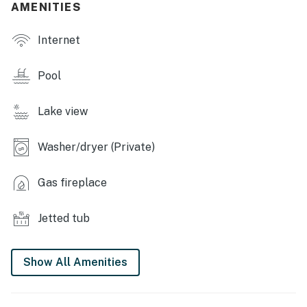
- Direct lake access, kayaks
AMENITIES
- Walking trail
Internet
INDOOR LIVING
Pool
- Smart TVs
Lake view
- Gas fireplace
- Board games & books
Washer/dryer (Private)
- En-suite bathrooms, jetted tub
Gas fireplace
OUTDOOR LIVING
Jetted tub
- Rooftop deck w/ lake view
- Balcony
Show All Amenities
- Outdoor seating
KITCHEN