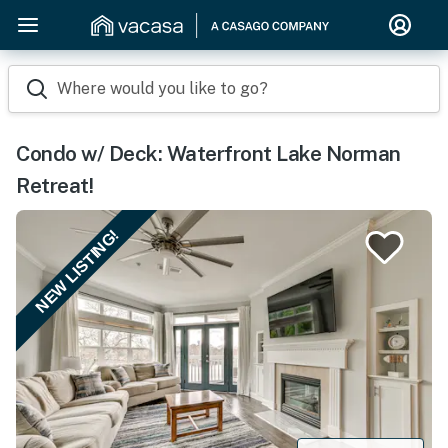
Where would you like to go?
Condo w/ Deck: Waterfront Lake Norman
Retreat!
NEW LISTING!