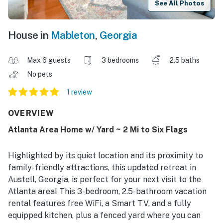
See All Photos
House in
Mableton
,
Georgia
Max 6 guests
3 bedrooms
2.5 baths
No pets
1 review
OVERVIEW
Atlanta Area Home w/ Yard ~ 2 Mi to Six Flags
Highlighted by its quiet location and its proximity to
family-friendly attractions, this updated retreat in
Austell, Georgia, is perfect for your next visit to the
Atlanta area! This 3-bedroom, 2.5-bathroom vacation
rental features free WiFi, a Smart TV, and a fully
equipped kitchen, plus a fenced yard where you can