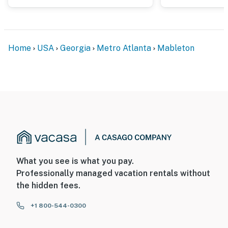
Home
USA
Georgia
Metro Atlanta
Mableton
What you see is what you pay.
Professionally managed vacation rentals without
the hidden fees.
+1 800-544-0300