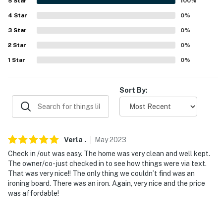
never want to leave. You can relax knowing that our
5
Star
100
%
properties will always be ready for you and that we'll
4
Star
0
%
answer the phone 24/7. Even better, if anything is off
3
Star
0
%
about your stay, we'll make it right. You can count on
2
Star
0
%
our homes and our people to make you feel welcome —
because we know what vacation means to you.
1
Star
0
%
-- POLICIES --
Sort By:
- No smoking
- No pets allowed
- No events, parties, or large gatherings
Verla
.
May
2023
Check in /out was easy. The home was very clean and well kept.
- Additional fees and taxes may apply
The owner/co-just checked in to see how things were via text.
That was very nice!! The only thing we couldn’t find was an
- Photo ID may be required upon check-in
ironing board. There was an iron. Again, very nice and the price
was affordable!
- NOTE: The property requires stairs to access
- NOTE: Your safety matters. This property features 2