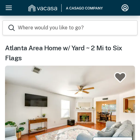
Where would you like to go?
Atlanta Area Home w/ Yard ~ 2 Mi to Six
Flags