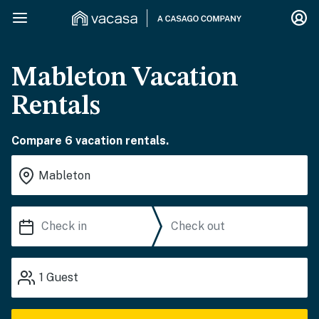
Mableton Vacation
Rentals
Compare 6 vacation rentals.
1
Guest