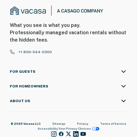
What you see is what you pay.
Professionally managed vacation rentals without
the hidden fees.
+1 800-544-0300
FOR GUESTS
FOR HOMEOWNERS
ABOUT US
© 2026 Vacasa LLC
Sitemap
Privacy
Terms of Service
Accessibility
Your Privacy Choices