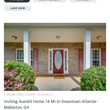
LAKE VIEW
3 BEDROOM | 2 BATH | SLEEPS 11
Inviting Austell Home: 14 Mi to Downtown Atlanta! -
Mableton, GA