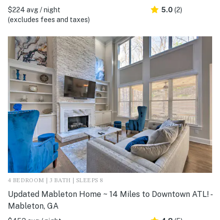
$224 avg / night
5.0
(2)
(excludes fees and taxes)
4 BEDROOM | 3 BATH | SLEEPS 8
Updated Mableton Home ~ 14 Miles to Downtown ATL! -
Mableton, GA