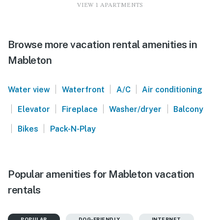
VIEW 1 APARTMENTS
Browse more vacation rental amenities in
Mableton
|
|
|
Water view
Waterfront
A/C
Air conditioning
|
|
|
|
Elevator
Fireplace
Washer/dryer
Balcony
|
|
Bikes
Pack-N-Play
Popular amenities for Mableton vacation
rentals
POPULAR
DOG-FRIENDLY
INTERNET