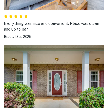
Everything was nice and convenient. Place was clean
and up to par
Brad J.
|
Sep 2025