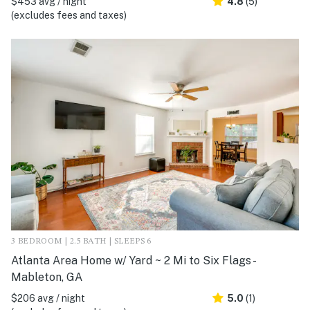
$453 avg / night
4.8
(5)
(excludes fees and taxes)
3 BEDROOM | 2.5 BATH | SLEEPS 6
Atlanta Area Home w/ Yard ~ 2 Mi to Six Flags -
Mableton, GA
$206 avg / night
5.0
(1)