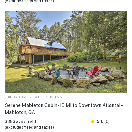
(excludes fees and taxes)
3 BEDROOM | 2 BATH | SLEEPS 6
Serene Mableton Cabin - 13 Mi to Downtown Atlanta! -
Mableton, GA
$383 avg / night
5.0
(6)
(excludes fees and taxes)