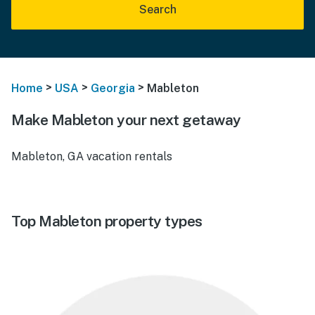
Search
>
>
>
Home
USA
Georgia
Mableton
Make Mableton your next getaway
Mableton, GA vacation rentals
Top Mableton property types