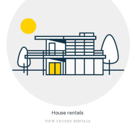
House rentals
VIEW 5 HOUSE RENTALS