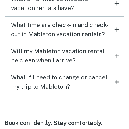
vacation rentals have?
What time are check-in and check-
out in Mableton vacation rentals?
Will my Mableton vacation rental
be clean when I arrive?
What if I need to change or cancel
my trip to Mableton?
Book confidently. Stay comfortably.