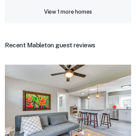
View 1 more homes
Recent Mableton guest reviews