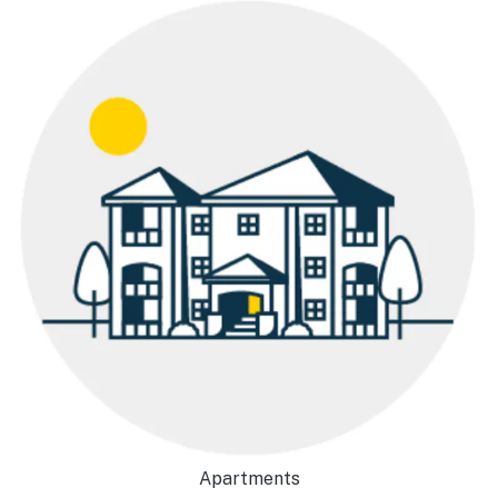
Apartments