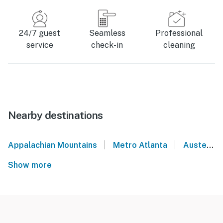
24/7 guest
Seamless
Professional
service
check-in
cleaning
Nearby destinations
|
|
Appalachian Mountains
Metro Atlanta
Austell
Show more