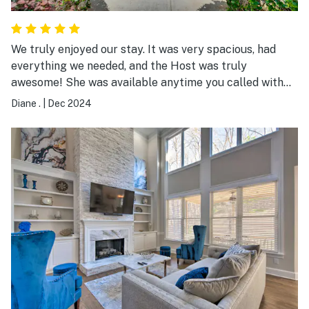
We truly enjoyed our stay. It was very spacious, had
everything we needed, and the Host was truly
awesome! She was available anytime you called with
questions. We are ever so grateful for her hospitality.
Diane .
|
Dec 2024