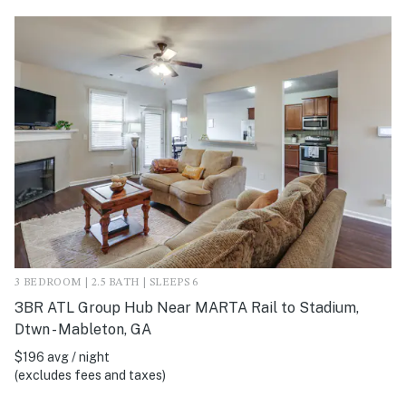
3 BEDROOM | 2.5 BATH | SLEEPS 6
3BR ATL Group Hub Near MARTA Rail to Stadium,
Dtwn - Mableton, GA
$196 avg / night
(excludes fees and taxes)