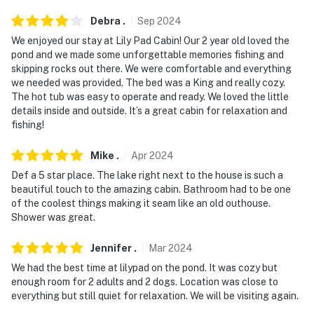
Debra
.
Sep
2024
- NOTE: The property does have cell service, but it may
be spotty due to the property's rural location
We enjoyed our stay at Lily Pad Cabin! Our 2 year old loved the
pond and we made some unforgettable memories fishing and
You must be 25 years or older to rent this property.
skipping rocks out there. We were comfortable and everything
we needed was provided. The bed was a King and really cozy.
The hot tub was easy to operate and ready. We loved the little
details inside and outside. It’s a great cabin for relaxation and
fishing!
Mike
.
Apr
2024
Def a 5 star place. The lake right next to the house is such a
beautiful touch to the amazing cabin. Bathroom had to be one
of the coolest things making it seam like an old outhouse.
Shower was great.
Jennifer
.
Mar
2024
We had the best time at lilypad on the pond. It was cozy but
enough room for 2 adults and 2 dogs. Location was close to
everything but still quiet for relaxation. We will be visiting again.