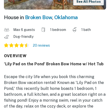
See All Photos
House in
Broken Bow
,
Oklahoma
Max 6 guests
1 bedroom
1 bath
Dog-friendly
20 reviews
OVERVIEW
‘Lily Pad on the Pond’ Broken Bow Home w/ Hot Tub
Escape the city life when you book this charming
Broken Bow vacation rental! Known as 'Lily Pad on the
Pond,' this recently built home boasts 1 bedroom, 1
bathroom, a full kitchen, and a great location right on a
fishing pond! Enjoy a morning swim, reel in your catch
of the day, relax on the cozy deck, or explore the