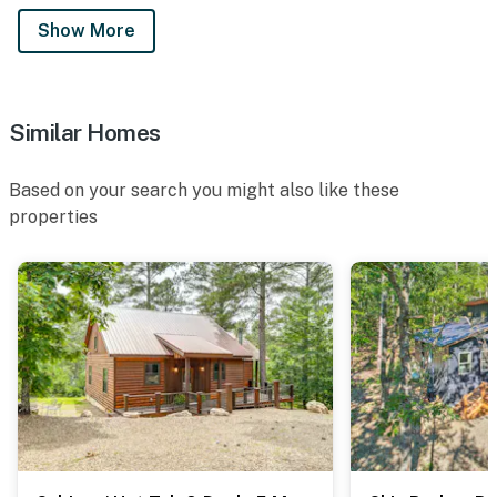
Show More
Similar Homes
Based on your search you might also like these
properties