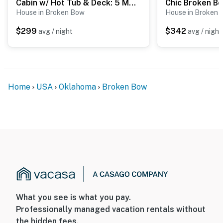
Cabin w/ Hot Tub & Deck: 5 Mi to Broken Bow Lake
House in Broken Bow
House in Broken
$299
$342
avg / night
avg / night
Home
USA
Oklahoma
Broken Bow
What you see is what you pay.
Professionally managed vacation rentals without
the hidden fees.