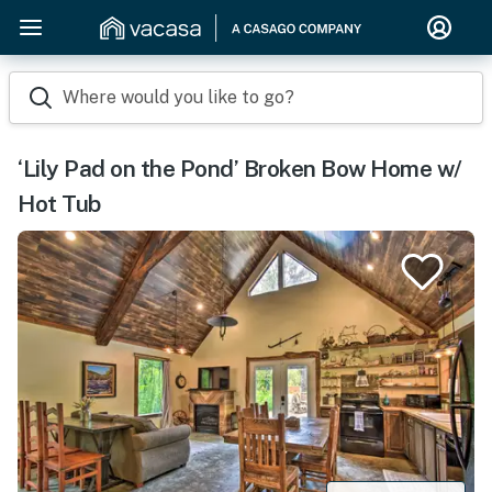
Where would you like to go?
‘Lily Pad on the Pond’ Broken Bow Home w/
Hot Tub