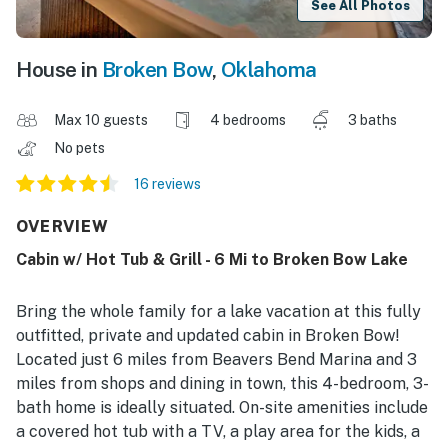
See All Photos
House in
Broken Bow
,
Oklahoma
Max 10 guests
4 bedrooms
3 baths
No pets
16 reviews
OVERVIEW
Cabin w/ Hot Tub & Grill - 6 Mi to Broken Bow Lake
Bring the whole family for a lake vacation at this fully
outfitted, private and updated cabin in Broken Bow!
Located just 6 miles from Beavers Bend Marina and 3
miles from shops and dining in town, this 4-bedroom, 3-
bath home is ideally situated. On-site amenities include
a covered hot tub with a TV, a play area for the kids, a