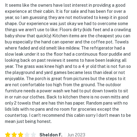
It seems like the owners have lost interest in providing a good
experience at their cabin. It is for sale and has been for over a
- NOTE: There are several stairs to access the cabin,
year, so I am guessing they are not motivated to keep it in good
which may make it unsuitable for travelers with
shape. Our experience was just okay we had to overcome some
mobility impairments
things we aren't use to like: Floors dirty (kids feet and a crawling
baby show that quickly) Kitchen items are the cheapest you can
- NOTE: Your safety matters. The property features 2
buy especially the hand can opener and the coffee pot. Towels
exterior surveillance cameras that face the driveway.
where faded and old smelt like mildew. The refrigerator had a
They do not look into any interior spaces
slow leak under it so the floor had a continuous floor puddle and
looking back on past reviews it seems to have been leaking all
You must be 25 years or older to rent this property.
year. The grass was knee high and to a 4 yr old that is not fun so
the playground and yard games became less than ideal or not
enjoyable. The porch is great from pictures but the steps to it
are not comfortable too high from the ground. The outdoor
furniture needs a power wash we had to put down towels to sit
in or ruin our clothes. Back to kitchen there is no oven mitts and
only 2 towels that are has thin has paper. Random pans with no
lids lids with no pans and no room for groceries except the
countertop. I can't recommend this cabin sorry I don't mean to be
mean just being honest.
Sheldon
F
.
Jun
2023