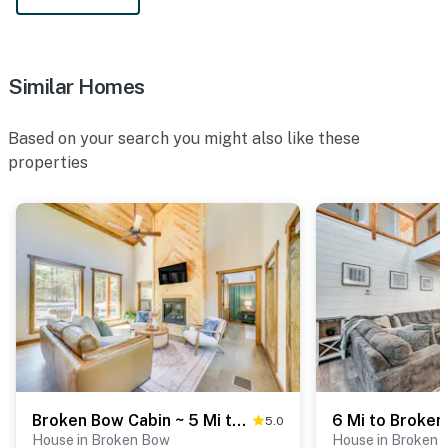
Similar Homes
Based on your search you might also like these
properties
Broken Bow Cabin ~ 5 Mi to State Park w/ Hot Tub!
5.0
House in Broken Bow
House in Broken