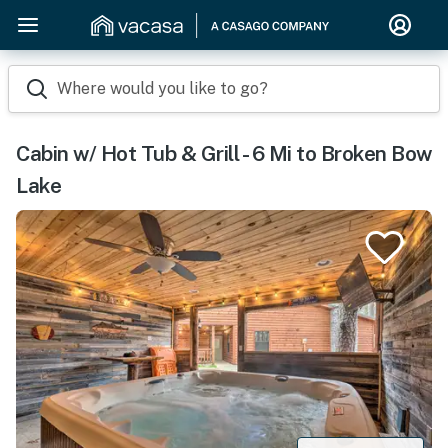
Where would you like to go?
Cabin w/ Hot Tub & Grill - 6 Mi to Broken Bow
Lake