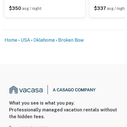
$350
$337
avg / night
avg / night
Home
USA
Oklahoma
Broken Bow
What you see is what you pay.
Professionally managed vacation rentals without
the hidden fees.