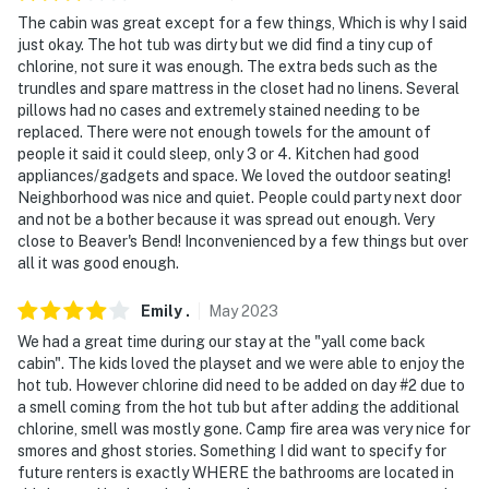
The cabin was great except for a few things, Which is why I said
just okay. The hot tub was dirty but we did find a tiny cup of
chlorine, not sure it was enough. The extra beds such as the
trundles and spare mattress in the closet had no linens. Several
pillows had no cases and extremely stained needing to be
replaced. There were not enough towels for the amount of
people it said it could sleep, only 3 or 4. Kitchen had good
appliances/gadgets and space. We loved the outdoor seating!
Neighborhood was nice and quiet. People could party next door
and not be a bother because it was spread out enough. Very
close to Beaver's Bend! Inconvenienced by a few things but over
all it was good enough.
Emily
.
May
2023
We had a great time during our stay at the "yall come back
cabin". The kids loved the playset and we were able to enjoy the
hot tub. However chlorine did need to be added on day #2 due to
a smell coming from the hot tub but after adding the additional
chlorine, smell was mostly gone. Camp fire area was very nice for
smores and ghost stories. Something I did want to specify for
future renters is exactly WHERE the bathrooms are located in