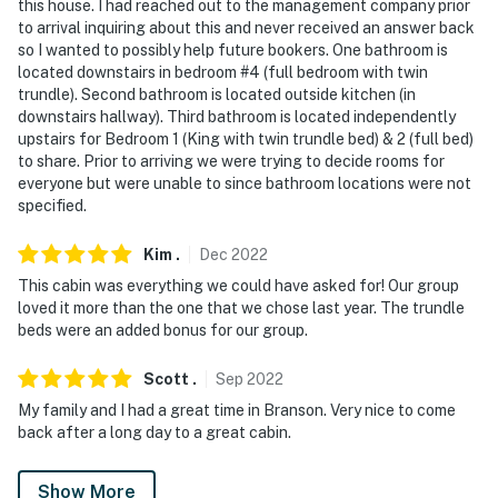
this house. I had reached out to the management company prior
to arrival inquiring about this and never received an answer back
so I wanted to possibly help future bookers. One bathroom is
located downstairs in bedroom #4 (full bedroom with twin
trundle). Second bathroom is located outside kitchen (in
downstairs hallway). Third bathroom is located independently
upstairs for Bedroom 1 (King with twin trundle bed) & 2 (full bed)
to share. Prior to arriving we were trying to decide rooms for
everyone but were unable to since bathroom locations were not
specified.
Kim
.
Dec
2022
This cabin was everything we could have asked for! Our group
loved it more than the one that we chose last year. The trundle
beds were an added bonus for our group.
Scott
.
Sep
2022
My family and I had a great time in Branson. Very nice to come
back after a long day to a great cabin.
Show More