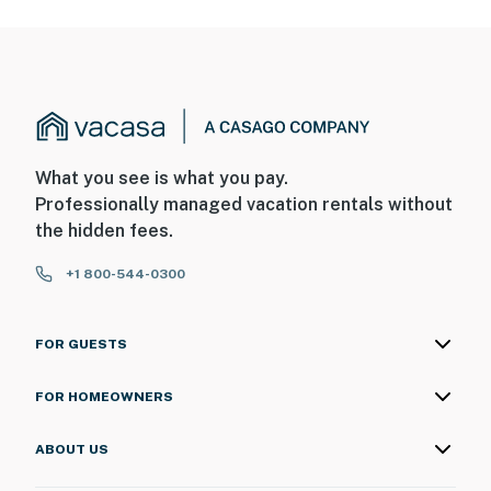
What you see is what you pay.
Professionally managed vacation rentals without
the hidden fees.
+1 800-544-0300
FOR GUESTS
FOR HOMEOWNERS
ABOUT US