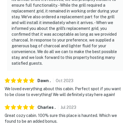
ensure full functionality. - While the grill required a
- No smoking
replacement grid, it remained in working order during your
stay. We've also ordered a replacement part for the grill
- No pets allowed
and will install it immediately when it arrives. - When we
informed you about the grill's replacement grid, you
- No events, parties, or large gatherings
confirmed that it was acceptable as long as we provided
charcoal. In response to your preference, we supplied a
- Must be at least 25 years old to book
generous bag of charcoal and lighter fluid for your
convenience. We do all we can to make the best possible
- Additional fees and taxes may apply
stay, and we look forward to this property hosting many
satisfied guests.
- Photo ID may be required upon check-in
ADDITIONAL INFORMATION
Dawn
.
Oct
2023
- The cabin requires 1 step to access
We loved everything about this cabin. Perfect spot if you want
to be close to everything! We will definitely stay here again!
- This property overlooks the restaurant patio at
Papa's
Charles
.
Jul
2023
Great cozy cabin. 100% sure this place is haunted. Which we
- The indoor fireplaces are not available and are turned
found to be an added bonus.
off between March 15th and October 1st