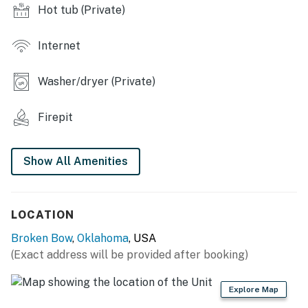
Hot tub (Private)
hot tub
- Outdoor dining table, furnished deck w/ 2 tables
Internet
- Tetherball set
Washer/dryer (Private)
INDOOR LIVING
Firepit
- 3 flat-screen TVs w/ Roku, DVD player
- Clawfoot bathtub
Show All Amenities
- En-suite bathroom w/ walk-in shower
- Southwestern decor
LOCATION
- Seasonal fireplaces (unavailable March 15th-October
Broken Bow
,
Oklahoma
, USA
1st)
(Exact address will be provided after booking)
KITCHEN
Explore Map
- Fully equipped