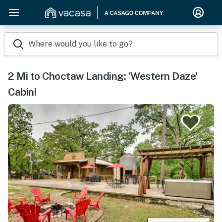
Where would you like to go?
2 Mi to Choctaw Landing: 'Western Daze'
Cabin!