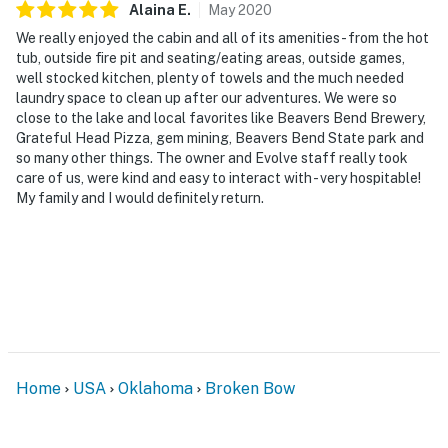
Alaina
E
.
May
2020
We really enjoyed the cabin and all of its amenities - from the hot
tub, outside fire pit and seating/eating areas, outside games,
well stocked kitchen, plenty of towels and the much needed
laundry space to clean up after our adventures. We were so
close to the lake and local favorites like Beavers Bend Brewery,
Grateful Head Pizza, gem mining, Beavers Bend State park and
so many other things. The owner and Evolve staff really took
care of us, were kind and easy to interact with - very hospitable!
My family and I would definitely return.
Home
USA
Oklahoma
Broken Bow