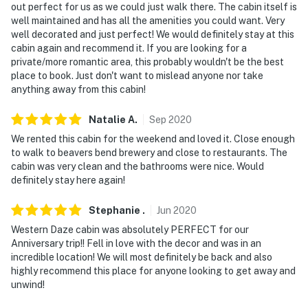
out perfect for us as we could just walk there. The cabin itself is
well maintained and has all the amenities you could want. Very
well decorated and just perfect! We would definitely stay at this
cabin again and recommend it. If you are looking for a
private/more romantic area, this probably wouldn't be the best
place to book. Just don't want to mislead anyone nor take
anything away from this cabin!
Natalie
A
.
Sep
2020
We rented this cabin for the weekend and loved it. Close enough
to walk to beavers bend brewery and close to restaurants. The
cabin was very clean and the bathrooms were nice. Would
definitely stay here again!
Stephanie
.
Jun
2020
Western Daze cabin was absolutely PERFECT for our
Anniversary trip!! Fell in love with the decor and was in an
incredible location! We will most definitely be back and also
highly recommend this place for anyone looking to get away and
unwind!