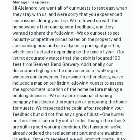
Winery & Bistro
Manager response
:
Hi Alejandro, we want all of our guests to rest easy when
they stay with us, and we're sorry that you experienced
- 5 Hochatown State Park
some issues during your trip. We followed up with the
homeowner after reading your feedback, and they
- 6 miles to Cedar Creek Golf Course
wanted to share the following: - We do our best to set
industry-competitive prices based on the property and
- 8 miles to Beavers Bend Depot and Trail Rides
surrounding area and use a dynamic pricing algorithm,
which can fluctuate depending on the time of year. - Our
- 185 miles to Dallas Fort Worth International Airport
listing accurately states that the cabin is located 190
feet from Beavers Bend Brewery. Additionally, our
-- REST EASY WITH US --
description highlights the convenience of walking to
wineries and breweries. To provide further clarity, we've
Evolve makes it easy to find and book properties you'll
included a map on our listing, allowing guests to assess
never want to leave. You can relax knowing that our
the approximate location of the home before making a
properties will always be ready for you and that we'll
booking decision. - We use a professional cleaning
answer the phone 24/7. Even better, if anything is off
company that does a thorough job of preparing the home
about your stay, we'll make it right. You can count on
for guests. We inspected the cabin after receiving your
feedback but did not find any signs of dust. - One burner
our homes and our people to make you feel welcome —
on the stove is currently out of order, though the other 3
because we know what vacation means to you.
are still in good working condition. Rest assured, we've
already ordered the replacement part and are awaiting
-- POLICIES --
its arrival. Once it's received, we will promptly install it to