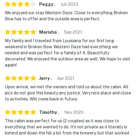
Peggy
.
Jun
2023
You must be 25 years or older to rent this property.
We enjoyed our stay Western Daze. Close to everything Broken
Bow has to offer and the outside area is perfect.
Marisha
.
Sep
2021
My family and I traveled from Louisiana for our first long
weekend in Broken Bow. Western Daze had everything we
needed and was perfect for a family of 4. Beautifully
decorated. We enjoyed the outdoor area as well. We hope to visit
again!
Jerry
.
Apr
2021
Upon arrival, we met the owners and told us about the cabin. All
pics do not give this beauty any justice. Very nice place and close
to activities. Will come back in future.
Timothy
.
Nov
2020
This cabin was perfect for us (2 couples) as it was close to
everything that we wanted to do. It's not private as it literally is
behind and down the hill a bit from the brewery, but that worked