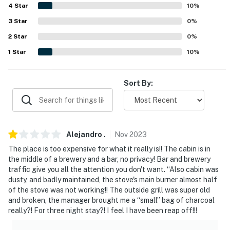
4
Star
10
%
- Single-story cabin
3
Star
0
%
- 1 step required to access
2
Star
0
%
1
Star
10
%
PARKING
- Driveway (4 vehicles)
Sort By:
- Motorcycle parking available
-- THE LOCATION --
Alejandro
.
Nov
2023
- Minutes to top-rated dining, nature trails, and lake
activities
The place is too expensive for what it really is!! The cabin is in
the middle of a brewery and a bar, no privacy! Bar and brewery
- Walk to Beavers Bend Brewery
traffic give you all the attention you don't want. “Also cabin was
dusty, and badly maintained, the stove's main burner almost half
- 3 miles to Beavers Bend Marina: Broken Bow Lake
of the stove was not working!! The outside grill was super old
and broken, the manager brought me a “small” bag of charcoal
access
really?! For three night stay?! I feel I have been reap off!!!
- 2-4 miles to Mountain Fork Brewery & FishTales