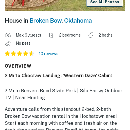
See All Photos
House in
Broken Bow
,
Oklahoma
Max 6 guests
2 bedrooms
2 baths
No pets
10 reviews
OVERVIEW
2 Mi to Choctaw Landing: 'Western Daze' Cabin!
2 Mi to Beavers Bend State Park | Silo Bar w/ Outdoor
TV | Near Hunting
Adventure calls from this standout 2-bed, 2-bath
Broken Bow vacation rental in the Hochatown area!
Start each morning with coffee and fresh air on the