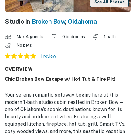
See All Photos
Studio in
Broken Bow
,
Oklahoma
Max 4 guests
0 bedrooms
1 bath
No pets
1 review
OVERVIEW
Chic Broken Bow Escape w/ Hot Tub & Fire Pit!
Your serene romantic getaway begins here at this
modern 1-bath studio cabin nestled in Broken Bow —
one of Oklahoma’s scenic destinations known for its
beauty and outdoor activities. Featuring a well-
equipped kitchen, fireplace, hot tub, grill, Smart TVs,
cozy wooded views, and more, this aesthetic vacation