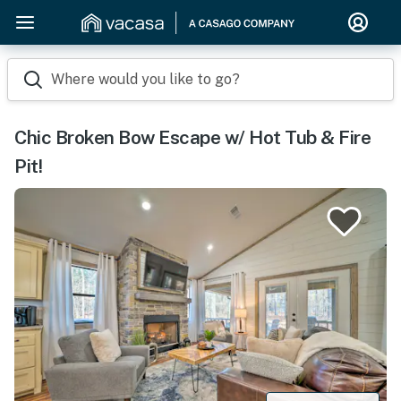
Where would you like to go?
Chic Broken Bow Escape w/ Hot Tub & Fire
Pit!