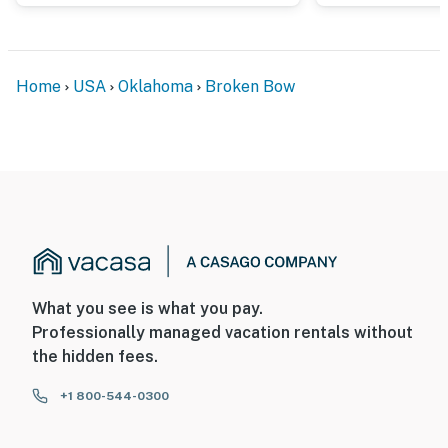
Home
USA
Oklahoma
Broken Bow
What you see is what you pay.
Professionally managed vacation rentals without
the hidden fees.
+1 800-544-0300