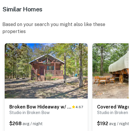
- No pets allowed
Similar Homes
- No events, parties, or large gatherings
Based on your search you might also like these
- Additional fees and taxes may apply
properties
- Photo ID may be required upon check-in
- NOTE: The property requires a total of 6 steps to
enter and may be difficult for guests with limited
mobility
You must be 25 years or older to rent this property.
Broken Bow Hideaway w/ Hot Tub & Fire Pit!
4.67
Studio in Broken Bow
Studio in Broken
$268
$192
avg / night
avg / night