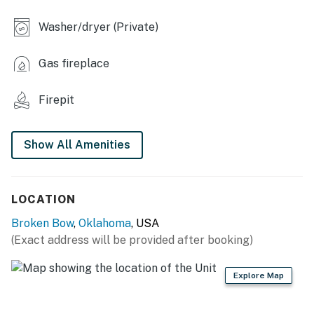
- Dining table, breakfast bar
Washer/dryer (Private)
OUTDOOR LIVING
Gas fireplace
- Covered deck, outdoor seating
Firepit
- Charcoal grill (bring your own charcoal), outdoor
dining area
Show All Amenities
- Wood-burning fire pit (bring your own wood)
KITCHEN
LOCATION
- Refrigerator, stove/oven, microwave
Broken Bow
,
Oklahoma
, USA
- Drip coffee maker (starter coffee provided)
(Exact address will be provided after booking)
- Cooking basics, dishware & flatware
Explore Map
GENERAL