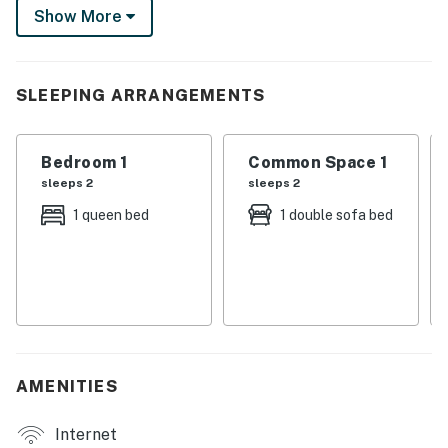
Show More
pines. After exploring Beavers Bend State Park, relax
with your crew as serene nature surrounds you!
-- THE PROPERTY --
SLEEPING ARRANGEMENTS
190001012
Bedroom 1
Common Space 1
SLEEPING ARRANGEMENTS
sleeps 2
sleeps 2
- Bedroom: 1 queen bed
1 queen bed
1 double sofa bed
- Loft: 1 queen bed
- Living Room: 1 queen sleeper sofa
INDOOR LIVING
- Flat-screen TV
AMENITIES
- Rustic cabin interior, fireplace
Internet
- Foosball table