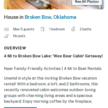
See All Photos
House in
Broken Bow
,
Oklahoma
Max 5 guests
1 bedroom
2 baths
No pets
OVERVIEW
4 Mi to Broken Bow Lake: 'Wee Bear Cabin' Getaway!
Near Family-Friendly Activities | 4 Mi to Boat Rentals
Unwind in style at this inviting Broken Bow vacation
rental! With a bedroom, a loft, and 2 bathrooms, this
recently renovated cabin welcomes outdoor-loving
groups with charming living areas and a spacious
backyard. Enjoy morning coffee by the fireplace,
afternoons playing games, and evenings under the