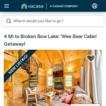
Where would you like to go?
4 Mi to Broken Bow Lake: 'Wee Bear Cabin'
Getaway!
NEW LISTING!