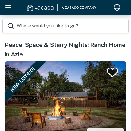
Where would you like to go?
Peace, Space & Starry Nights: Ranch Home
in Azle
NEW LISTING!