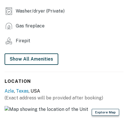
- Bench swing
Washer/dryer (Private)
- Horseshoes
Gas fireplace
INDOOR LIVING
- Smart TV, board games
Firepit
- Fireplace
Show All Amenities
- Desk w/ monitor
- Dining table, breakfast bar
LOCATION
- Ceiling fans
Azle
,
Texas
, USA
KITCHEN
(Exact address will be provided after booking)
- Stove/oven, refrigerator, dishwasher
Explore Map
- Microwave, toaster, Crockpot