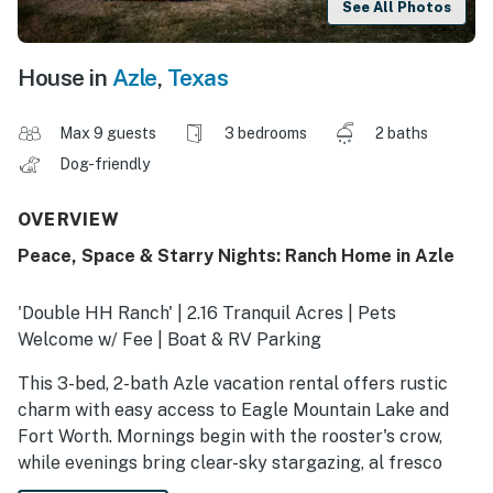
See All Photos
House in
Azle
,
Texas
Max 9 guests
3 bedrooms
2 baths
Dog-friendly
OVERVIEW
Peace, Space & Starry Nights: Ranch Home in Azle
'Double HH Ranch' | 2.16 Tranquil Acres | Pets
Welcome w/ Fee | Boat & RV Parking
This 3-bed, 2-bath Azle vacation rental offers rustic
charm with easy access to Eagle Mountain Lake and
Fort Worth. Mornings begin with the rooster's crow,
while evenings bring clear-sky stargazing, al fresco
barbecues, and stories beside the fire pit. Whether