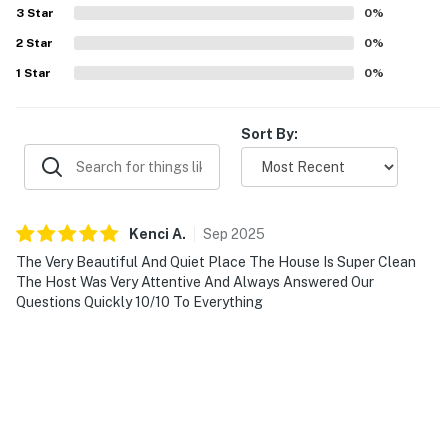
3
Star
0
%
- Pet fee (paid pre-trip)
2
Star
0
%
ACCESSIBILITY
1
Star
0
%
- Single-story home, 5 steps to enter
Sort By:
PARKING
- Driveway (6 vehicles)
- RV/trailer parking allowed (no RV power or hookups
Kenci
A
.
Sep
2025
on-site)
The Very Beautiful And Quiet Place The House Is Super Clean
The Host Was Very Attentive And Always Answered Our
-- THE LOCATION --
Questions Quickly 10/10 To Everything
- Near boating, jet skiing, wakeboarding, waterskiing,
fishing, swimming, picnicking, bird-watching
- 1 mile to 199 Winery
- 9 miles to Fort Worth Nature Center & Refuge