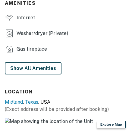
AMENITIES
- Smart TVs
Internet
- Gas fireplace
- Dining table
Washer/dryer (Private)
- Board games
Gas fireplace
- 2 en-suite bathrooms, walk-in closet
OUTDOOR LIVING
Show All Amenities
- Fenced backyard
- Patio w/ gas grill
LOCATION
Midland
,
Texas
, USA
- Seating, dining set
(Exact address will be provided after booking)
KITCHEN
Explore Map
- Refrigerator, stove/oven, dishwasher