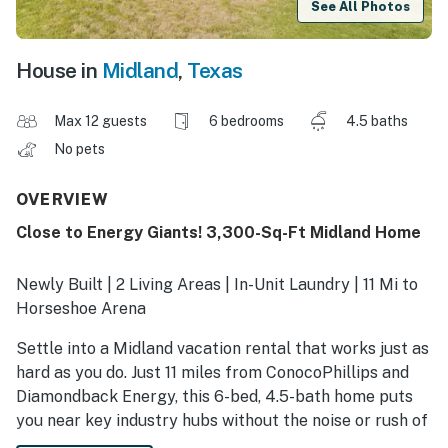
See All Photos
House in
Midland
,
Texas
Max 12 guests
6 bedrooms
4.5 baths
No pets
OVERVIEW
Close to Energy Giants! 3,300-Sq-Ft Midland Home
Newly Built | 2 Living Areas | In-Unit Laundry | 11 Mi to
Horseshoe Arena
Settle into a Midland vacation rental that works just as
hard as you do. Just 11 miles from ConocoPhillips and
Diamondback Energy, this 6-bed, 4.5-bath home puts
you near key industry hubs without the noise or rush of
staying right on top of them. After a full shift, refuel