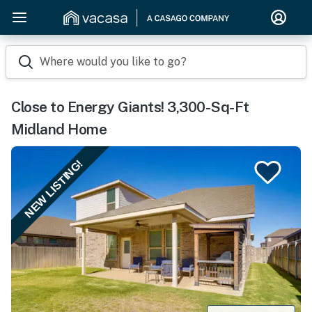
Where would you like to go?
Close to Energy Giants! 3,300-Sq-Ft
Midland Home
NEW LISTING!