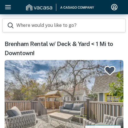
Where would you like to go?
Brenham Rental w/ Deck & Yard < 1 Mi to
Downtown!