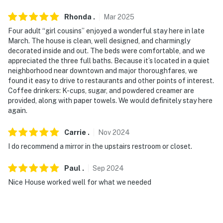
cameras are outward facing and do not look into
interior spaces. The cameras record video and audio
Rhonda
.
Mar
2025
continuously
Four adult “girl cousins” enjoyed a wonderful stay here in late
March. The house is clean, well designed, and charmingly
You must be 25 years or older to rent this property.
decorated inside and out. The beds were comfortable, and we
appreciated the three full baths. Because it’s located in a quiet
neighborhood near downtown and major thoroughfares, we
found it easy to drive to restaurants and other points of interest.
Coffee drinkers: K-cups, sugar, and powdered creamer are
provided, along with paper towels. We would definitely stay here
again.
Carrie
.
Nov
2024
I do recommend a mirror in the upstairs restroom or closet.
Paul
.
Sep
2024
Nice House worked well for what we needed