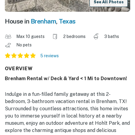
See All Photos
House in
Brenham
,
Texas
Max 10 guests
2 bedrooms
3 baths
No pets
5 reviews
OVERVIEW
Brenham Rental w/ Deck & Yard < 1 Mi to Downtown!
Indulge in a fun-filled family getaway at this 2-
bedroom, 3-bathroom vacation rental in Brenham, TX!
Surrounded by countless attractions, this home invites
you to immerse yourself in local history at a nearby
museum, enjoy an outdoor adventure at Hohlt Park, and
explore the charming antique shops and delicious