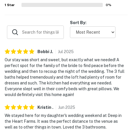
our homes and our people to make you feel welcome —
1
Star
0
%
because we know what vacation means to you.
Sort By:
-- POLICIES --
- No smoking
- No pets allowed
Bobbi
J
.
Jul
2025
- No events, parties, or large gatherings
Our stay was short and sweet, but exactly what we needed! A
perfect spot for the family of the bride to find peace before the
- Additional fees and taxes may apply
wedding and then to recoup the night of the wedding. The 3 full
baths helped tremendously and the loft had plenty of room for
- Photo ID may be required upon check-in
dresses and such. The kitchen had everything we needed.
Everyone slept well in their comfy beds with great pillows. We
- NOTE: This 2-story home requires stairs to access
would definitely visit this home again!
- NOTE: Your safety matters. This property features 2
Kristin
.
Jun
2025
exterior security cameras. Camera 1 is located at the
We stayed here for my daughter's wedding weekend at Deep in
front door facing the street and camera 2 is on the
the Heart Farms. It was the perfect distance to the venue as
gazebo facing the back door and driveway. The
well as to other things in town. Loved the 3 bathrooms.