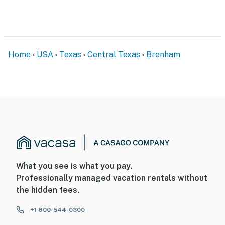
Home
USA
Texas
Central Texas
Brenham
What you see is what you pay.
Professionally managed vacation rentals without
the hidden fees.
+1 800-544-0300