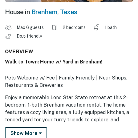
House in
Brenham
,
Texas
Max 6 guests
2 bedrooms
1 bath
Dog-friendly
OVERVIEW
Walk to Town: Home w/ Yard in Brenham!
Pets Welcome w/ Fee | Family Friendly | Near Shops,
Restaurants & Breweries
Enjoy a memorable Lone Star State retreat at this 2-
bedroom, 1-bath Brenham vacation rental. The home
features a cozy living area, a fully equipped kitchen, a
fenced yard for your furry friends to explore, and
proximity to town and other nearby attractions. Spend
Show More
time with the kids at the county fair, grab a bite at a