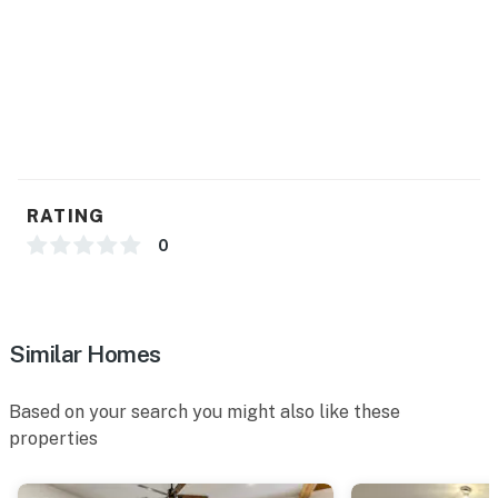
- Pet fee (paid pre-trip)
- 3 exterior security cameras (facing out)
ACCESSIBILITY
- Single-story home, 2 steps to enter
PARKING
RATING
- Carport (1 vehicle)
0
- Driveway (1 vehicle)
- Street parking (first-come, first-served)
Similar Homes
-- THE LOCATION --
Based on your search you might also like these
- Day trip to Chappell Hill, Independence, Burton,
properties
Bellville, Carmine & Houston
- Walking distance to Blinn College