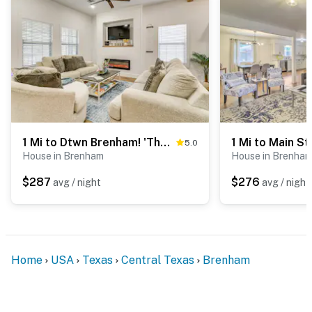
- 0.8 miles to City of Brenham & Jackson Street Park
- 2 miles to Horseshoe Junction Family Fun Park
- 2 miles to Washington County Fair
- 37 miles to Easterwood Airport & 79 miles to George
Bush Intercontinental Airport
1 Mi to Dtwn Brenham! 'The Bell & Bloom Cottage'
5.0
-- REST EASY WITH US --
House in Brenham
House in Brenha
Evolve makes it easy to find and book properties you’ll
$287
$276
avg / night
avg / night
never want to leave. You can relax knowing that our
properties will always be ready for you and that we’ll
answer the phone 24/7. Even better, if anything is off
about your stay, we’ll make it right. You can count on
Home
USA
Texas
Central Texas
Brenham
our homes and our people to make you feel welcome —
because we know what vacation means to you.
-- POLICIES --