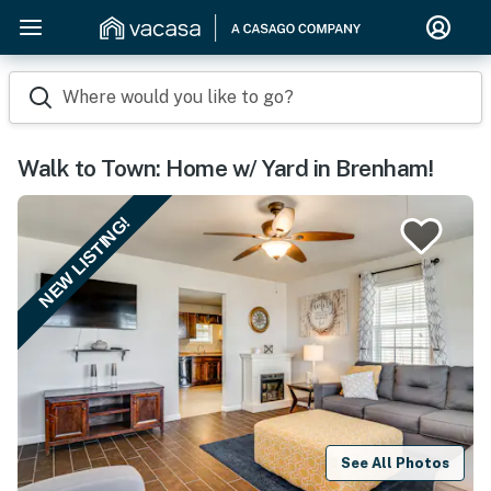
Where would you like to go?
Walk to Town: Home w/ Yard in Brenham!
NEW LISTING!
See All Photos