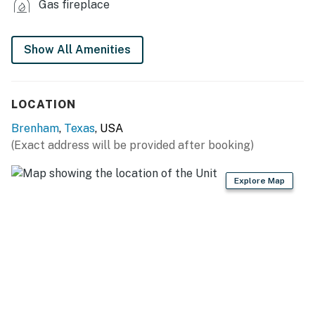
Gas fireplace
- Refrigerator, stove/oven, dishwasher
- Keurig coffee maker, microwave
Show All Amenities
- Dishware/flatware
LOCATION
- Cooking basics
Brenham
,
Texas
, USA
- Trash bags & paper towels
(Exact address will be provided after booking)
GENERAL
Explore Map
- Free WiFi
- Central A/C & heating, ceiling fans
- Linens/towels
- Complimentary toiletries
FAQ