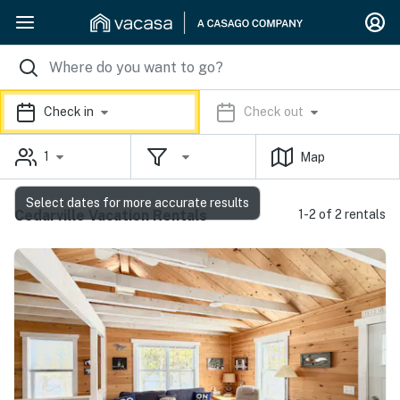
Check in
Check out
1
Map
Select dates for more accurate results
Cedarville Vacation Rentals
1-2 of 2 rentals