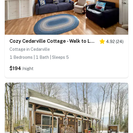
Cozy Cedarville Cottage - Walk to Lake Huron!
4.92
(
24
)
Cottage in Cedarville
1 Bedrooms | 1 Bath | Sleeps 5
$194
/night