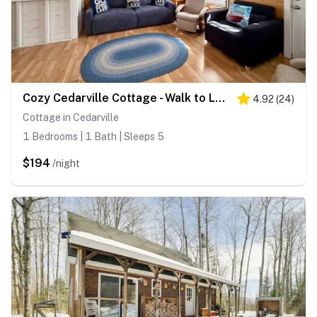
Cozy Cedarville Cottage - Walk to Lake Huron!
4.92
(
24
)
Cottage in Cedarville
1 Bedrooms | 1 Bath | Sleeps 5
$194
/night