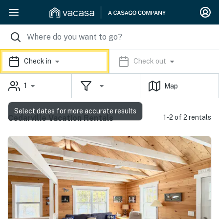
Check in
Check out
1
Map
Select dates for more accurate results
Cedarville Vacation Rentals
1-2 of 2 rentals