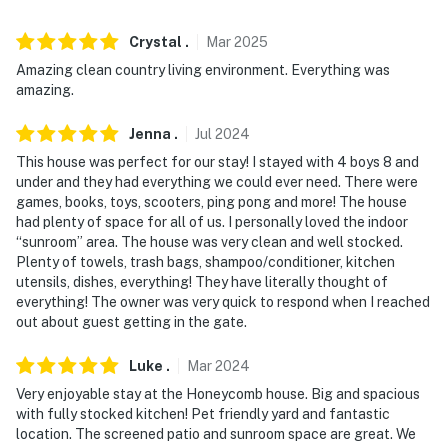
ACCESSIBILITY
- Single-story home
Crystal
.
Mar
2025
Amazing clean country living environment. Everything was
- Step-free entry
amazing.
PARKING
Jenna
.
Jul
2024
- Driveway (4 vehicles)
This house was perfect for our stay! I stayed with 4 boys 8 and
under and they had everything we could ever need. There were
-- THE LOCATION --
games, books, toys, scooters, ping pong and more! The house
had plenty of space for all of us. I personally loved the indoor
- Located in a wooded area
“sunroom” area. The house was very clean and well stocked.
Plenty of towels, trash bags, shampoo/conditioner, kitchen
- 0.9 miles to Holly Lake Ranch Golf Course
utensils, dishes, everything! They have literally thought of
everything! The owner was very quick to respond when I reached
- 22 miles to Tyler State Park
out about guest getting in the gate.
- 24 miles to Mineola Nature Preserve
Luke
.
Mar
2024
Very enjoyable stay at the Honeycomb house. Big and spacious
- 69 miles to Caddo Lake State Park
with fully stocked kitchen! Pet friendly yard and fantastic
location. The screened patio and sunroom space are great. We
- 43 miles to Tyler Pounds Regional Airport