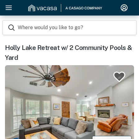
Where would you like to go?
Holly Lake Retreat w/ 2 Community Pools &
Yard