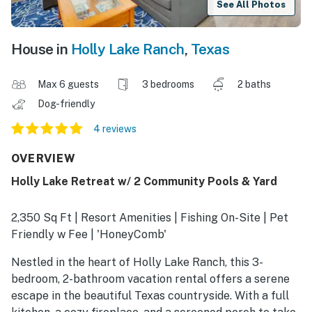
See All Photos
House in
Holly Lake Ranch
,
Texas
Max 6 guests
3 bedrooms
2 baths
Dog-friendly
4 reviews
OVERVIEW
Holly Lake Retreat w/ 2 Community Pools & Yard
2,350 Sq Ft | Resort Amenities | Fishing On-Site | Pet
Friendly w Fee | 'HoneyComb'
Nestled in the heart of Holly Lake Ranch, this 3-
bedroom, 2-bathroom vacation rental offers a serene
escape in the beautiful Texas countryside. With a full