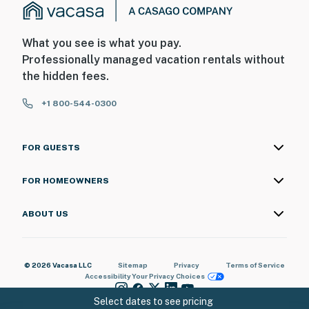
- Additional fees and taxes may apply
- Photo ID may be required upon check-in
What you see is what you pay.
Professionally managed vacation rentals without
ADDITIONAL INFORMATION
the hidden fees.
- This single-story home offers step-free entry
+1 800-544-0300
- The 2 community pools are open seasonally and based
on weather conditions
FOR GUESTS
You must be 25 years or older to rent this property.
FOR HOMEOWNERS
ABOUT US
© 2026 Vacasa LLC
Sitemap
Privacy
Terms of Service
Accessibility
Your Privacy Choices
Select dates to see pricing