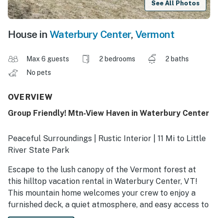
See All Photos
House in
Waterbury Center
,
Vermont
Max 6 guests
2 bedrooms
2 baths
No pets
OVERVIEW
Group Friendly! Mtn-View Haven in Waterbury Center
Peaceful Surroundings | Rustic Interior | 11 Mi to Little
River State Park
Escape to the lush canopy of the Vermont forest at
this hilltop vacation rental in Waterbury Center, VT!
This mountain home welcomes your crew to enjoy a
furnished deck, a quiet atmosphere, and easy access to
nature-filled adventures. When you’re ready to explore,