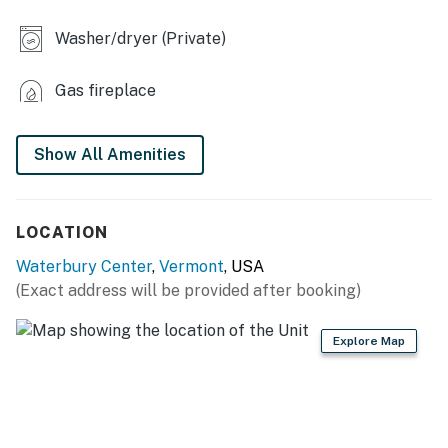
- Dining table, breakfast bar
Washer/dryer (Private)
- Dedicated workspace
Gas fireplace
- Electric fireplace
- Washer/dryer
Show All Amenities
KITCHEN
- Stove/oven, refrigerator, dishwasher, microwave
LOCATION
- Cooking basics, dishware/flatware
Waterbury Center
,
Vermont
, USA
(Exact address will be provided after booking)
- Drip coffee maker (starter coffee provided)
- Toaster
Explore Map
ACCESSIBILITY
- 2-story home, 3 steps to enter