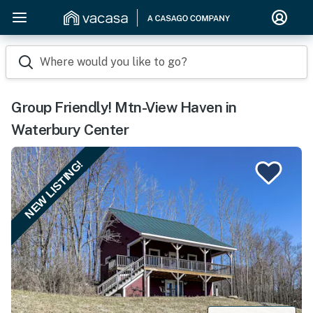
Where would you like to go?
Group Friendly! Mtn-View Haven in
Waterbury Center
NEW LISTING!