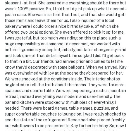
pleasant - at first. She assured me everything should be there but
- NOTE: The fireplaces are for decorative purposes
wasn't 100% positive. So, I told her I'd just pick up what I needed –
only and are not functional
just in case. She was insistent that I not, and that she would get
those items and leave them for us. I also inquired of a local
- NOTE: The washer and dryer are shared with the
bakery where I could order a nice birthday cake, of which she
offered two local options. She even offered to pick it up for me.
cleaning crew
I was grateful, but too much was riding on this to place such a
huge responsibility on someone I'd never met, nor worked with
- NOTE: Your safety matters. This property features 2
before. I graciously accepted, initially, but later changed my mind
exterior security cameras. Cameras 1 and 2 are located
and took care of that detail myself. I'm so glad I did. I'll get back
on the front exterior of the home and the garage, both
to that in a bit. Our friends had arrived prior and called to let me
facing the driveway. The cameras are outward facing
know they'd decorated with some balloons. When we arrived, Kay
and do not look into interior spaces. The cameras
was overwhelmed with joy at the scene they'd prepared for her.
We were shocked at the conditions inside. The interior photos
record video and sound when activated by motion and
neglected to tell the truth about the rooms. They were far more
will be on during the duration of your stay
spacious and comfortable. We were expecting a rustic, mountain
retreat, instead everything was modern and user-friendly. The
You must be 25 years or older to rent this property.
bar and kitchen were stocked with multiples of everything I
needed. There were board games, table games, puzzles, and
super comfortable couches to lounge on. I was really shocked to
see the state of the refrigerator! Renee had also placed freshly
cut wildflowers to be presented to Kay for her birthday. So, now I