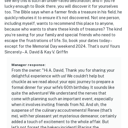
see why this is such an under-rated destination, and if you’re
lucky enough to Book there, you will discover it for yourselves
too. The Bible says when a farmer finds a treasure in his field, he
quickly reburies it to ensure it's not discovered. Not one person,
including myself, wants to recommend this place to anyone,
because who wants to share these kinds of treasures? The kind
you’re saving for your family and special friends who need to
escape the frustrations of life. So, book your dates today –
except for the Memorial Day weekend 2024. That’s ours! Yours
Sincerely – A. David & Kay V. Griffin
Manager response
:
From the owner: "Hi A. David, Thank you for sharing your
delightful experience with us! We couldn't help but
chuckle as we read about your epic journey to prepare a
formal dinner for your wife's 60th birthday. It sounds like
quite the adventure! We understand the nerves that
come with planning such an important event, especially
when it involves inviting friends from NJ. And oh, the
suspense of the culinary accoutrements! Renee (that's
me), with her pleasant yet mysterious demeanor, certainly
added a touch of excitement to the whole affair. But
let's not forget the bakery incident! Placing the