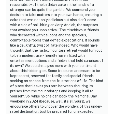
responsibility of the birthday cake in the hands of a
stranger can be quite the gamble. We commend your
decision to take matters into your own hands, ensuring a
cake that was not only delicious but also didn't come
with a side of nail-biting anxiety. And oh, the surprises
that awaited you upon arrival! The mischievous friends
who decorated with balloons and the spacious,
comfortable rooms that defied expectations. It sounds
like a delightful twist of fate indeed. Who would have
thought that the rustic, mountain retreat would turn out
to be a modern, user-friendly haven filled with
entertainment options and a fridge that held surprises of
its own? We couldn't agree more with your sentiment
about this hidden gem. Some treasures are meant to be
kept secret, reserved for family and special friends
seeking an escape from the frustrations of life. The kind
of place that leaves you torn between shouting its
praises from the mountaintops and keeping it all to
yourself. So, while no one can book the Memorial Day
weekend in 2024 (because, well, it's all yours), we
encourage others to uncover the wonders of this under-
rated destination. Just be prepared for unexpected