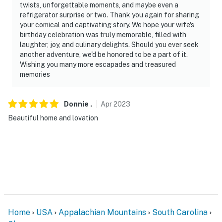
twists, unforgettable moments, and maybe even a
refrigerator surprise or two. Thank you again for sharing
your comical and captivating story. We hope your wife's
birthday celebration was truly memorable, filled with
laughter, joy, and culinary delights. Should you ever seek
another adventure, we'd be honored to be a part of it.
Wishing you many more escapades and treasured
memories
Donnie
.
Apr
2023
Beautiful home and lovation
Home
USA
Appalachian Mountains
South Carolina