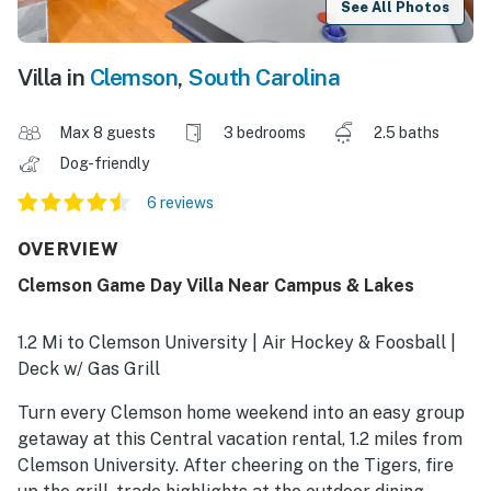
See All Photos
Villa in
Clemson
,
South Carolina
Max 8 guests
3 bedrooms
2.5 baths
Dog-friendly
6 reviews
OVERVIEW
Clemson Game Day Villa Near Campus & Lakes
1.2 Mi to Clemson University | Air Hockey & Foosball |
Deck w/ Gas Grill
Turn every Clemson home weekend into an easy group
getaway at this Central vacation rental, 1.2 miles from
Clemson University. After cheering on the Tigers, fire