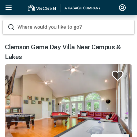
Where would you like to go?
Clemson Game Day Villa Near Campus &
Lakes