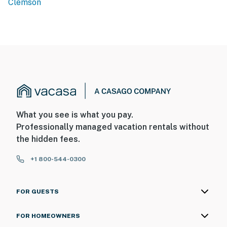
Clemson
What you see is what you pay.
Professionally managed vacation rentals without
the hidden fees.
+1 800-544-0300
FOR GUESTS
FOR HOMEOWNERS