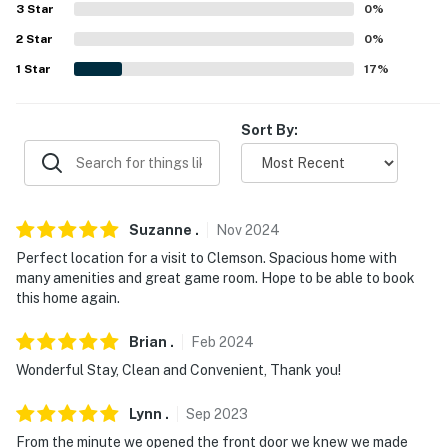
3
Star
0
%
miles), Bob Campbell Geology Museum (4.0 miles), Fort
Hill: National Historic Landmark (5.2 miles), Lunney
2
Star
0
%
Museum (9.6 miles), Bertha Lee Strickland Cultural
1
Star
17
%
Museum (9.7 miles)
AIRPORTS: Greenville-Spartanburg International
Sort By:
Airport (44.0 miles), Asheville Regional Airport (76.1
miles), Hartsfield-Jackson Atlanta International Airport
(133 miles)
Suzanne
.
Nov
2024
-- REST EASY WITH US --
Perfect location for a visit to Clemson. Spacious home with
many amenities and great game room. Hope to be able to book
Evolve makes it easy to find and book properties you'll
this home again.
never want to leave. You can relax knowing that our
properties will always be ready for you and that we'll
Brian
.
Feb
2024
answer the phone 24/7. Even better, if anything is off
Wonderful Stay, Clean and Convenient, Thank you!
about your stay, we'll make it right. You can count on
our homes and our people to make you feel welcome —
Lynn
.
Sep
2023
because we know what vacation means to you.
From the minute we opened the front door we knew we made