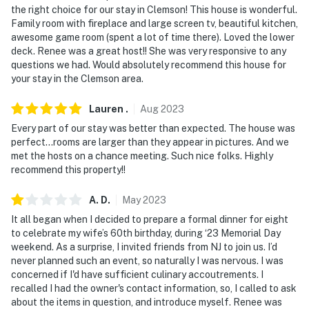
the right choice for our stay in Clemson! This house is wonderful.
-- POLICIES --
Family room with fireplace and large screen tv, beautiful kitchen,
awesome game room (spent a lot of time there). Loved the lower
- No smoking
deck. Renee was a great host!! She was very responsive to any
questions we had. Would absolutely recommend this house for
- Dog friendly w/ $100 fee (+ fees & taxes, 2 dogs
your stay in the Clemson area.
maximum)
Lauren
.
Aug
2023
- No events, parties, or large gatherings
Every part of our stay was better than expected. The house was
- Additional fees and taxes may apply
perfect…rooms are larger than they appear in pictures. And we
met the hosts on a chance meeting. Such nice folks. Highly
- Photo ID may be required at check-in
recommend this property!!
- NOTE: The property requires stairs for access
A.
D
.
May
2023
It all began when I decided to prepare a formal dinner for eight
- NOTE: There is another bookable vacation rental on-
to celebrate my wife’s 60th birthday, during ‘23 Memorial Day
site and other travelers may be present during your
weekend. As a surprise, I invited friends from NJ to join us. I’d
stay
never planned such an event, so naturally I was nervous. I was
concerned if I'd have sufficient culinary accoutrements. I
- NOTE: The homeowner occasionally stays on-site, in
recalled I had the owner's contact information, so, I called to ask
the pool house, and may be present during your stay
about the items in question, and introduce myself. Renee was