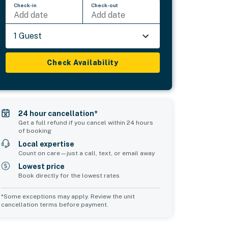
Check-in
Check-out
Add date
Add date
1 Guest
Check Availability
24 hour cancellation*
Get a full refund if you cancel within 24 hours
of booking
Local expertise
Count on care—just a call, text, or email away
Lowest price
Book directly for the lowest rates
*Some exceptions may apply. Review the unit
cancellation terms before payment.