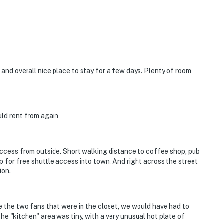
operty.
 and overall nice place to stay for a few days. Plenty of room
uld rent from again
access from outside. Short walking distance to coffee shop, pub
p for free shuttle access into town. And right across the street
ion.
e the two fans that were in the closet, we would have had to
e "kitchen" area was tiny, with a very unusual hot plate of