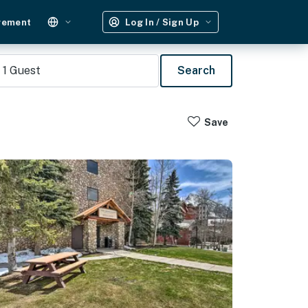
gement
Log In / Sign Up
1
Guest
Search
Save