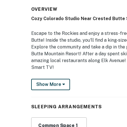
OVERVIEW
Cozy Colorado Studio Near Crested Butte 
Escape to the Rockies and enjoy a stress-fre
Butte! Inside the studio, you'll find a king-si
Explore the community and take a dip in the 
Butte Mountain Resort! After a day spent skii
amazing local restaurants along Elk Avenue! 
Smart TV!
-- THE PROPERTY --
Show More
Business Permit # 303954 | Walk to Crested 
Friendly w/ Fee
SLEEPING ARRANGEMENTS
Escape the daily grind and enjoy some much-ne
traveler, an adventurous couple, or a small f
Common Space 1
Bedroom: King Bed | Living Room: Sleeper So