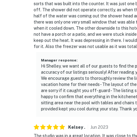
sorts that was built into the counter. It was just one
off. The shower did not operate correctly, as when t
half of the water was coming out the shower head an
there was only one very small window that was able to
when it cooled down. The other downside to this hote
not have a porch or a patio, and we were stuck inside
keep out the heat. It was depressing in there. I wou
for it. Also the freezer was not usable as it was total
Manager response
:
Hi Shelley, we want all of our guests to find the 
accuracy of our listings seriously! After reading
We encourage guests to thoroughly review the lis
vacation home for their needs - The layout of the 
are sorry if it caught you off-guard - The listing 
happy to confirm that everything in the kitchenet
sitting area near the pool with tables and chairs 
provided kept you cool during your stay. Thank 
Kelsey
.
Jun
2023
The studio was in a great location. It was close to 