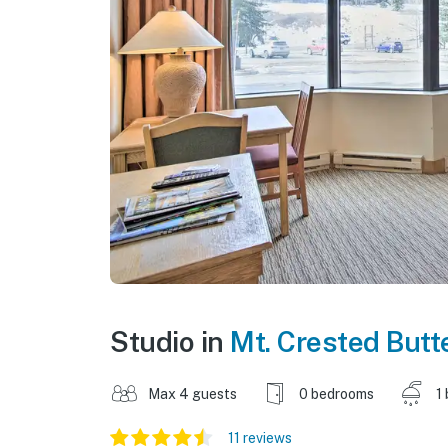
Studio in
Mt. Crested Butt
Max 4 guests
0 bedrooms
1
11 reviews