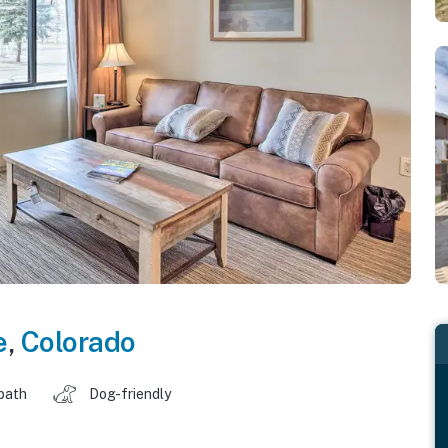
e
,
Colorado
 bath
Dog-friendly