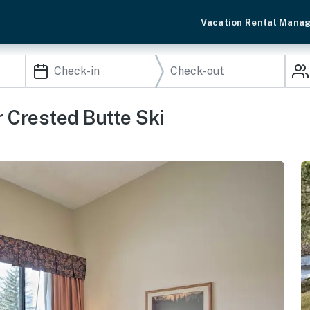
Vacation Rental Mana
 Crested Butte Ski