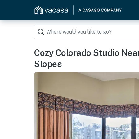
Cozy Colorado Studio Near
Slopes