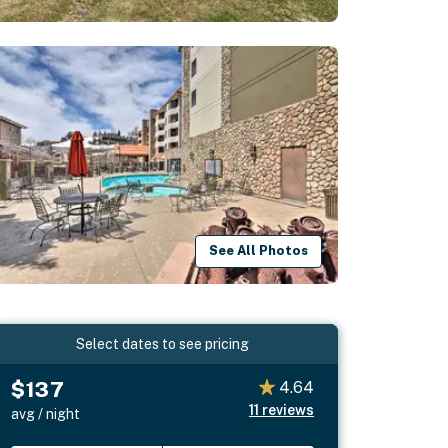
See All Photos
Select dates to see pricing
$137
4.64
11
reviews
avg / night