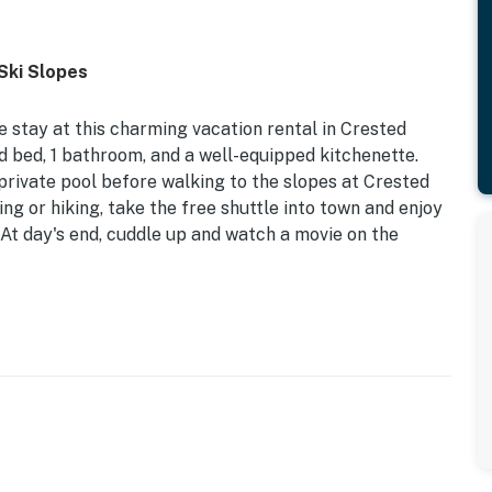
Ski Slopes
e stay at this charming vacation rental in Crested
zed bed, 1 bathroom, and a well-equipped kitchenette.
private pool before walking to the slopes at Crested
ng or hiking, take the free shuttle into town and enjoy
At day's end, cuddle up and watch a movie on the
Butte Mountain Resort | Free Shuttle into Town | Pet
eded R&R at this lovely studio, ideal for a solo
riend group seeking slopeside!
fa