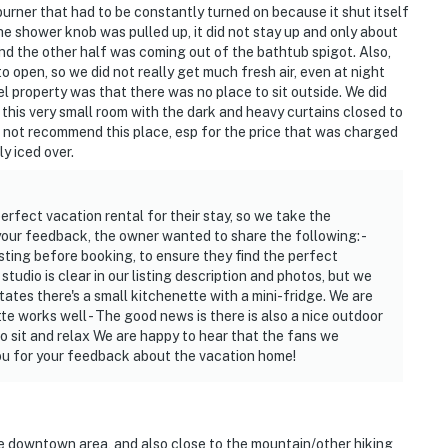
 burner that had to be constantly turned on because it shut itself
he shower knob was pulled up, it did not stay up and only about
d the other half was coming out of the bathtub spigot. Also,
 open, so we did not really get much fresh air, even at night
l property was that there was no place to sit outside. We did
 this very small room with the dark and heavy curtains closed to
ld not recommend this place, esp for the price that was charged
ly iced over.
perfect vacation rental for their stay, so we take the
 your feedback, the owner wanted to share the following: -
ting before booking, to ensure they find the perfect
studio is clear in our listing description and photos, but we
states there's a small kitchenette with a mini-fridge. We are
te works well - The good news is there is also a nice outdoor
to sit and relax We are happy to hear that the fans we
you for your feedback about the vacation home!
the downtown area, and also close to the mountain/other hiking