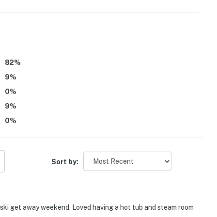
 it right. You can count on our homes and our people to
hat vacation means to you.
e and vape-free building, including all forms of
82
%
9
%
dogs max)
0
%
9
%
 at any time
0
%
Sort by:
ee access
er
's ski get away weekend. Loved having a hot tub and steam room