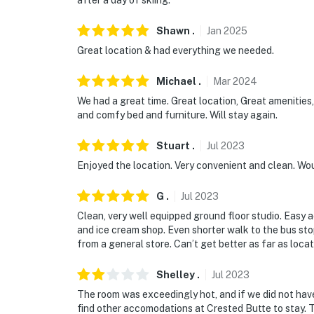
after a day of skiing.
You must be 25 years or older to rent this pr
Shawn
.
Jan
2025
Great location & had everything we needed.
Michael
.
Mar
2024
We had a great time. Great location, Great amenities,
and comfy bed and furniture. Will stay again.
Stuart
.
Jul
2023
Enjoyed the location. Very convenient and clean. Wo
G
.
Jul
2023
Clean, very well equipped ground floor studio. Easy 
and ice cream shop. Even shorter walk to the bus sto
from a general store. Can’t get better as far as locat
Shelley
.
Jul
2023
The room was exceedingly hot, and if we did not hav
find other accomodations at Crested Butte to stay. Th