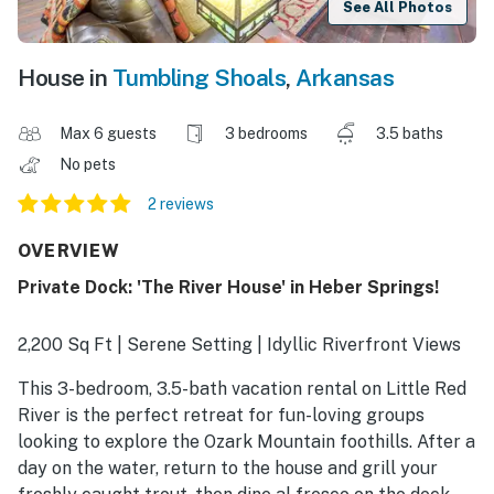
See All Photos
House in
Tumbling Shoals
,
Arkansas
Max 6 guests
3 bedrooms
3.5 baths
No pets
2 reviews
OVERVIEW
Private Dock: 'The River House' in Heber Springs!
2,200 Sq Ft | Serene Setting | Idyllic Riverfront Views
This 3-bedroom, 3.5-bath vacation rental on Little Red
River is the perfect retreat for fun-loving groups
looking to explore the Ozark Mountain foothills. After a
day on the water, return to the house and grill your