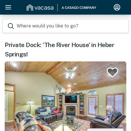
Where would you like to go?
Private Dock: 'The River House' in Heber
Springs!