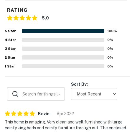
ACCESSIBILITY
RATING
5.0
- Single-story home, 4 steps to enter
5
Star
100
%
- Stairs to access riverfront/dock
4
Star
0
%
PARKING
3
Star
0
%
- Garage (1 vehicle)
2
Star
0
%
1
Star
0
%
- Driveway (2 vehicles)
- RV/trailer parking allowed on-site
Sort By:
-- THE LOCATION --
- Little Red River on-site
Kevin
.
Apr
2022
- 8-9 miles to shopping & dining in Heber Springs
This home is amazing. Very clean and well furnished with large
- 7 miles to Sugarloaf Mountain Trail & Sulphur Creek
comfy king beds and comfy furniture through out. The enclosed