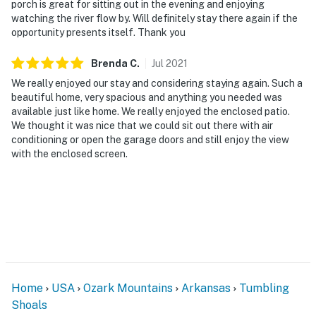
porch is great for sitting out in the evening and enjoying
Trail
watching the river flow by. Will definitely stay there again if the
opportunity presents itself. Thank you
- 8 miles to Bridal Veil Falls
- 10-12 miles to Sandy Beach, Heber Springs Park &
Brenda
C
.
Jul
2021
Greers Ferry Lake
We really enjoyed our stay and considering staying again. Such a
beautiful home, very spacious and anything you needed was
- 72 miles to Bill & Hillary Clinton Nat'l Airport
available just like home. We really enjoyed the enclosed patio.
We thought it was nice that we could sit out there with air
-- REST EASY WITH US --
conditioning or open the garage doors and still enjoy the view
with the enclosed screen.
Evolve makes it easy to find and book properties you’ll
never want to leave. You can relax knowing that our
properties will always be ready for you and that we’ll
answer the phone 24/7. Even better, if anything is off
about your stay, we’ll make it right. You can count on
our homes and our people to make you feel welcome--
because we know what vacation means to you.
Home
USA
Ozark Mountains
Arkansas
Tumbling
-- POLICIES --
Shoals