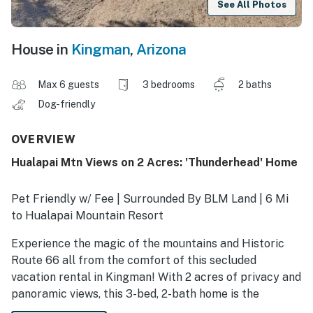
See All Photos
House in
Kingman
,
Arizona
Max 6 guests
3 bedrooms
2 baths
Dog-friendly
OVERVIEW
Hualapai Mtn Views on 2 Acres: 'Thunderhead' Home
Pet Friendly w/ Fee | Surrounded By BLM Land | 6 Mi
to Hualapai Mountain Resort
Experience the magic of the mountains and Historic
Route 66 all from the comfort of this secluded
vacation rental in Kingman! With 2 acres of privacy and
panoramic views, this 3-bed, 2-bath home is the
perfect place to unwind and enjoy the natural beauty