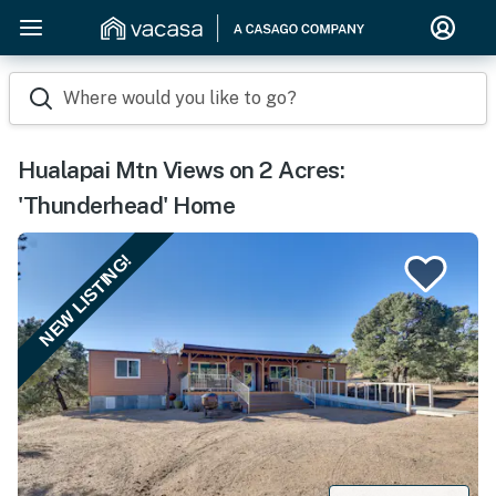
Where would you like to go?
Hualapai Mtn Views on 2 Acres:
'Thunderhead' Home
NEW LISTING!