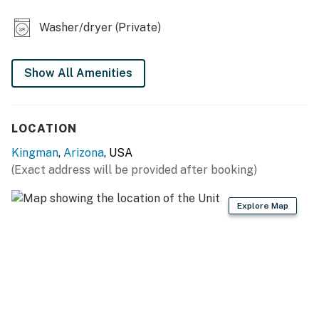
- Dining table, breakfast bar
Washer/dryer (Private)
- Desk
OUTDOOR LIVING
Show All Amenities
- Private 2-acre property
LOCATION
- Large covered porch w/ outdoor seating
Kingman
,
Arizona
, USA
- Charcoal grill, wood-burning fire pit
(Exact address will be provided after booking)
- Fenced dog run
Explore Map
- Wildlife viewing on-site
KITCHEN
- Refrigerator, stove/oven, dishwasher
- Keurig coffee maker