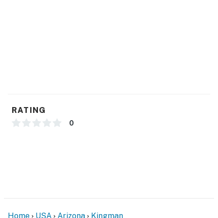
- Blender, toaster, microwave, high chair
- Cooking basics, dishware & flatware
GENERAL
- Free WiFi, keyless entry
- Central A/C & heating, ceiling fans
- Washer, dryer, laundry detergent, iron & board
RATING
- Linens & towels
0
- Complimentary toiletries, hair dryer, hangers
FAQ
- Pet fee (paid pre-trip)
ACCESSIBILITY
Home
USA
Arizona
Kingman