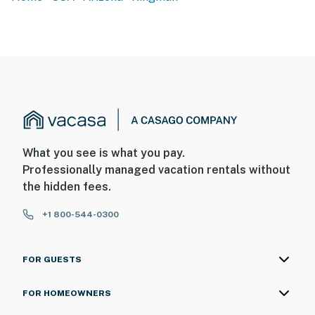
- Step-free access via ramp
- Single-story home
- Handrails in bathroom
PARKING
- Driveway (5 vehicles)
- Trailer parking available on-site
What you see is what you pay.
Professionally managed vacation rentals without
-- THE LOCATION --
the hidden fees.
- Near outdoor adventure & historic Route 66 sights
+1 800-544-0300
- Easy access to hiking, biking, bird watching & ATV
trails
FOR GUESTS
- 10 miles to Mohave County Fairgrounds
FOR HOMEOWNERS
- 10 miles to Downtown Kingman & Arizona Route 66