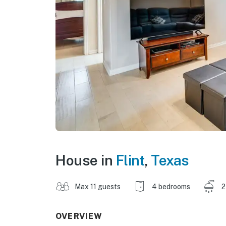
House in
Flint
,
Texas
Max 11 guests
4 bedrooms
2
OVERVIEW