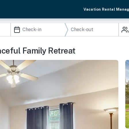
Vacation Rental Mana
aceful Family Retreat