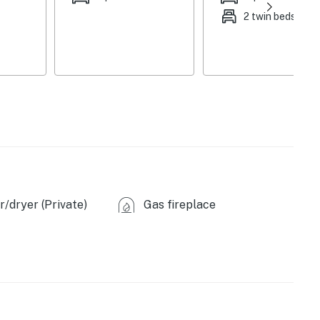
2 twin beds
/dryer (Private)
Gas fireplace
ovided)