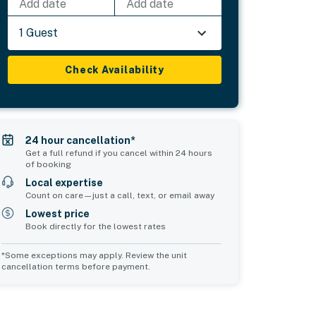
Add date
Add date
1 Guest
Check Availability
24 hour cancellation*
Get a full refund if you cancel within 24 hours
of booking
Local expertise
Count on care—just a call, text, or email away
Lowest price
Book directly for the lowest rates
*Some exceptions may apply. Review the unit
cancellation terms before payment.