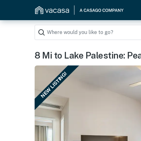
8 Mi to Lake Palestine: Pe
NEW LISTING!