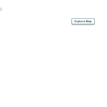
asher
)
ee provided)
Explore Map
r dryer