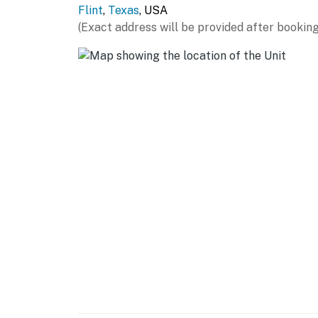
Flint
,
Texas
, USA
- Refrigerator, stove/oven, microwave, dishw
(Exact address will be provided after booking
- Dual Keurig/drip coffee maker (starter coff
- Toaster
- Dishware & flatware, cooking basics, spices
GENERAL
- Keyless entry, self check-in, free WiFi
- Washer & dryer, laundry detergent
- Iron/board, trash bags/paper towels
- Towels/linens, complimentary toiletries, hai
- Central heating & A/C, ceiling fans
FAQ