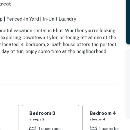
treat
 | Fenced-In Yard | In-Unit Laundry
ceful vacation rental in Flint. Whether you’re looking
 exploring Downtown Tyler, or teeing off at one of the
ly located, 4-bedroom, 2-bath house offers the perfect
h day of fun, enjoy some time at the neighborhood
ed, 1 twin bed
Bedroom 3
Bedroom 4
sleeps 2
sleeps 4
d
1 queen bed
1 queen bed