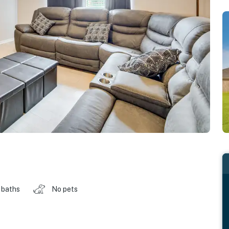
 baths
No pets