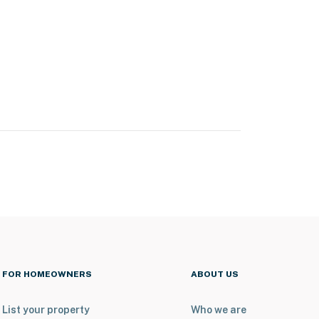
FOR HOMEOWNERS
ABOUT US
List your property
Who we are