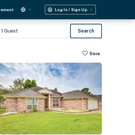
gement
Log In / Sign Up
1
Guest
Search
Save