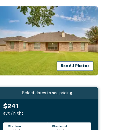
See All Photos
Select dates to see pricing
$241
avg / night
Check-in
Check-out