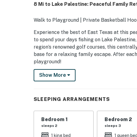
8 Mi to Lake Palestine: Peaceful Family Re
Walk to Playground | Private Basketball Hoop
Experience the best of East Texas at this pea
to spend your days fishing on Lake Palestine,
region’s renowned golf courses, this central
base for a relaxing family escape. After eac
playground!
-- THE PROPERTY --
Show More
SLEEPING ARRANGEMENTS
- Bedroom 1: 1 king bed
SLEEPING ARRANGEMENTS
- Bedroom 2 (Access Via Bedroom 1): 1 queen b
Bedroom 1
Bedroom 2
- Bedroom 3: 1 queen bed
sleeps 2
sleeps 3
- Bedroom 4: 1 queen bed, 1 twin bunk bed
1 king bed
1 queen be