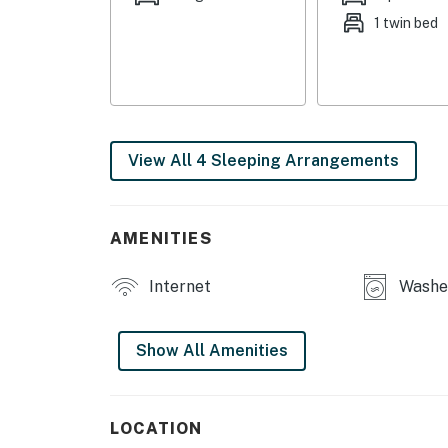
1 twin bed
COMMUNITY AMENITIES
- Basketball court
- Playground
INDOOR LIVING
View All 4 Sleeping Arrangements
- Flat-screen TVs
- Board games, books
AMENITIES
- Dedicated workspace
Internet
Washer
OUTDOOR LIVING
Show All Amenities
- Spacious yard
- In-ground basketball hoop (2 basketballs pr
LOCATION
KITCHEN