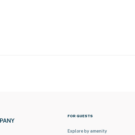
s
nce Place, local restaurants & shops
FOR GUESTS
Explore by amenity