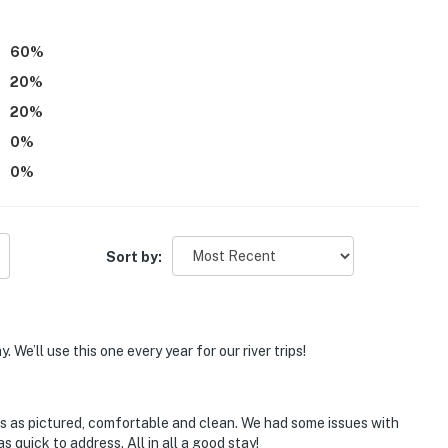
60
%
20
%
20
%
0
%
operty.
0
%
Sort by:
 We’ll use this one every year for our river trips!
 as pictured, comfortable and clean. We had some issues with
uick to address. All in all a good stay!