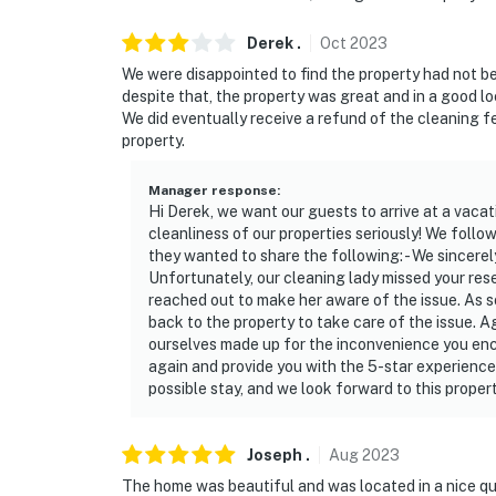
Derek
.
Oct
2023
We were disappointed to find the property had not b
despite that, the property was great and in a good lo
We did eventually receive a refund of the cleaning fee,
property.
Manager response
:
Hi Derek, we want our guests to arrive at a vacat
cleanliness of our properties seriously! We fol
they wanted to share the following: - We sincerel
Unfortunately, our cleaning lady missed your rese
reached out to make her aware of the issue. As
back to the property to take care of the issue. 
ourselves made up for the inconvenience you enc
again and provide you with the 5-star experience
possible stay, and we look forward to this proper
Joseph
.
Aug
2023
The home was beautiful and was located in a nice qu