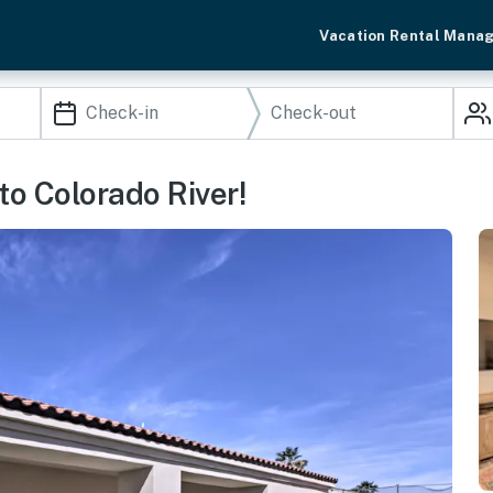
Vacation Rental Mana
to Colorado River!