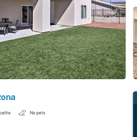
zona
 baths
No pets