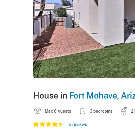
House in
Fort Mohave
,
Ari
Max 6 guests
3 bedrooms
2
5 reviews