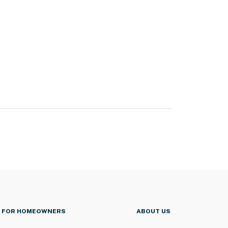
FOR HOMEOWNERS
ABOUT US