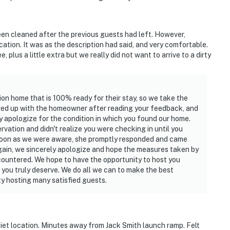
een cleaned after the previous guests had left. However,
cation. It was as the description had said, and very comfortable.
 plus a little extra but we really did not want to arrive to a dirty
ion home that is 100% ready for their stay, so we take the
lowed up with the homeowner after reading your feedback, and
y apologize for the condition in which you found our home.
rvation and didn't realize you were checking in until you
 soon as we were aware, she promptly responded and came
Again, we sincerely apologize and hope the measures taken by
ountered. We hope to have the opportunity to host you
 you truly deserve. We do all we can to make the best
ty hosting many satisfied guests.
iet location. Minutes away from Jack Smith launch ramp. Felt