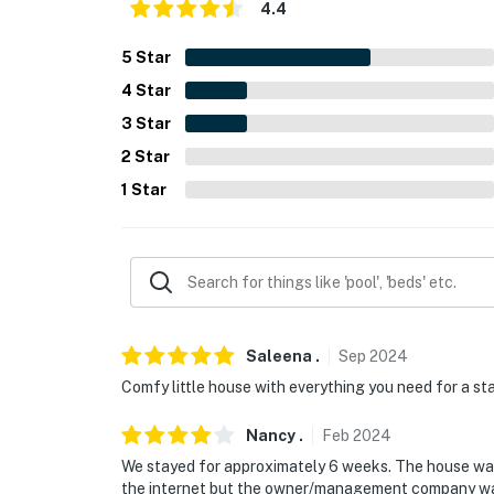
4.4
- No events, parties or large gatherings
5
Star
- Additional fees and taxes may apply
4
Star
- Photo ID may be required upon check-in
3
Star
2
Star
You must be 25 years or older to rent this pr
1
Star
Saleena
.
Sep
2024
Comfy little house with everything you need for a stay.
Nancy
.
Feb
2024
We stayed for approximately 6 weeks. The house was
the internet but the owner/management company was q