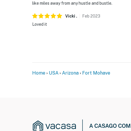
like miles away from any hustle and bustle.
Vicki
.
Feb
2023
Loved it
Home
USA
Arizona
Fort Mohave