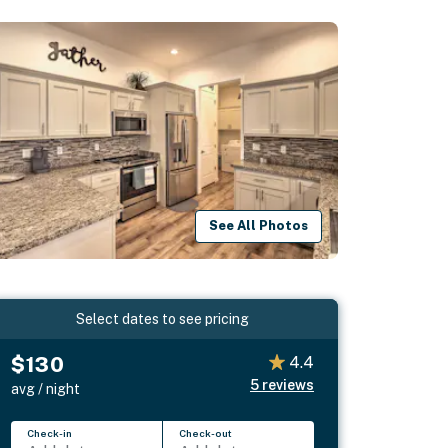
See All Photos
Select dates to see pricing
$130
4.4
5
reviews
avg / night
Check-in
Check-out