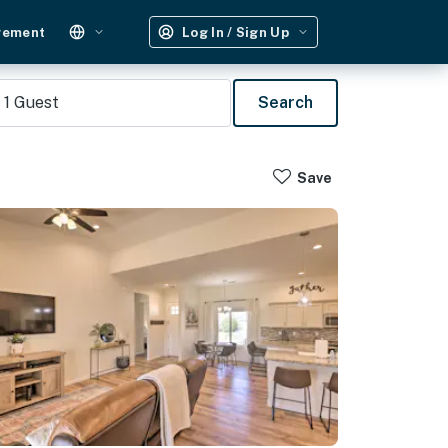
gement
Log In / Sign Up
1
Guest
Search
Save