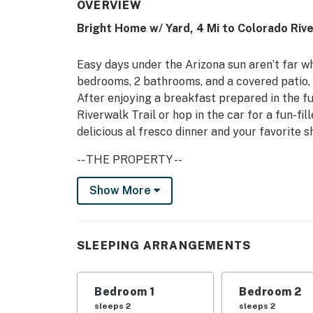
OVERVIEW
Bright Home w/ Yard, 4 Mi to Colorado Rive
Easy days under the Arizona sun aren’t far wh
bedrooms, 2 bathrooms, and a covered patio,
After enjoying a breakfast prepared in the fu
Riverwalk Trail or hop in the car for a fun-fi
delicious al fresco dinner and your favorite
-- THE PROPERTY --
TPT-21434050 | 1,550 Sq Ft | 16 Mi to Lake
Show More
Ideal for a family retreat or a weekend with 
necessities for your next trip to the Grand C
SLEEPING ARRANGEMENTS
Bedroom 1: King Bed | Bedroom 2: Queen Bed
KITCHEN: Fully equipped w/ stainless steel a
Bedroom 1
Bedroom 2
spices, blender, cooking basics, Crockpot, ic
sleeps 2
sleeps 2