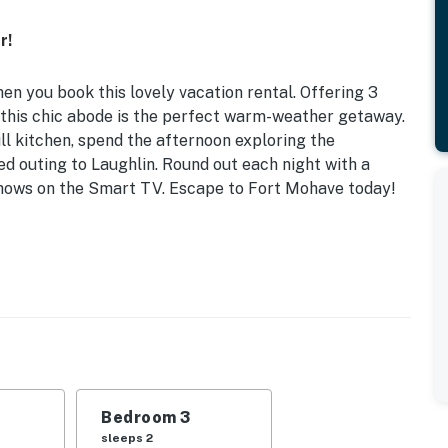
r!
en you book this lovely vacation rental. Offering 3
 this chic abode is the perfect warm-weather getaway.
ll kitchen, spend the afternoon exploring the
lled outing to Laughlin. Round out each night with a
 shows on the Smart TV. Escape to Fort Mohave today!
 Mohave
friends, this sun-dappled space features all the
anyon State.
 | Bedroom 3: Queen Bed
ppliances, Keurig coffee maker, dishware & flatware,
Bedroom 3
e maker, toaster
sleeps 2