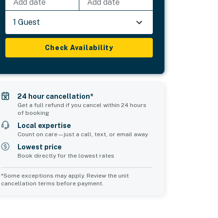
Add date
Add date
1 Guest
Check Availability
24 hour cancellation*
Get a full refund if you cancel within 24 hours
of booking
Local expertise
Count on care—just a call, text, or email away
Lowest price
Book directly for the lowest rates
*Some exceptions may apply. Review the unit
cancellation terms before payment.