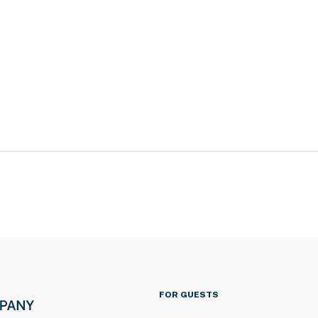
FOR GUESTS