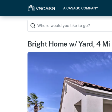
Bright Home w/ Yard, 4 Mi 