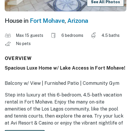
See All Photos
House in
Fort Mohave
,
Arizona
Max 15 guests
6 bedrooms
4.5 baths
No pets
OVERVIEW
Spacious Luxe Home w/ Lake Access in Fort Mohave!
Balcony w/ View | Furnished Patio | Community Gym
Step into luxury at this 6-bedroom, 4.5-bath vacation
rental in Fort Mohave. Enjoy the many on-site
amenities of the Los Lagos community, like the pool
and tennis courts, then explore the area. Try your luck
at Avi Resort & Casino or enjoy the vibrant nightlife of
Laughlin! When you return to the house, fire up the gas