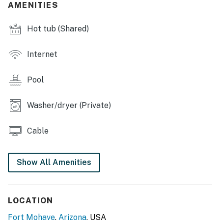
AMENITIES
COMMUNITY AMENITIES
Hot tub (Shared)
- Lake access (to 3 lakes)
Internet
- Clubhouse, heated outdoor pool, hot tub
- Tennis & pickleball courts, gym
Pool
INDOOR LIVING
Washer/dryer (Private)
- 2 flat-screen cable TVs, DVD player
Cable
- Dining table
- Pool table
Show All Amenities
- Wet bar
OUTDOOR LIVING
LOCATION
- Balcony
Fort Mohave
,
Arizona
, USA