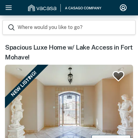
Where would you like to go?
Spacious Luxe Home w/ Lake Access in Fort
Mohave!
NEW LISTING!