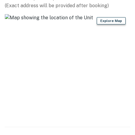
(Exact address will be provided after booking)
- Patio
- Gas grill (propane provided)
Explore Map
KITCHEN
- Stove/oven combo, 2 ovens, cooktop, 2 refrigerators,
dishwasher
- Dishware/flatware, cooking basics
- Keurig coffee maker, microwave, toaster
- Trash bags & paper towels
GENERAL
- Free WiFi
- Central A/C & heating, ceiling fans