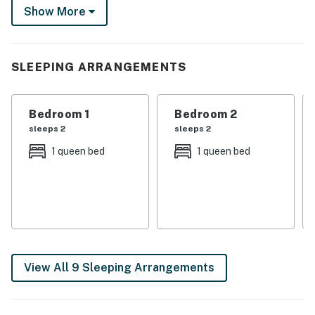
Show More
grill for a cookout on the patio before heading inside
for a friendly billiards tournament.
-- THE PROPERTY --
SLEEPING ARRANGEMENTS
TPT-21587849
Bedroom 1
Bedroom 2
SLEEPING ARRANGEMENTS
sleeps 2
sleeps 2
- Bedroom 1: 1 king bed
1 queen bed
1 queen bed
- Bedroom 2: 1 full futon, 1 queen bed
- Bedroom 3: 1 queen bed
- Bedroom 4: 1 queen bed
- Bedroom 5: 1 queen bed
View All 9 Sleeping Arrangements
- Bedroom 6 (Casita): 1 queen bed
- Casita: 1 queen sleeper sofa, 1 twin sleeper sofa