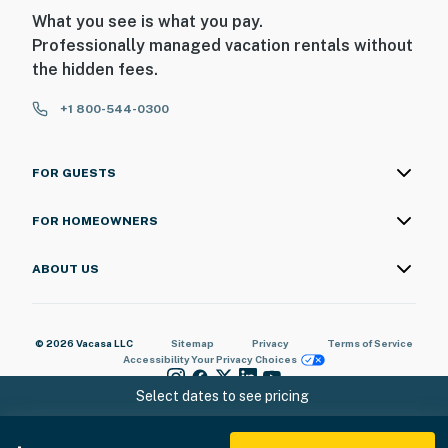
What you see is what you pay.
- No garage access
Professionally managed vacation rentals without
the hidden fees.
- No overnight street parking
+1 800-544-0300
-- THE LOCATION --
- Gated community in the scenic Arizona desert near
FOR GUESTS
the Colorado River
- Close to golf courses
FOR HOMEOWNERS
- 7 miles to Avi Resort & Casino
ABOUT US
- 15 miles to Bullhead City Community Park
- 17 miles to Laughlin
© 2026 Vacasa LLC
Sitemap
Privacy
Terms of Service
Accessibility
Your Privacy Choices
- 17 miles to Laughlin/Bullhead International Airport
Select dates to see pricing
-- REST EASY WITH US --