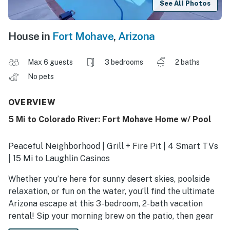
See All Photos
House in
Fort Mohave
,
Arizona
Max 6 guests
3 bedrooms
2 baths
No pets
OVERVIEW
5 Mi to Colorado River: Fort Mohave Home w/ Pool
Peaceful Neighborhood | Grill + Fire Pit | 4 Smart TVs
| 15 Mi to Laughlin Casinos
Whether you’re here for sunny desert skies, poolside
relaxation, or fun on the water, you’ll find the ultimate
Arizona escape at this 3-bedroom, 2-bath vacation
rental! Sip your morning brew on the patio, then gear
up for a day on the Colorado River or swing your clubs