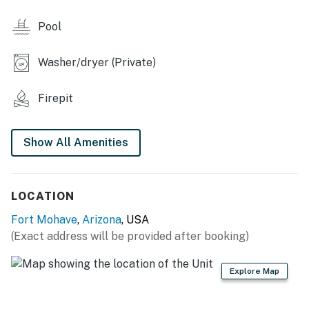
- Backyard w/ fire pit
Pool
INDOOR LIVING
Washer/dryer (Private)
- 4 Smart TVs
- Board games
Firepit
- 4-person dining table
Show All Amenities
- Ceiling fans
KITCHEN
LOCATION
- Refrigerator, dishwasher, stove/oven, microwave
Fort Mohave
,
Arizona
, USA
- Cooking basics, dishware & flatware
(Exact address will be provided after booking)
- Drip & pod coffee makers
Explore Map
GENERAL