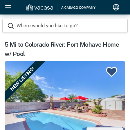
Where would you like to go?
5 Mi to Colorado River: Fort Mohave Home
w/ Pool
NEW LISTING!