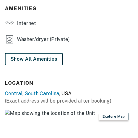
AMENITIES
- Workstation
Internet
- Ceiling fans
- En-suite bathroom
Washer/dryer (Private)
OUTDOOR LIVING
Show All Amenities
- Covered patio, outdoor dining area
- 4 rocking chairs
LOCATION
KITCHEN
Central
,
South Carolina
, USA
- Stove/oven, refrigerator, dishwasher
(Exact address will be provided after booking)
- Microwave, toaster
Explore Map
- Keurig & drip coffee makers (coffee provided),
electric kettle