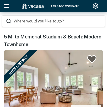
Where would you like to go?
5 Mi to Memorial Stadium & Beach: Modern
Townhome
NEW LISTING!