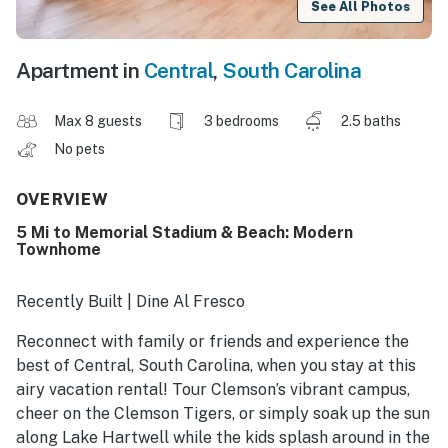
See All Photos
Apartment in
Central
,
South Carolina
Max 8 guests
3 bedrooms
2.5 baths
No pets
OVERVIEW
5 Mi to Memorial Stadium & Beach: Modern
Townhome
Recently Built | Dine Al Fresco
Reconnect with family or friends and experience the
best of Central, South Carolina, when you stay at this
airy vacation rental! Tour Clemson’s vibrant campus,
cheer on the Clemson Tigers, or simply soak up the sun
along Lake Hartwell while the kids splash around in the