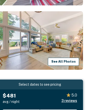
See All Photos
Select dates to see pricing
$481
5.0
3
reviews
avg / night