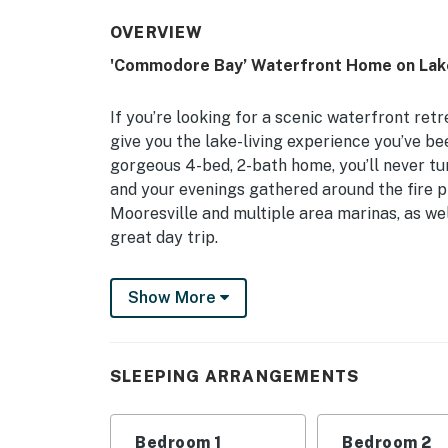
OVERVIEW
'Commodore Bay’ Waterfront Home on Lak
If you’re looking for a scenic waterfront ret
give you the lake-living experience you’ve be
gorgeous 4-bed, 2-bath home, you’ll never t
and your evenings gathered around the fire pi
Mooresville and multiple area marinas, as wel
great day trip.
-- THE PROPERTY --
Show More
Private Dock | Kayaks & Paddleboard | Hamm
Bedroom 1: King Bed | Bedroom 2: Queen Bed 
SLEEPING ARRANGEMENTS
Trundle
OUTDOOR LIVING: Private dock, boat slip, yard,
Bedroom 1
Bedroom 2
areas, 2 lounge chairs w/ umbrella, porch swi