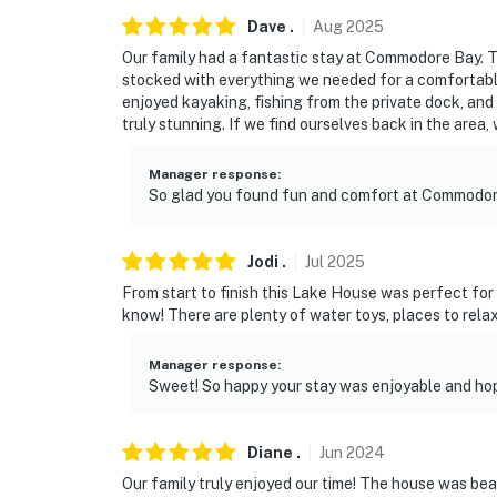
once that amount runs out, guests must supp
Dave
.
Aug
2025
You must be 25 years or older to rent this pr
Our family had a fantastic stay at Commodore Bay. 
stocked with everything we needed for a comfortable 
enjoyed kayaking, fishing from the private dock, and
truly stunning. If we find ourselves back in the area,
Manager response
:
So glad you found fun and comfort at Commodor
Jodi
.
Jul
2025
From start to finish this Lake House was perfect fo
know! There are plenty of water toys, places to relax
Manager response
:
Sweet! So happy your stay was enjoyable and h
Diane
.
Jun
2024
Our family truly enjoyed our time! The house was be