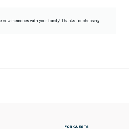
e new memories with your family! Thanks for choosing
FOR GUESTS