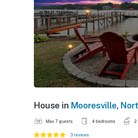
House in
Mooresville
,
Nort
Max 7 guests
4 bedrooms
2
3 reviews