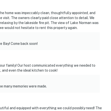
ly their own
operty.
The home was impeccably clean, thoughtfully appointed, and
visit. The owners clearly paid close attention to detail. We
 relaxing by the lakeside fire pit. The view of Lake Norman was
 we would not hesitate to rent this property again.
e Bay! Come back soon!
r our family! Our host communicated everything we needed to
, and even the ideal kitchen to cook!
ope many memories were made.
autiful and equipped with everything we could possibly need! The