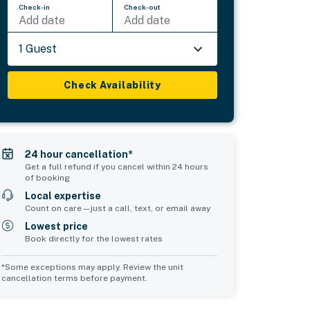
Check-in
Check-out
Add date
Add date
1 Guest
Check Availability
24 hour cancellation*
Get a full refund if you cancel within 24 hours
of booking
Local expertise
Count on care—just a call, text, or email away
Lowest price
Book directly for the lowest rates
*Some exceptions may apply. Review the unit
cancellation terms before payment.
Common Space 1
Common Space 2