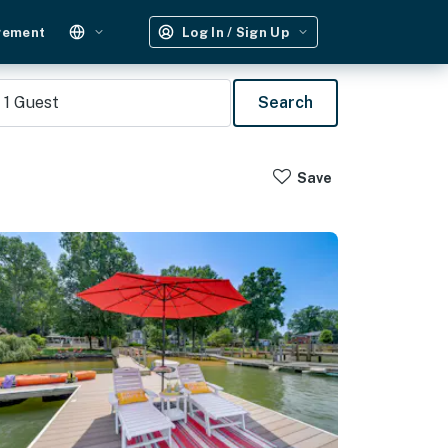
gement
Log In / Sign Up
1
Guest
Search
Save