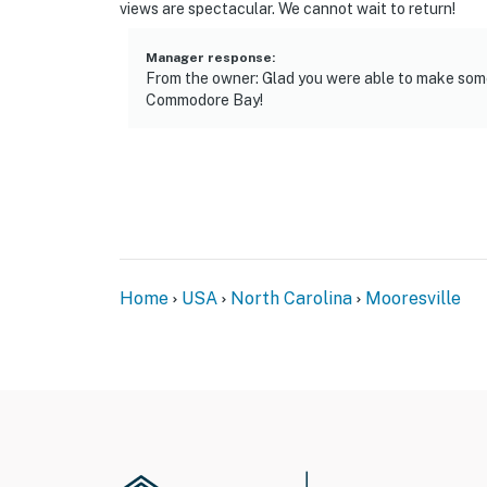
views are spectacular. We cannot wait to return!
Manager response
:
From the owner: Glad you were able to make som
Commodore Bay!
Home
USA
North Carolina
Mooresville