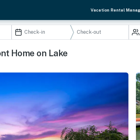
Vacation Rental Mana
ont Home on Lake