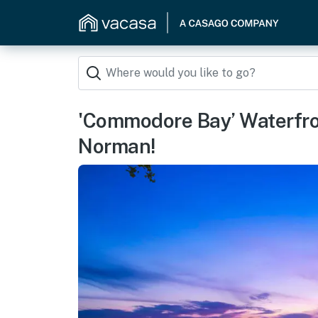
'Commodore Bay’ Waterfr
Norman!