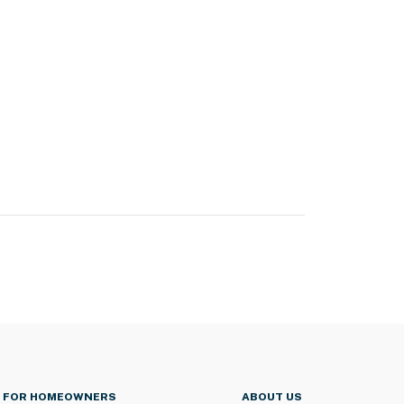
FOR HOMEOWNERS
ABOUT US