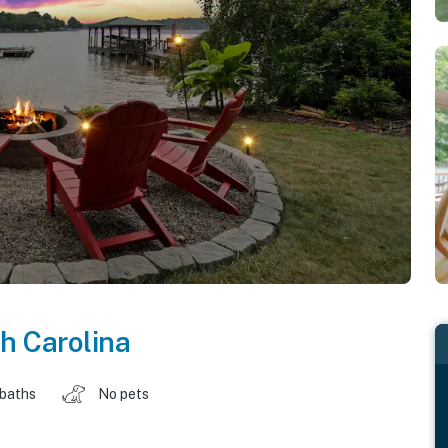
h Carolina
 baths
No pets