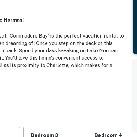
e Norman!
reat, 'Commodore Bay' is the perfect vacation rental to
en dreaming of! Once you step on the deck of this
urn back. Spend your days kayaking on Lake Norman,
t. You’ll love this home’s convenient access to
l as its proximity to Charlotte, which makes for a
ock | Private Deck | Main Channel View
| Bedroom 3: Queen Bed | Bedroom 4: Full Bed w/ Twin
 fire pit, gas grill, porch, gazebo, pergola, dining
Bedroom 3
Bedroom 4
ng, life vests, beach towels, single kayak, double kayak