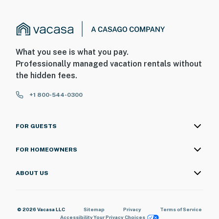
What you see is what you pay.
Professionally managed vacation rentals without
the hidden fees.
+1 800-544-0300
FOR GUESTS
FOR HOMEOWNERS
ABOUT US
© 2026 Vacasa LLC
Sitemap
Privacy
Terms of Service
Accessibility
Your Privacy Choices