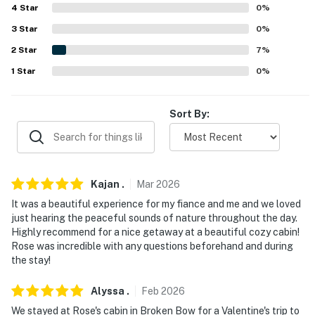
4
Star
0
%
Museum (19.4 miles), Museum of the Red River (24.6
miles)
3
Star
0
%
2
Star
7
%
AIRPORTS: Texarkana Regional Airport (96.6 miles),
1
Star
0
%
Bill and Hilary Clinton National Airport (180 miles)
-- REST EASY WITH US --
Sort By:
Evolve makes it easy to find and book properties you'll
never want to leave. You can relax knowing that our
properties will always be ready for you and that we'll
answer the phone 24/7. Even better, if anything is off
Kajan
.
Mar
2026
about your stay, we'll make it right. You can count on
It was a beautiful experience for my fiance and me and we loved
our homes and our people to make you feel welcome —
just hearing the peaceful sounds of nature throughout the day.
because we know what vacation means to you.
Highly recommend for a nice getaway at a beautiful cozy cabin!
Rose was incredible with any questions beforehand and during
-- POLICIES --
the stay!
- No smoking
Alyssa
.
Feb
2026
We stayed at Rose's cabin in Broken Bow for a Valentine's trip to