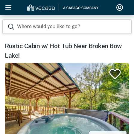
Where would you like to go?
Rustic Cabin w/ Hot Tub Near Broken Bow
Lake!