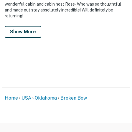
wonderful cabin and cabin host Rose- Who was so thoughtful
and made out stay absolutely incredible! Will definitely be
returning!
Show More
Home
USA
Oklahoma
Broken Bow