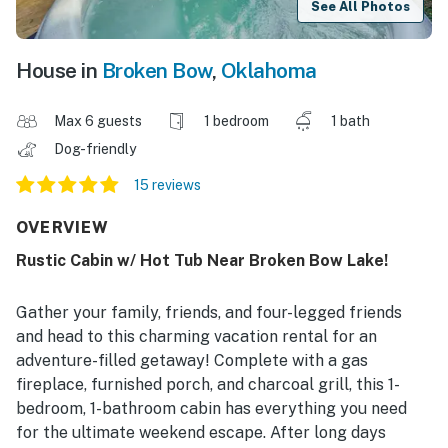
See All Photos
House in
Broken Bow
,
Oklahoma
Max 6 guests
1 bedroom
1 bath
Dog-friendly
15 reviews
OVERVIEW
Rustic Cabin w/ Hot Tub Near Broken Bow Lake!
Gather your family, friends, and four-legged friends
and head to this charming vacation rental for an
adventure-filled getaway! Complete with a gas
fireplace, furnished porch, and charcoal grill, this 1-
bedroom, 1-bathroom cabin has everything you need
for the ultimate weekend escape. After long days