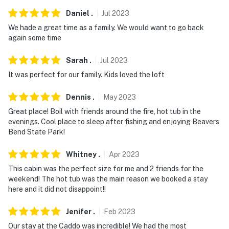
Daniel
.
Jul
2023
We hade a great time as a family. We would want to go back
again some time
Sarah
.
Jul
2023
It was perfect for our family. Kids loved the loft
Dennis
.
May
2023
Great place! Boil with friends around the fire, hot tub in the
evenings. Cool place to sleep after fishing and enjoying Beavers
Bend State Park!
Whitney
.
Apr
2023
This cabin was the perfect size for me and 2 friends for the
weekend! The hot tub was the main reason we booked a stay
here and it did not disappoint!!
Jenifer
.
Feb
2023
Our stay at the Caddo was incredible! We had the most