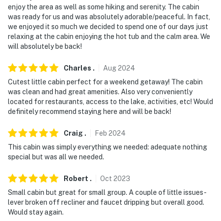
- Pet friendly with a $50 fee (+ fees & taxes)
enjoy the area as well as some hiking and serenity. The cabin
was ready for us and was absolutely adorable/peaceful. In fact,
- No events, parties, or large gatherings
we enjoyed it so much we decided to spend one of our days just
relaxing at the cabin enjoying the hot tub and the calm area. We
- Additional fees and taxes may apply
will absolutely be back!
- Photo ID may be required upon check-in
Charles
.
Aug
2024
- NOTE: The property is suited for up to 4 adults and 2
Cutest little cabin perfect for a weekend getaway! The cabin
children. The loft is not suitable for adults
was clean and had great amenities. Also very conveniently
located for restaurants, access to the lake, activities, etc! Would
You must be 25 years or older to rent this property.
definitely recommend staying here and will be back!
Craig
.
Feb
2024
This cabin was simply everything we needed: adequate nothing
special but was all we needed.
Robert
.
Oct
2023
Small cabin but great for small group. A couple of little issues-
lever broken off recliner and faucet dripping but overall good.
Would stay again.