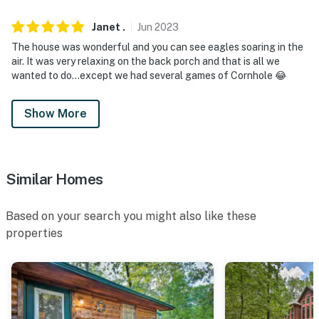
Janet
.
Jun
2023
The house was wonderful and you can see eagles soaring in the
air. It was very relaxing on the back porch and that is all we
wanted to do…except we had several games of Cornhole 😂
Show More
Similar Homes
Based on your search you might also like these
properties