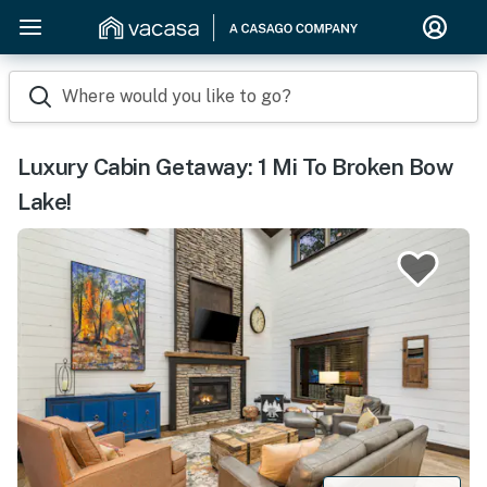
Where would you like to go?
Luxury Cabin Getaway: 1 Mi To Broken Bow
Lake!