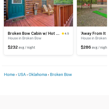
Broken Bow Cabin w/ Hot Tub, Near Hiking + Fishing
4.5
House in Broken Bow
House in Broken
$232
$286
avg / night
avg / night
Home
USA
Oklahoma
Broken Bow