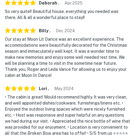
Deborah
.
Apr
2025
- Photo ID may be required upon check-in
So very quite!! Beautiful house, everything you needed was
- NOTE: This property requires stairs and may be
there. All & all a wonderful place to stay!!
difficult for guests with limited mobility
Billy
.
Dec
2024
- NOTE: Your safety matters. This property features 4
Our stay at Moon Lit Dance was an excellent experience. The
exterior cameras, located on the sides of the home,
accommodations were beautifully decorated for the Christmas
above the front door, and above the back door, all
season and immaculately well kept. It was a wonder time to
make new memories and enjoy some well needed rest time. We
facing out. The cameras do not look into any interior
will be planning a time to visit in the sometime near future.
spaces
Thank you, Roger and Leda Vance for allowing us to enjoy your
cabin at Moon lit Dance!
- NOTE: The property sleeps 4 guests comfortably in
beds, but the maximum occupancy is flexible up to 6
Lori
.
May
2024
with space for 2 guests on the queen-sized air mattress
• The cabin is great! Would recommend highly. It was very clean,
and well appointed dishes/cookware, furnishings/linens etc. •
- NOTE: Firewood is not provided at the property. It is
Enjoyed the outdoor living spaces which were nicely furnished
recommended you supply your own
etc. • Host was responsive and super helpful on any questions
we had during our visit. • Appreciated the nice bottle of wine that
You must be 25 years or older to rent this property.
was provided for our enjoyment. • Location is very convenient to
all that the Broken Bow area has to offer! • 5/5 from us ⭐️⭐️⭐️⭐️⭐️