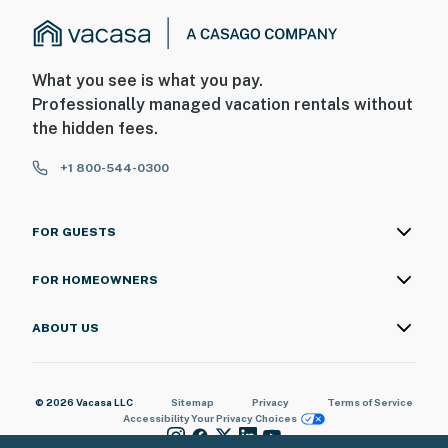
What you see is what you pay.
Professionally managed vacation rentals without
the hidden fees.
+1 800-544-0300
FOR GUESTS
FOR HOMEOWNERS
ABOUT US
© 2026 Vacasa LLC
Sitemap
Privacy
Terms of Service
Accessibility
Your Privacy Choices