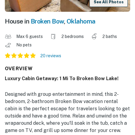
See All Photos
House in
Broken Bow
,
Oklahoma
Max 6 guests
2 bedrooms
2 baths
No pets
20 reviews
OVERVIEW
Luxury Cabin Getaway: 1 Mi To Broken Bow Lake!
Designed with group entertainment in mind, this 2-
bedroom, 2-bathroom Broken Bow vacation rental
cabin is the perfect escape for travelers looking to get
outside and have a good time. Relax and unwind on the
wraparound deck, where you'll soak in the tub, catch a
game on TV, and grill up some dinner for your crew.