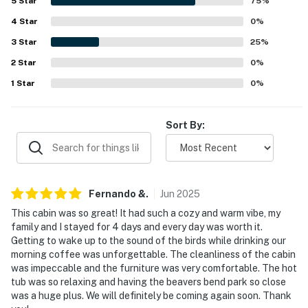
- Street parking (first-come, first-served basis)
5
Star
75
%
4
Star
0
%
- Boat trailer parking allowed on-site
3
Star
25
%
-- THE LOCATION --
2
Star
0
%
- Close to restaurants, hiking, boating & fishing
1
Star
0
%
- 4 miles to Beavers Bend State Park & Big Foot
Sort By:
Speedway
- 7 miles to Beavers Bend Marina
- 12 miles to Choctaw Casino Broken Bow
Fernando
&
.
Jun
2025
- 18 miles to Little River National Wildlife Refuge
This cabin was so great! It had such a cozy and warm vibe, my
family and I stayed for 4 days and every day was worth it.
- 90 miles to Texarkana Regional Airport
Getting to wake up to the sound of the birds while drinking our
morning coffee was unforgettable. The cleanliness of the cabin
-- REST EASY WITH US --
was impeccable and the furniture was very comfortable. The hot
tub was so relaxing and having the beavers bend park so close
Evolve makes it easy to find and book properties you'll
was a huge plus. We will definitely be coming again soon. Thank