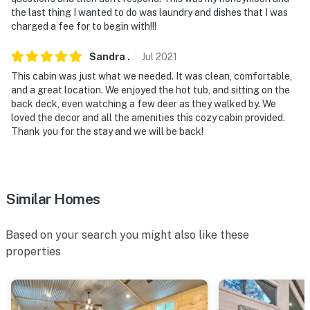
the last thing I wanted to do was laundry and dishes that I was
- This single-story cabin requires 1 step to enter
charged a fee for to begin with!!!
- This property is located next to an RV park and has
Sandra
.
Jul
2021
close proximity to neighbors with a privacy fence
This cabin was just what we needed. It was clean, comfortable,
and a great location. We enjoyed the hot tub, and sitting on the
- Your safety matters. This property features 4 exterior
back deck, even watching a few deer as they walked by. We
security cameras: 1 camera is a Smart doorbell facing
loved the decor and all the amenities this cozy cabin provided.
the front outdoor entry, and 3 cameras are on the back
Thank you for the stay and we will be back!
and side exteriors facing out. The cameras do not look
into interior spaces. The cameras actively record video
and sound while guests are in residence
Similar Homes
You must be 25 years or older to rent this property.
Based on your search you might also like these
properties