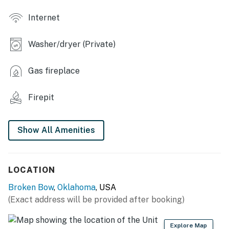
INDOOR LIVING
Internet
- Smart TVs, fireplace
Washer/dryer (Private)
- Dining table, breakfast bar
- Shower/tub combo
Gas fireplace
- Wood paneling, vaulted ceilings
Firepit
KITCHEN
Show All Amenities
- Stove/oven, refrigerator, microwave
- Cooking basics, dishware/flatware
LOCATION
- Drip coffee maker, coffee grinder, ice maker
Broken Bow
,
Oklahoma
, USA
- Crockpot, microwave, blender, toaster, spices
(Exact address will be provided after booking)
GENERAL
Explore Map