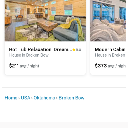
Hot Tub Relaxation! Dreamy Cabin Near Beavers Bend
5.0
House in Broken Bow
House in Broken
$211
$373
avg / night
avg / night
Home
USA
Oklahoma
Broken Bow