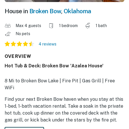
House in
Broken Bow
,
Oklahoma
Max 4 guests
1 bedroom
1 bath
No pets
4 reviews
OVERVIEW
Hot Tub & Deck: Broken Bow 'Azalea House'
8 Mi to Broken Bow Lake | Fire Pit | Gas Grill | Free
WiFi
Find your next Broken Bow haven when you stay at this
1-bed, 1-bath vacation rental. Take a soak in the private
hot tub, cook up dinner on the covered deck with the
gas grill, or kick back under the stars by the fire pit.
There are countless adventures right around the