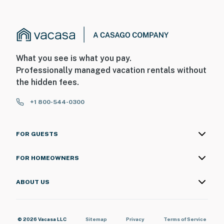
What you see is what you pay.
Professionally managed vacation rentals without
the hidden fees.
+1 800-544-0300
FOR GUESTS
FOR HOMEOWNERS
ABOUT US
© 2026 Vacasa LLC
Sitemap
Privacy
Terms of Service