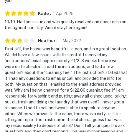
never want to leave. You can relax knowing that our
you!
properties will always be ready for you and that we'll
Kade
.
Apr
2025
answer the phone 24/7. Even better, if anything is off
about your stay, we'll make it right. You can count on
10/10. Had one issue and was quickly resolved and checked in on
throughout our stay! Would stay here again!
our homes and our people to make you feel welcome —
because we know what vacation means to you.
Heather
.
May
2022
-- POLICIES --
First off, the house was beautiful , clean, and in a great location.
We did have a few issues with this rental. I received my
- No smoking
"instructions" email approximately 2 1/2 -3 weeks before we
were do to check in. I read the instruction's, and had a few
- No pets allowed
question's about the "cleaning fee." The instruction's stated that
if I had any question's to email or call and provided the info for
- No events, parties, or large gatherings
both. My question that I emailed to the email address provided
was, Why am I being charged for a $122.00 cleaning fee, if I am
- Must be at least 25 years old to book
responsible for washing and putting away all dished used, taking
out all trash and doing the laundry that was used? I never got a
- Additional fees and taxes may apply
response. I tried to call and wasn't able to speak to anyone
either. When we arrived to the cabin, there was a dirty air filter
- Photo ID may be required upon check-in
sitting on top of the trash can in the kitchen....guess that was
my responsibility to depose of also!? Don't tell your quest to ask
ADDITIONAL INFORMATION
question's and then don't respond. This was my honeymoon and