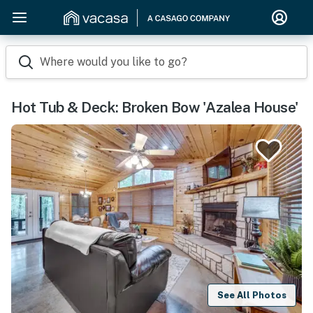
Where would you like to go?
Hot Tub & Deck: Broken Bow 'Azalea House'
See All Photos