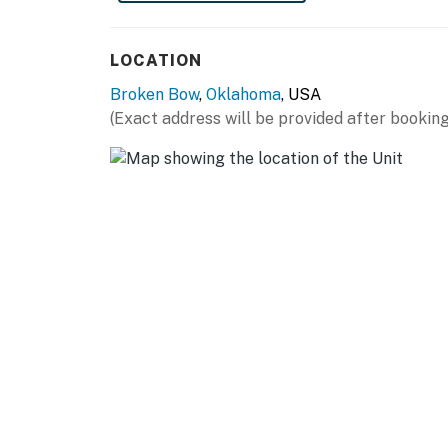
SIPS + POURS: Fish Tales Winery & Vineyard (2
miles), Beavers Bend Brewery (5 miles), Knot
LOCATION
miles)
Broken Bow
,
Oklahoma
, USA
AIRPORT: Texarkana Regional Airport (84 mi
(Exact address will be provided after booking
-- REST EASY WITH US --
Evolve makes it easy to find and book propert
that our properties will always be ready for 
if anything is off about your stay, we'll make
make you feel welcome — because we know w
-- POLICIES --
- No smoking
- Pet friendly w/ $50 fee per stay (+ fees & t
- No events, parties, or large gatherings