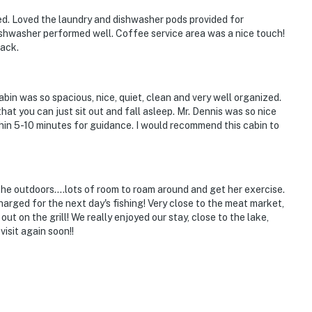
ed. Loved the laundry and dishwasher pods provided for
shwasher performed well. Coffee service area was a nice touch!
back.
abin was so spacious, nice, quiet, clean and very well organized.
at you can just sit out and fall asleep. Mr. Dennis was so nice
hin 5-10 minutes for guidance. I would recommend this cabin to
the outdoors....lots of room to roam around and get her exercise.
arged for the next day's fishing! Very close to the meat market,
 on the grill! We really enjoyed our stay, close to the lake,
isit again soon!!