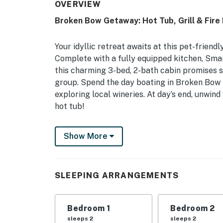
OVERVIEW
Broken Bow Getaway: Hot Tub, Grill & Fire 
Your idyllic retreat awaits at this pet-friend
Complete with a fully equipped kitchen, Sma
this charming 3-bed, 2-bath cabin promises s
group. Spend the day boating in Broken Bow 
exploring local wineries. At day’s end, unwind
hot tub!
-- THE PROPERTY --
Show More
Family Friendly | Pets Welcome w/ Fee | Cent
Bedroom Suite: King Bed | Bedroom 2: King Be
SLEEPING ARRANGEMENTS
Pack ‘n Play
OUTDOOR LIVING: Covered deck, private hot tub
Bedroom 1
Bedroom 2
outdoor dining areas, hammock, yard, front po
sleeps 2
sleeps 2