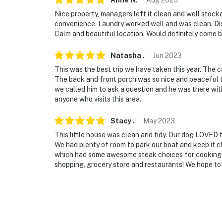
Anne
N
.
Aug
2025
Nice property, managers left it clean and well stock
convenience. Laundry worked well and was clean. Di
Calm and beautiful location. Would definitely come 
Natasha
.
Jun
2023
This was the best trip we have taken this year. The c
The back and front porch was so nice and peaceful th
we called him to ask a question and he was there wit
anyone who visits this area.
Stacy
.
May
2023
This little house was clean and tidy. Our dog LOVED 
We had plenty of room to park our boat and keep it ch
which had some awesome steak choices for cooking out
shopping, grocery store and restaurants! We hope to v