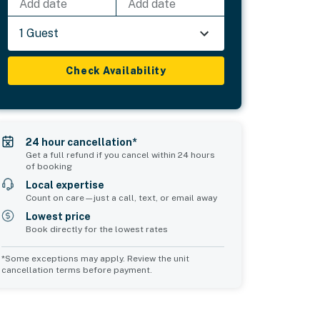
Add date
Add date
1 Guest
Check Availability
24 hour cancellation*
Get a full refund if you cancel within 24 hours
of booking
Local expertise
Count on care—just a call, text, or email away
Lowest price
Book directly for the lowest rates
*Some exceptions may apply. Review the unit
cancellation terms before payment.