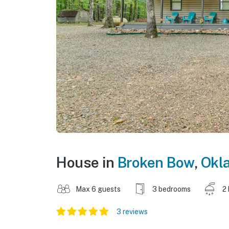
House in
Broken Bow
,
Okl
Max 6 guests
3 bedrooms
2
3 reviews