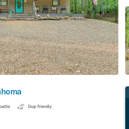
ahoma
 baths
Dog-friendly