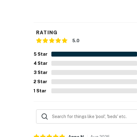
- Additional fees and taxes may apply
- Photo ID may be required upon check-in
- NOTE: This single-story home requires 3 st
RATING
You must be 25 years or older to rent this pr
5.0
5
Star
4
Star
3
Star
2
Star
1
Star