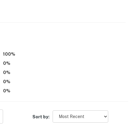
eps to enter
operty.
100
%
0
%
0
%
0
%
0
%
Sort by: