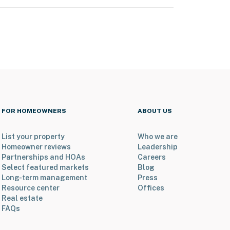
FOR HOMEOWNERS
ABOUT US
List your property
Who we are
Homeowner reviews
Leadership
Partnerships and HOAs
Careers
Select featured markets
Blog
Long-term management
Press
Resource center
Offices
Real estate
FAQs