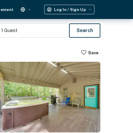
gement
Log In / Sign Up
1
Guest
Search
Save