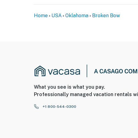
Home
USA
Oklahoma
Broken Bow
What you see is what you pay.
Professionally managed vacation rentals wi
+1 800-544-0300