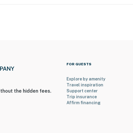
FOR GUESTS
Explore by amenity
Travel inspiration
thout the hidden fees.
Support center
Trip insurance
Affirm financing