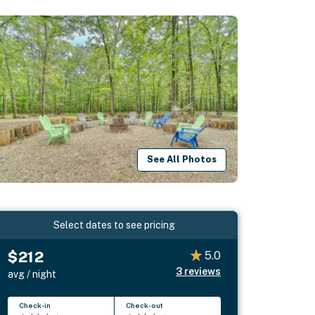
See All Photos
Select dates to see pricing
$212
5.0
3
reviews
avg / night
Check-in
Check-out