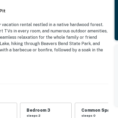
Pit
ly vacation rental nestled in a native hardwood forest.
rt TVs in every room, and numerous outdoor amenities,
eamless relaxation for the whole family or friend
Lake, hiking through Beavers Bend State Park, and
 with a barbecue or bonfire, followed by a soak in the
ral A/C & Heat | On 7 Acres | Fire Pit (Wood Provided)
d | Bedroom 3: King Bed | Additional Sleeping: Crib,
, gas grill (propane provided), charcoal grill,
Bedroom 3
Common Space 1
rch, small zipline, creek on-site
sleeps 2
sleeps 0