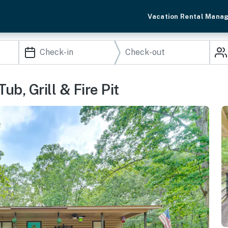
Vacation Rental Mana
b, Grill & Fire Pit