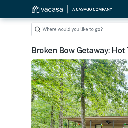
Broken Bow Getaway: Hot Tu