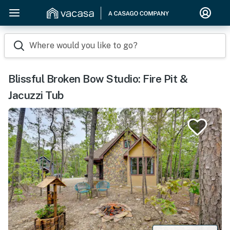
Where would you like to go?
Blissful Broken Bow Studio: Fire Pit &
Jacuzzi Tub