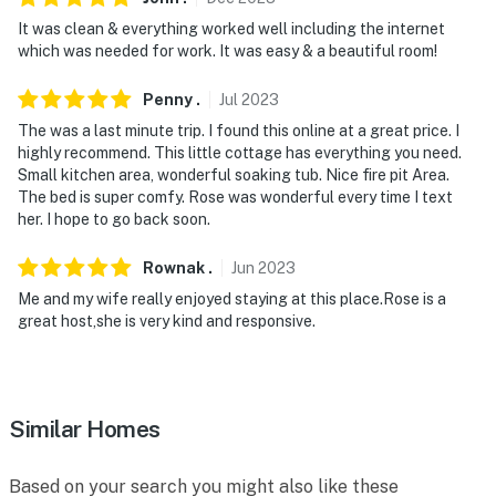
It was clean & everything worked well including the internet
which was needed for work. It was easy & a beautiful room!
Penny
.
Jul
2023
The was a last minute trip. I found this online at a great price. I
highly recommend. This little cottage has everything you need.
Small kitchen area, wonderful soaking tub. Nice fire pit Area.
The bed is super comfy. Rose was wonderful every time I text
her. I hope to go back soon.
Rownak
.
Jun
2023
Me and my wife really enjoyed staying at this place.Rose is a
great host,she is very kind and responsive.
Similar Homes
Based on your search you might also like these