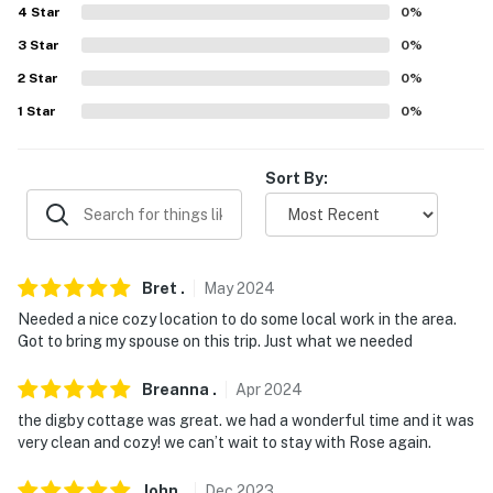
4
Star
0
%
- No events, parties, or large gatherings
3
Star
0
%
- Additional fees and taxes may apply
2
Star
0
%
1
Star
0
%
- Photo ID may be required upon check-in
- NOTE: Access to this home requires 2 steps
Sort By:
You must be 25 years or older to rent this property.
Bret
.
May
2024
Needed a nice cozy location to do some local work in the area.
Got to bring my spouse on this trip. Just what we needed
Breanna
.
Apr
2024
the digby cottage was great. we had a wonderful time and it was
very clean and cozy! we can’t wait to stay with Rose again.
John
.
Dec
2023