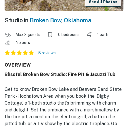
See All Photos
Studio in
Broken Bow
,
Oklahoma
Max 2 guests
0 bedrooms
1 bath
No pets
5 reviews
OVERVIEW
Blissful Broken Bow Studio: Fire Pit & Jacuzzi Tub
Get to know Broken Bow Lake and Beavers Bend State
Park - Hochatown Area when you book the ‘Digby
Cottage,’ a 1-bath studio that’s brimming with charm
and delight. Set the ambiance with a marshmallow by
the fire pit, a meal on the electric grill, a bath in the
jetted tub, or a TV show by the electric fireplace. Go