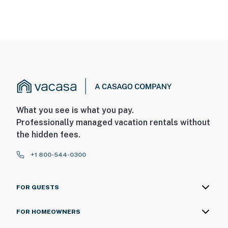
What you see is what you pay.
Professionally managed vacation rentals without
the hidden fees.
+1 800-544-0300
FOR GUESTS
FOR HOMEOWNERS