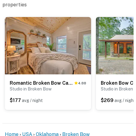
properties
Romantic Broken Bow Cabin w/ Jacuzzi & Fire Pit!
4.88
Studio in Broken Bow
Studio in Broken
$177
$269
avg / night
avg / night
Home
USA
Oklahoma
Broken Bow