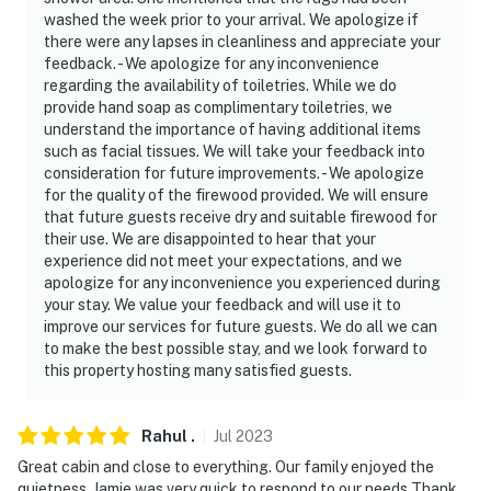
washed the week prior to your arrival. We apologize if
there were any lapses in cleanliness and appreciate your
feedback. - We apologize for any inconvenience
regarding the availability of toiletries. While we do
provide hand soap as complimentary toiletries, we
understand the importance of having additional items
such as facial tissues. We will take your feedback into
consideration for future improvements. - We apologize
for the quality of the firewood provided. We will ensure
that future guests receive dry and suitable firewood for
their use. We are disappointed to hear that your
experience did not meet your expectations, and we
apologize for any inconvenience you experienced during
your stay. We value your feedback and will use it to
improve our services for future guests. We do all we can
to make the best possible stay, and we look forward to
this property hosting many satisfied guests.
Rahul
.
Jul
2023
Great cabin and close to everything. Our family enjoyed the
quietness. Jamie was very quick to respond to our needs Thank