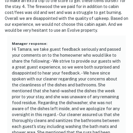
to make an extra trip to the store to get these items ourself for
the stay. 4. The firewood the we paid for in addition to cabin
- Photo ID may be required upon check-in
cost/fees was old and wet and was a struggle to get burning.
Overall we are disappointed with the quality of upkeep. Based on
ADDITIONAL INFORMATION
our experience, we would not choose this cabin again. And we
would be very hesitant to use an Evolve property.
- This single-story cabin requires using stairs to access
- Your safety matters. This property features 2 exterior
Manager response
:
Hi Tamara, we take guest feedback seriously and passed
security cameras located at the front and rear
your comments on to the homeowner who would like to
entrances facing outward. These cameras do not look
share the following: - We strive to provide our guests with
into any interior spaces. The cameras record video and
a great guest experience, so we were both surprised and
sound when activated by motion
disappointed to hear your feedback. - We have since
spoken with our cleaner regarding your concerns about
Permit info: 1900001274;1900001274
the cleanliness of the dishes and bathrooms. She
mentioned that she hand-washed the dishes the week
You must be 25 years or older to rent this property.
prior to your stay, and she was unaware of any remaining
food residue. Regarding the dishwasher, she was not
aware of the dishes left inside, and we apologize for any
oversight in this regard. - Our cleaner assured us that she
thoroughly cleans and sanitizes the bathrooms between
each guest's stay, including washing the bath mats and
shower area. She mentioned that the rugs had been