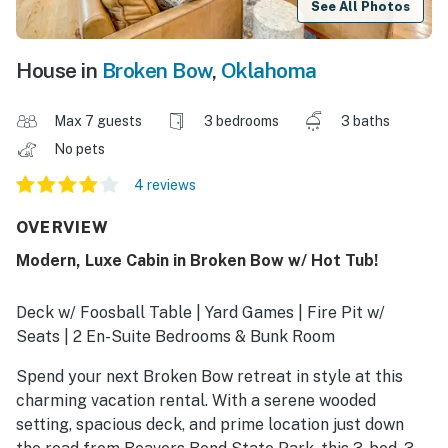
See All Photos
House in
Broken Bow
,
Oklahoma
Max 7 guests
3 bedrooms
3 baths
No pets
4 reviews
OVERVIEW
Modern, Luxe Cabin in Broken Bow w/ Hot Tub!
Deck w/ Foosball Table | Yard Games | Fire Pit w/
Seats | 2 En-Suite Bedrooms & Bunk Room
Spend your next Broken Bow retreat in style at this
charming vacation rental. With a serene wooded
setting, spacious deck, and prime location just down