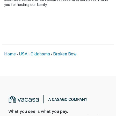
you for hosting our family.
Home
USA
Oklahoma
Broken Bow
What you see is what you pay.