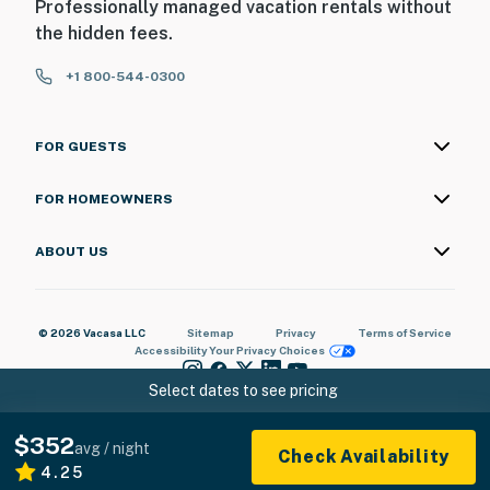
Professionally managed vacation rentals without
the hidden fees.
+1 800-544-0300
FOR GUESTS
FOR HOMEOWNERS
ABOUT US
© 2026 Vacasa LLC
Sitemap
Privacy
Terms of Service
Accessibility
Your Privacy Choices
Select dates to see pricing
$352
avg / night
Check Availability
4.25