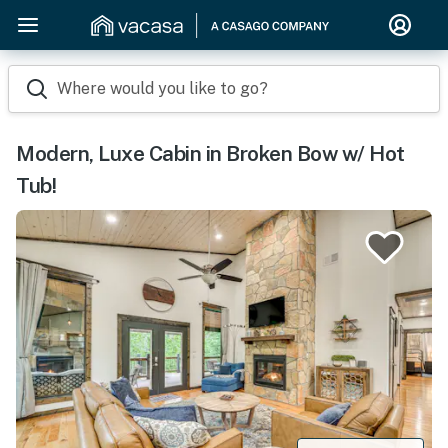
Where would you like to go?
Modern, Luxe Cabin in Broken Bow w/ Hot
Tub!