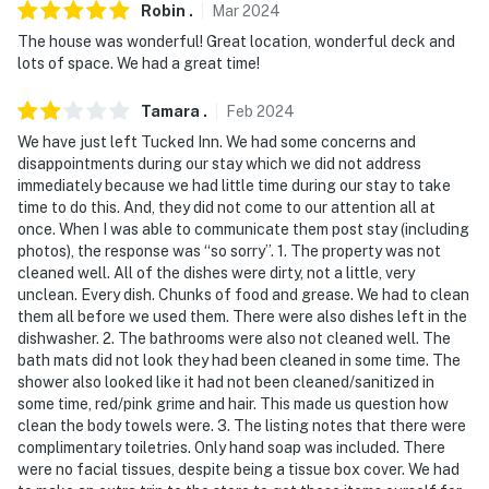
-- REST EASY WITH US --
Robin
.
Mar
2024
The house was wonderful! Great location, wonderful deck and
Evolve makes it easy to find and book properties you’ll
lots of space. We had a great time!
never want to leave. You can relax knowing that our
properties will always be ready for you and that we’ll
Tamara
.
Feb
2024
answer the phone 24/7. Even better, if anything is off
We have just left Tucked Inn. We had some concerns and
about your stay, we’ll make it right. You can count on
disappointments during our stay which we did not address
our homes and our people to make you feel welcome--
immediately because we had little time during our stay to take
time to do this. And, they did not come to our attention all at
because we know what vacation means to you.
once. When I was able to communicate them post stay (including
photos), the response was “so sorry”. 1. The property was not
-- POLICIES --
cleaned well. All of the dishes were dirty, not a little, very
unclean. Every dish. Chunks of food and grease. We had to clean
- No smoking
them all before we used them. There were also dishes left in the
dishwasher. 2. The bathrooms were also not cleaned well. The
- No pets allowed
bath mats did not look they had been cleaned in some time. The
shower also looked like it had not been cleaned/sanitized in
- No events, parties, or large gatherings
some time, red/pink grime and hair. This made us question how
clean the body towels were. 3. The listing notes that there were
- Must be at least 25 years old to book
complimentary toiletries. Only hand soap was included. There
were no facial tissues, despite being a tissue box cover. We had
- Additional fees and taxes may apply