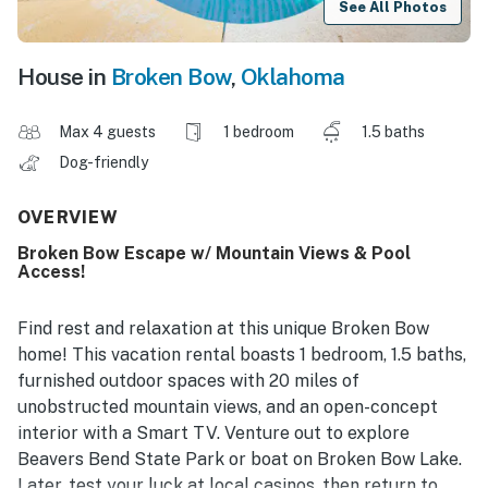
See All Photos
House in
Broken Bow
,
Oklahoma
Max 4 guests
1 bedroom
1.5 baths
Dog-friendly
OVERVIEW
Broken Bow Escape w/ Mountain Views & Pool
Access!
Find rest and relaxation at this unique Broken Bow
home! This vacation rental boasts 1 bedroom, 1.5 baths,
furnished outdoor spaces with 20 miles of
unobstructed mountain views, and an open-concept
interior with a Smart TV. Venture out to explore
Beavers Bend State Park or boat on Broken Bow Lake.
Later, test your luck at local casinos, then return to