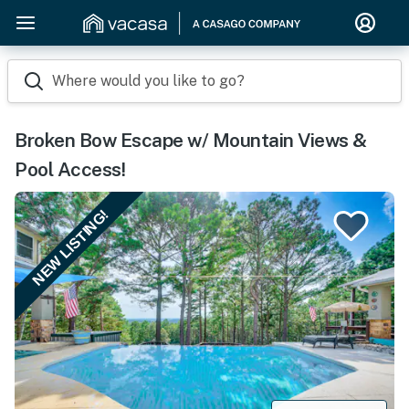
Where would you like to go?
Broken Bow Escape w/ Mountain Views &
Pool Access!
NEW LISTING!