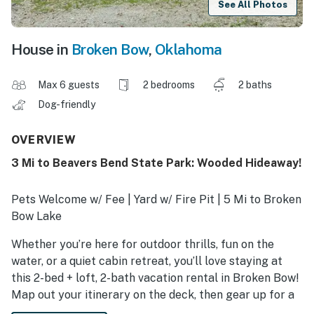
See All Photos
House in
Broken Bow
,
Oklahoma
Max 6 guests
2 bedrooms
2 baths
Dog-friendly
OVERVIEW
3 Mi to Beavers Bend State Park: Wooded Hideaway!
Pets Welcome w/ Fee | Yard w/ Fire Pit | 5 Mi to Broken
Bow Lake
Whether you’re here for outdoor thrills, fun on the
water, or a quiet cabin retreat, you’ll love staying at
this 2-bed + loft, 2-bath vacation rental in Broken Bow!
Map out your itinerary on the deck, then gear up for a
day on the lake or take your kids to the Hochatown