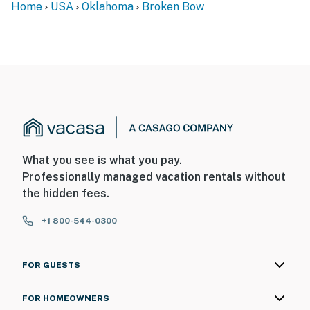
Home
USA
Oklahoma
Broken Bow
What you see is what you pay.
Professionally managed vacation rentals without
the hidden fees.
+1 800-544-0300
FOR GUESTS
FOR HOMEOWNERS