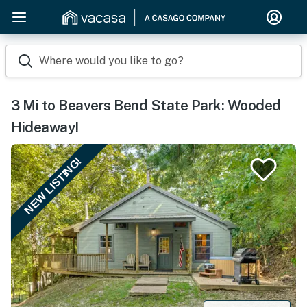
Where would you like to go?
3 Mi to Beavers Bend State Park: Wooded
Hideaway!
NEW LISTING!