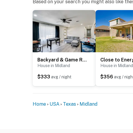
Based on your search you might also like the
- This single-story home offers step-free ac
- Your safety matters. This property features
front door facing the entrance, 1 camera abo
back of the house facing the yard. The camer
spaces. The cameras record video and sound
You must be 25 years or older to rent this pr
Backyard & Game Room! Home in Heart of Midland
House in Midland
House in Midland
$333
$356
avg / night
avg / nigh
Home
USA
Texas
Midland