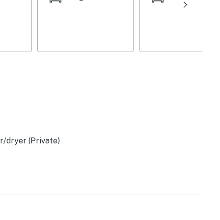
asher
/dryer (Private)