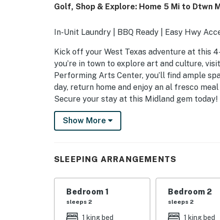
Golf, Shop & Explore: Home 5 Mi to Dtwn M
In-Unit Laundry | BBQ Ready | Easy Hwy Acce
Kick off your West Texas adventure at this 
you’re in town to explore art and culture, vis
Performing Arts Center, you’ll find ample spa
day, return home and enjoy an al fresco meal
Secure your stay at this Midland gem today!
-- THE PROPERTY --
Show More
SLEEPING ARRANGEMENTS
- Bedroom 1: 1 king bed
SLEEPING ARRANGEMENTS
- Bedroom 2: 1 king bed
Bedroom 1
Bedroom 2
- Bedroom 3: 1 king bed
sleeps 2
sleeps 2
- Bedroom 4: 1 full bed
1 king bed
1 king bed