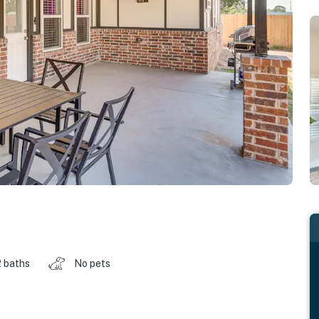
2 baths
No pets