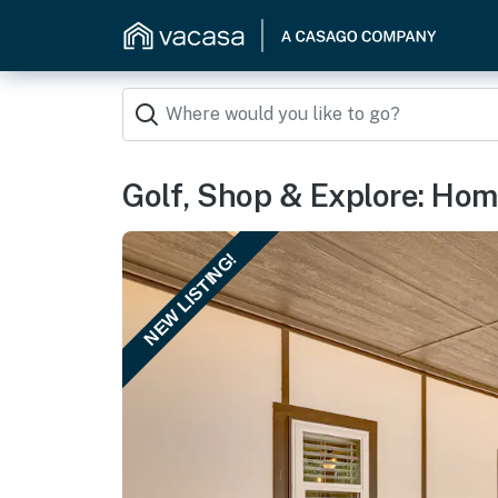
Golf, Shop & Explore: Hom
NEW LISTING!