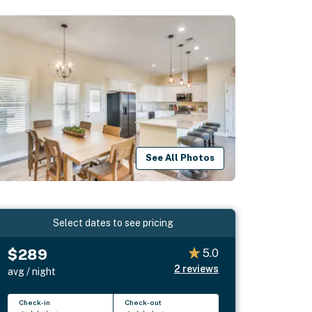
See All Photos
Select dates to see pricing
$289
5.0
2
reviews
avg / night
Check-in
Check-out