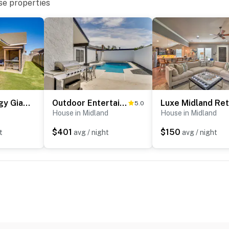
se properties
cess
 3 exterior security cameras: 1 doorbell camera by the
ve the garage facing the driveway, and 1 camera on the
as are outward facing and do not look into interior
 when activated by motion
operty.
Close to Energy Giants! 3,300-Sq-Ft Midland Home
Outdoor Entertainment Area: Spacious Midland Home!
5.0
House in Midland
House in Midland
$401
$150
t
avg / night
avg / night