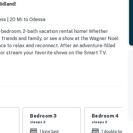
idland!
ss | 20 Mi to Odessa
4-bedroom, 2-bath vacation rental home! Whether
it friends and family, or see a show at the Wagner Noël
ce to relax and reconnect. After an adventure-filled
 or stream your favorite shows on the Smart TV.
Bedroom 3
Bedroom 4
sleeps 2
sleeps 2
1 king bed
1 double bed