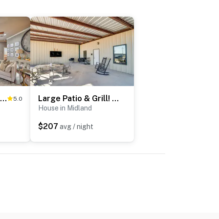
Luxe Midland Retreat w/ Patio, Grill & Yard!
Large Patio & Grill! Group Stay in Midland
5.0
House in Midland
$207
avg / night