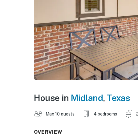
House in
Midland
,
Texas
Max 10 guests
4 bedrooms
OVERVIEW