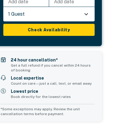
Add date
Add date
1 Guest
Check Availability
24 hour cancellation*
Get a full refund if you cancel within 24 hours
of booking
Local expertise
Count on care—just a call, text, or email away
Lowest price
Book directly for the lowest rates
*Some exceptions may apply. Review the unit
cancellation terms before payment.
Common Space 1
sleeps 2
1 double sofa bed