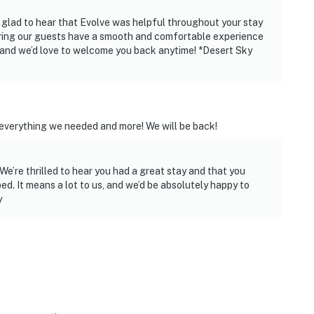
o glad to hear that Evolve was helpful throughout your stay
ies you’ll never want to leave. You can relax knowing
ring our guests have a smooth and comfortable experience
you and that we’ll answer the phone 24/7. Even better,
u, and we’d love to welcome you back anytime! *Desert Sky
 it right. You can count on our homes and our people to
hat vacation means to you.
everything we needed and more! We will be back!
We’re thrilled to hear you had a great stay and that you
d. It means a lot to us, and we’d be absolutely happy to
y