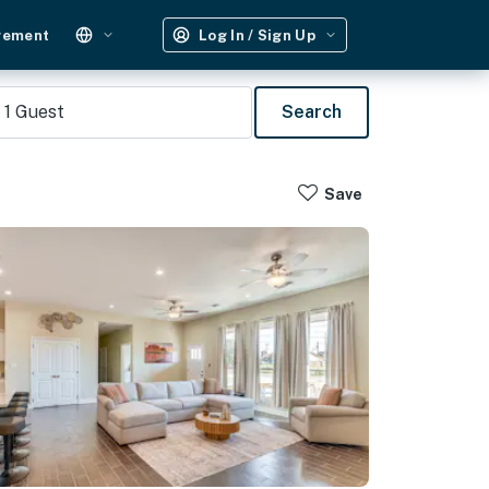
gement
Log In / Sign Up
1
Guest
Search
Save