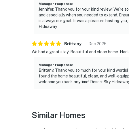
-- REST EASY WITH US --
Manager response
:
Jennifer, Thank you for your kind review! We’re s
Evolve makes it easy to find and book propert
and especially when you needed to extend. Ensu
that our properties will always be ready for 
is always our goal. It was a pleasure hosting yo
Hideaway
if anything is off about your stay, we’ll make
make you feel welcome — because we know w
Brittany
.
Dec
2025
-- POLICIES --
We had a great stay! Beautiful and clean home. Had 
- No smoking
Manager response
:
- No pets allowed
Brittany, Thank you so much for your kind words! 
found the home beautiful, clean, and well-equippe
- No events, parties, or large gatherings
welcome you back anytime! Desert Sky Hideawa
- Must be at least 18 years old to book
- Additional fees and taxes may apply
Similar Homes
- Photo ID may be required upon check-in
ADDITIONAL INFORMATION