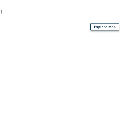
)
Explore Map
d
r dryer