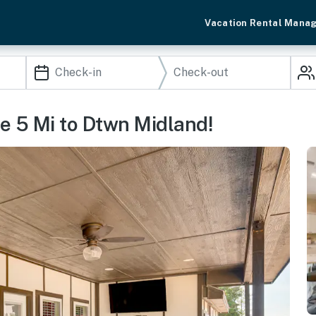
Vacation Rental Mana
e 5 Mi to Dtwn Midland!