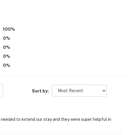
100
%
0
%
0
%
0
%
0
%
Mall
n Campus
Sort by:
m
enter
e needed to extend our stay and they were super helpful in
ce Port