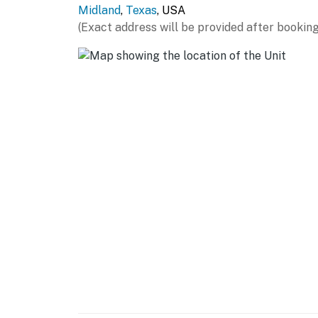
Midland
,
Texas
, USA
- Covered patio w/ dining table
(Exact address will be provided after booking
- Gas grill
GENERAL
- Central heating & A/C
- Washer/dryer, laundry detergent, iron/boar
- Linens/towels, complimentary toiletries, hai
- Free WiFi
- Keyless entry
FAQ
- 3 exterior security cameras (facing out)
ACCESSIBILITY