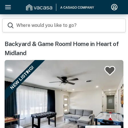
Where would you like to go?
Backyard & Game Room! Home in Heart of
Midland
NEW LISTING!