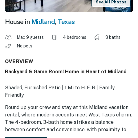
See All Photos
House in
Midland
,
Texas
Max 9 guests
4 bedrooms
3 baths
No pets
OVERVIEW
Backyard & Game Room! Home in Heart of Midland
Shaded, Furnished Patio | 1 Mi to H-E-B | Family
Friendly
Round up your crew and stay at this Midland vacation
rental, where modern accents meet West Texas charm.
The 4-bedroom, 3-bath home strikes a balance
between comfort and convenience, with proximity to
area highlights, including the Petroleum Museum,