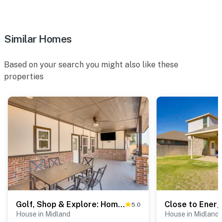
- Iron/board, hair dryer
- Keyless entry
Similar Homes
FAQ
Based on your search you might also like these
- 3 exterior security cameras (facing out)
properties
ACCESSIBILITY
- Single-story home, small threshold to enter
PARKING
- Driveway (4 vehicles)
- Garage (2 vehicles)
-- THE LOCATION --
Golf, Shop & Explore: Home 5 Mi to Dtwn Midland!
- Family-friendly neighborhood w/ easy city access for
5.0
House in Midland
House in Midland
business & leisure travelers