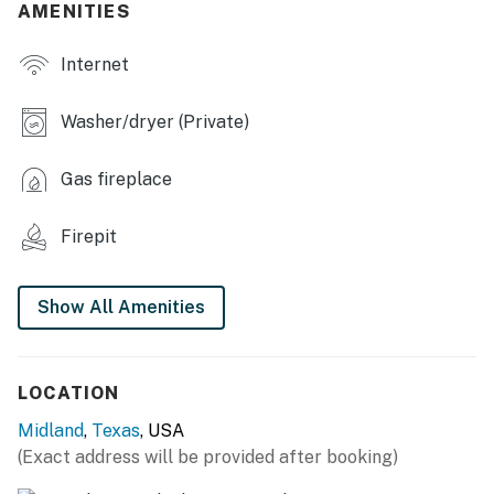
- Fully fenced backyard
AMENITIES
- Covered patio w/ furnishings
Internet
- Wood-burning fire pit w/ seating
Washer/dryer (Private)
- Charcoal grill
Gas fireplace
INDOOR LIVING
- 3 Smart TVs, board games
Firepit
- Air hockey & foosball table
Show All Amenities
- Dining table, high chair
- Walk-in closet
LOCATION
- Fireplace (decorative only)
Midland
,
Texas
, USA
KITCHEN
(Exact address will be provided after booking)
- Stove/oven, refrigerator, dishwasher