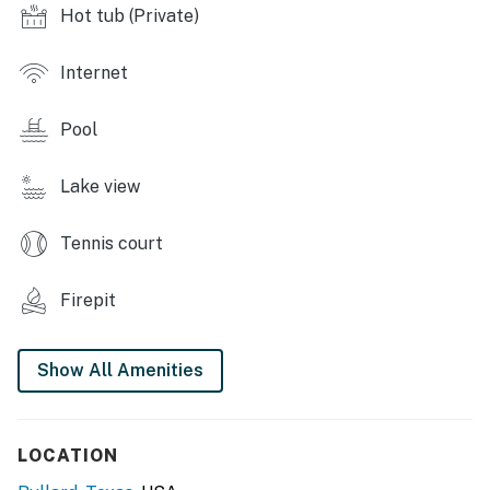
Hot tub (Private)
private yard, outdoor dining, furnished deck, beach
chairs, beach towels
Internet
INDOOR LIVING: Smart TV, en-suite bath, games
Pool
KITCHEN: Well-equipped, cooking basics, dishware &
flatware, blender, spices
Lake view
GENERAL: Free WiFi (streaming capabilities), towels &
linens, complimentary toiletries, A/C & central heat,
Tennis court
hair dryer, trash bags & paper towels
FAQ: Not suitable for children without parental
Firepit
supervision due to open access to water, step-free
access, quiet hours (10:00 PM - 7:00 AM), pet fee (paid
Show All Amenities
pre-trip)
PARKING: Driveway (2 vehicles)
LOCATION
-- THE LOCATION --