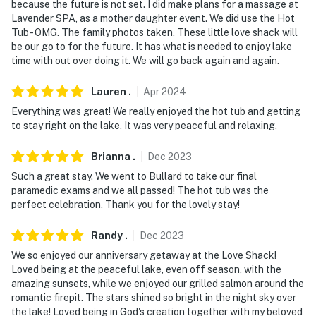
because the future is not set. I did make plans for a massage at
out
Lavender SPA, as a mother daughter event. We did use the Hot
Tub - OMG. The family photos taken. These little love shack will
- No events, parties, or large gatherings
be our go to for the future. It has what is needed to enjoy lake
time with out over doing it. We will go back again and again.
- Must be at least 25 years old to book
- Additional fees and taxes may apply
Lauren
.
Apr
2024
Everything was great! We really enjoyed the hot tub and getting
- Photo ID may be required upon check-in
to stay right on the lake. It was very peaceful and relaxing.
- Please observe quiet hours from 10:00 PM to 7:00 AM
Brianna
.
Dec
2023
- NOTE: The property is not suitable for children
Such a great stay. We went to Bullard to take our final
paramedic exams and we all passed! The hot tub was the
without parental supervision due to open access to the
perfect celebration. Thank you for the lovely stay!
lake from the yard
Randy
.
Dec
2023
- NOTE: All pets must be on a leash per HOA
We so enjoyed our anniversary getaway at the Love Shack!
- NOTE: No diving off of the dock into the lake due to
Loved being at the peaceful lake, even off season, with the
shallowness of the water
amazing sunsets, while we enjoyed our grilled salmon around the
romantic firepit. The stars shined so bright in the night sky over
- NOTE: This property runs on a septic system, thus it is
the lake! Loved being in God's creation together with my beloved