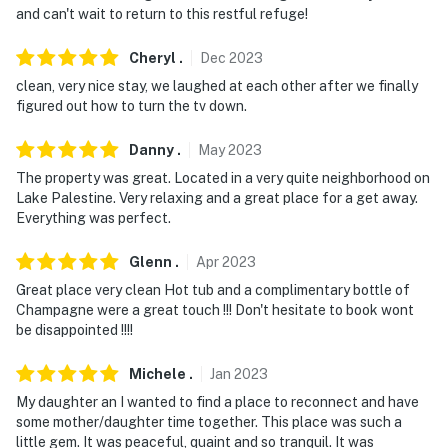
and can't wait to return to this restful refuge!
critical no items (feminine products, floss, food, toys,
etc) other than toilet paper be flushed down the toilet
Cheryl
.
Dec
2023
You must be 25 years or older to rent this property.
clean, very nice stay, we laughed at each other after we finally
figured out how to turn the tv down.
Danny
.
May
2023
The property was great. Located in a very quite neighborhood on
Lake Palestine. Very relaxing and a great place for a get away.
Everything was perfect.
Glenn
.
Apr
2023
Great place very clean Hot tub and a complimentary bottle of
Champagne were a great touch !!! Don't hesitate to book wont
be disappointed !!!!
Michele
.
Jan
2023
My daughter an I wanted to find a place to reconnect and have
some mother/daughter time together. This place was such a
little gem. It was peaceful, quaint and so tranquil. It was