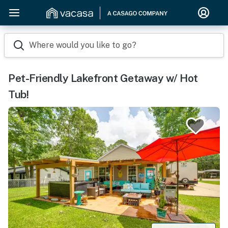
Where would you like to go?
Pet-Friendly Lakefront Getaway w/ Hot
Tub!