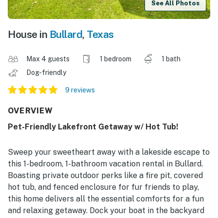
See All Photos
House in
Bullard
,
Texas
Max 4 guests
1 bedroom
1 bath
Dog-friendly
9 reviews
OVERVIEW
Pet-Friendly Lakefront Getaway w/ Hot Tub!
Sweep your sweetheart away with a lakeside escape to
this 1-bedroom, 1-bathroom vacation rental in Bullard.
Boasting private outdoor perks like a fire pit, covered
hot tub, and fenced enclosure for fur friends to play,
this home delivers all the essential comforts for a fun
and relaxing getaway. Dock your boat in the backyard