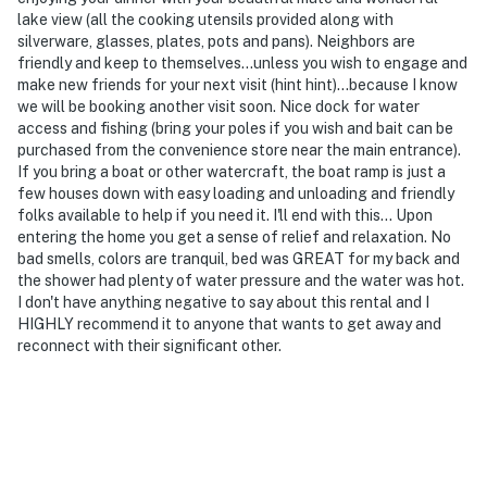
lake view (all the cooking utensils provided along with
silverware, glasses, plates, pots and pans). Neighbors are
friendly and keep to themselves...unless you wish to engage and
make new friends for your next visit (hint hint)...because I know
we will be booking another visit soon. Nice dock for water
access and fishing (bring your poles if you wish and bait can be
purchased from the convenience store near the main entrance).
If you bring a boat or other watercraft, the boat ramp is just a
few houses down with easy loading and unloading and friendly
folks available to help if you need it. I'll end with this... Upon
entering the home you get a sense of relief and relaxation. No
bad smells, colors are tranquil, bed was GREAT for my back and
the shower had plenty of water pressure and the water was hot.
I don't have anything negative to say about this rental and I
HIGHLY recommend it to anyone that wants to get away and
reconnect with their significant other.