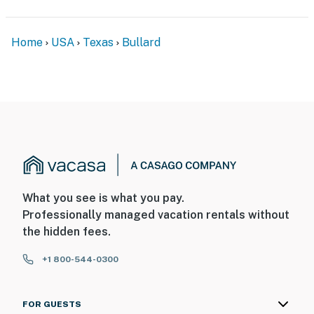
Home
USA
Texas
Bullard
What you see is what you pay.
Professionally managed vacation rentals without
the hidden fees.
+1 800-544-0300
FOR GUESTS