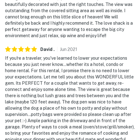
beautifully decorated with just the right touches. The view was
outstanding from the covered sitting area as well as inside. I
cannot brag enough on this little slice of heaven! We will
definitely be back and I highly recommend it. The love shack is a
perfect getaway for anyone wanting to escape the big city
environment and just relax, sip wine and enjoy life!!
David
.
Jun
2021
If you're a traveler, you've learned to lower your expectations
because you just never know...whether its a hotel, condo or
home rental. For this rental, I promise there is no need to lower
your expectations. Let me tell you about this WONDERFUL little
gem. Its PERFECT for a couple that wants to get away, re-
connect and enjoy some alone time. The view is great because
there is nothing but lush grass and trees between you and the
lake (maybe 120 feet away). The dog pen was nice to have
allowing the dog a place of his own to potty and play without
supervision...potty bags were provided so please clean up after
your pet :-) Ample parking in the driveway and in front of the
garage. Plenty of ways to cook a meal (oven/stove/grill/smoker),
so bring your favorites and enjoy the romance of cooking and
enjoying your dinner with your beautiful mate and wonderful